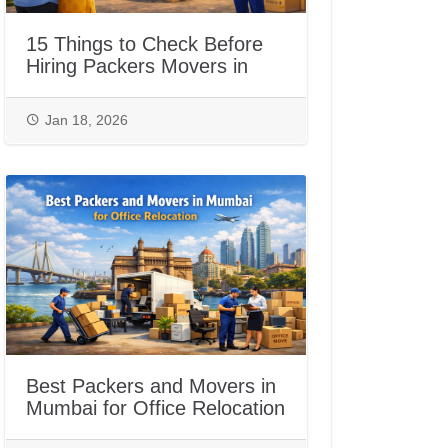
15 Things to Check Before
Hiring Packers Movers in
Jaipur
Jan 18, 2026
Best Packers and Movers in
Mumbai for Office Relocation