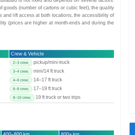
dilabad is not fixed and depends on several factors:
f goods (number of cartons or cubic feet), the quality
and lift access at both locations, the accessibility of
lity (prices are higher at month-ends and during the
Crew & Vehicle
pickup/mini-truck
2–3 crew;
mini/14 ft truck
3–4 crew;
14–17 ft truck
4–6 crew;
17–19 ft truck
6–8 crew;
19 ft truck or two trips
8–10 crew;
400–800 km
800+ km