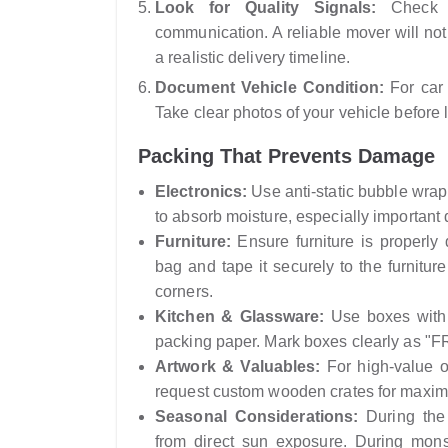
Look for Quality Signals:
Check f
communication. A reliable mover will no
a realistic delivery timeline.
Document Vehicle Condition:
For car 
Take clear photos of your vehicle before 
Packing That Prevents Damage
Electronics:
Use anti-static bubble wrap 
to absorb moisture, especially importan
Furniture:
Ensure furniture is properly 
bag and tape it securely to the furnitu
corners.
Kitchen & Glassware:
Use boxes with c
packing paper. Mark boxes clearly as 
Artwork & Valuables:
For high-value or
request custom wooden crates for maxim
Seasonal Considerations:
During the 
from direct sun exposure. During mons