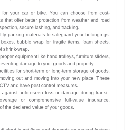
n for your car or bike. You can choose from cost-
ks that offer better protection from weather and road
spection, secure lashing, and tracking.
ity packing materials to safeguard your belongings.
 boxes, bubble wrap for fragile items, foam sheets,
of shrink-wrap.
roper equipment like hand trolleys, furniture sliders,
reventing damage to your goods and property.
cilities for short-term or long-term storage of goods.
n moving out and moving into your new place. These
CCTV and have pest control measures.
 against unforeseen loss or damage during transit.
overage or comprehensive full-value insurance.
f the declared value of your goods.