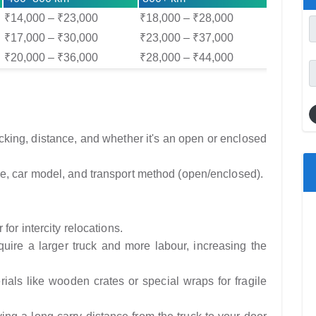
₹14,000 – ₹23,000
₹18,000 – ₹28,000
₹17,000 – ₹30,000
₹23,000 – ₹37,000
₹20,000 – ₹36,000
₹28,000 – ₹44,000
ing, distance, and whether it's an open or enclosed
e, car model, and transport method (open/enclosed).
for intercity relocations.
ire a larger truck and more labour, increasing the
als like wooden crates or special wraps for fragile