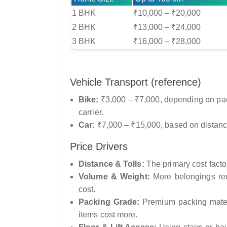
1 BHK
₹10,000 – ₹20,000
2 BHK
₹13,000 – ₹24,000
3 BHK
₹16,000 – ₹28,000
Vehicle Transport (reference)
Bike:
₹3,000 – ₹7,000, depending on pack
carrier.
Car:
₹7,000 – ₹15,000, based on distanc
Price Drivers
Distance & Tolls:
The primary cost factor 
Volume & Weight:
More belongings requ
cost.
Packing Grade:
Premium packing materi
items cost more.