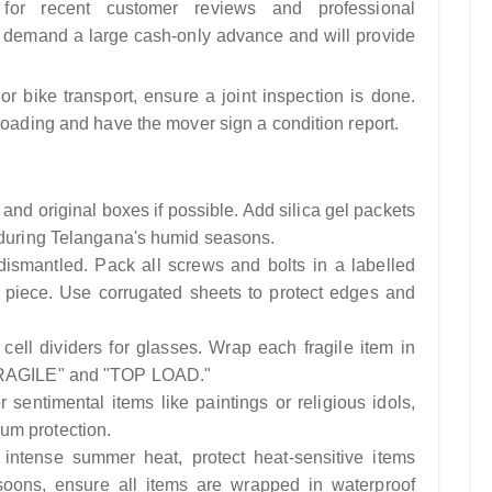
or recent customer reviews and professional
t demand a large cash-only advance and will provide
or bike transport, ensure a joint inspection is done.
loading and have the mover sign a condition report.
and original boxes if possible. Add silica gel packets
t during Telangana's humid seasons.
dismantled. Pack all screws and bolts in a labelled
re piece. Use corrugated sheets to protect edges and
ell dividers for glasses. Wrap each fragile item in
"FRAGILE" and "TOP LOAD."
 sentimental items like paintings or religious idols,
um protection.
intense summer heat, protect heat-sensitive items
oons, ensure all items are wrapped in waterproof