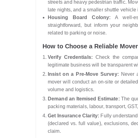
streets and heavy pedestrian traffic. Mov
late nights, and a smaller shuttle vehicle
Housing Board Colony:
A well-est
straightforward, but inform your neig
related to parking or noise.
How to Choose a Reliable Mover
Verify Credentials:
Check the company
legitimate business will be transparent wi
Insist on a Pre-Move Survey:
Never ac
mover will conduct an on-site or detailed
volume and logistics.
Demand an Itemised Estimate:
The quot
packing materials, labour, transport, GST
Get Insurance Clarity:
Fully understand 
(declared vs. full value), exclusions, de
claim.