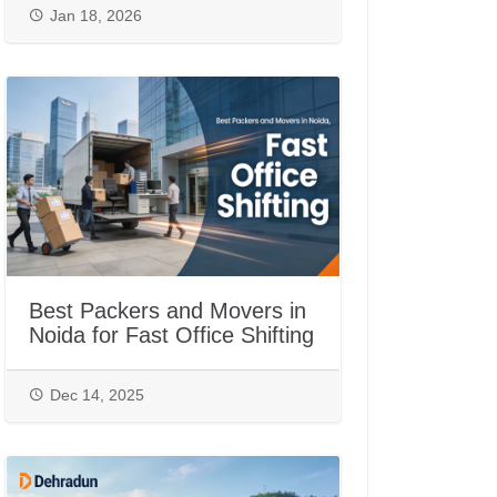
Jan 18, 2026
Best Packers and Movers in
Noida for Fast Office Shifting
Dec 14, 2025