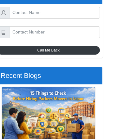
Call Me Back
Recent Blogs