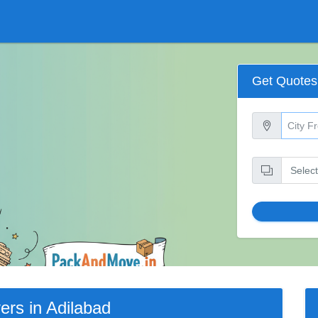
Get Quotes
rs in Adilabad