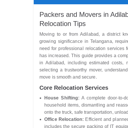
Packers and Movers in Adilab
Relocation Tips
Moving to or from Adilabad, a district kno
growing significance in Telangana, requir
need for professional relocation services
has increased. This guide provides a com
in Adilabad, including estimated costs, 
selecting a trustworthy mover, understand
move is smooth and secure.
Core Relocation Services
House Shifting:
A complete door-to-doo
household items, dismantling and reassem
onto the truck, safe transportation, unloa
Office Relocation:
Efficient and planne
includes the secure packing of IT equipme