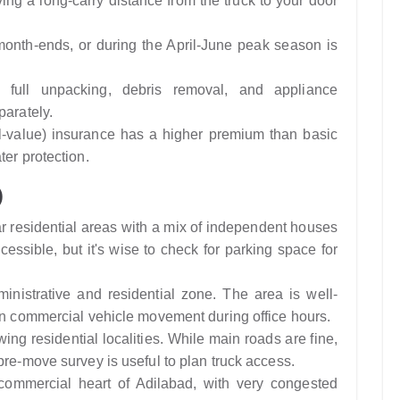
ing a long-carry distance from the truck to your door
nth-ends, or during the April-June peak season is
full unpacking, debris removal, and appliance
parately.
-value) insurance has a higher premium than basic
ter protection.
)
 residential areas with a mix of independent houses
ssible, but it's wise to check for parking space for
nistrative and residential zone. The area is well-
 on commercial vehicle movement during office hours.
ing residential localities. While main roads are fine,
pre-move survey is useful to plan truck access.
commercial heart of Adilabad, with very congested