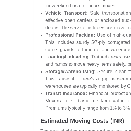
for weekend or after-hours moves.
Vehicle Transport:
Safe transportatio
effective open carriers or enclosed truc
debris. The service includes pre-move in
Professional Packing:
Use of high-qual
This includes sturdy 5/7-ply corrugated
corner guards for furniture, and waterpro
Loading/Unloading:
Trained crews use p
and ramps to move heavy items safely, p
Storage/Warehousing:
Secure, clean fa
This is useful if there's a gap betwee
warehouses are typically monitored by 
Transit Insurance:
Financial protection
Movers offer basic declared-value c
Premiums typically range from 1% to 3% o
Estimated Moving Costs (INR)