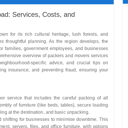
ad: Services, Costs, and
wn for its rich cultural heritage, lush forests, and
es thoughtful planning. As the region develops, the
 for families, government employees, and businesses
prehensive overview of packers and movers services
neighbourhood-specific advice, and crucial tips on
ing insurance, and preventing fraud, ensuring your
r service that includes the careful packing of all
bly of furniture (like beds, tables), secure loading
ding at the destination, and basic unpacking.
d shifting for businesses to minimise downtime. This
nt, servers, files, and office furniture, with options