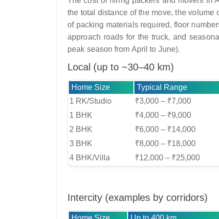
The cost of hiring packers and movers in A
the total distance of the move, the volume o
of packing materials required, floor numbers 
approach roads for the truck, and seasona
peak season from April to June).
Local (up to ~30–40 km)
Home Size
Typical Range
1 RK/Studio
₹3,000 – ₹7,000
1 BHK
₹4,000 – ₹9,000
2 BHK
₹6,000 – ₹14,000
3 BHK
₹8,000 – ₹18,000
4 BHK/Villa
₹12,000 – ₹25,000
Intercity (examples by corridors)
Home Size
Up to 400 km