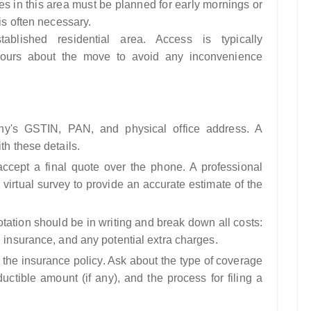
es in this area must be planned for early mornings or
 is often necessary.
ablished residential area. Access is typically
hbours about the move to avoid any inconvenience
's GSTIN, PAN, and physical office address. A
th these details.
cept a final quote over the phone. A professional
 virtual survey to provide an accurate estimate of the
ation should be in writing and break down all costs:
, insurance, and any potential extra charges.
the insurance policy. Ask about the type of coverage
ductible amount (if any), and the process for filing a