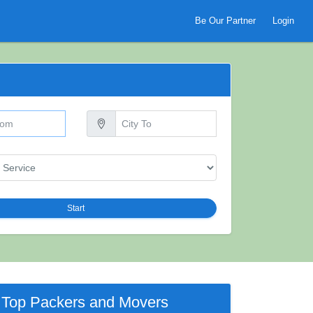
Be Our Partner
Login
Start
Top Packers and Movers