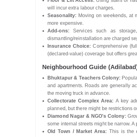
Floor & Lift Access:
Using stairs or hav
will incur extra labour charges.
Seasonality:
Moving on weekends, at mo
more expensive.
Add-ons:
Services such as storage, 
dismantling/reinstallation are charged se
Insurance Choice:
Comprehensive (full
(declared-value) coverage but offers grea
Neighbourhood Guide (Adilabad
Bhuktapur & Teachers Colony:
Popular
and apartments. Roads are generally acce
the moving truck in advance.
Collectorate Complex Area:
A key admi
planned, but there might be restrictions
Diamond Nagar & NGO's Colony:
Grow
some internal streets might be narrow. A 
Old Town / Market Area:
This is the 