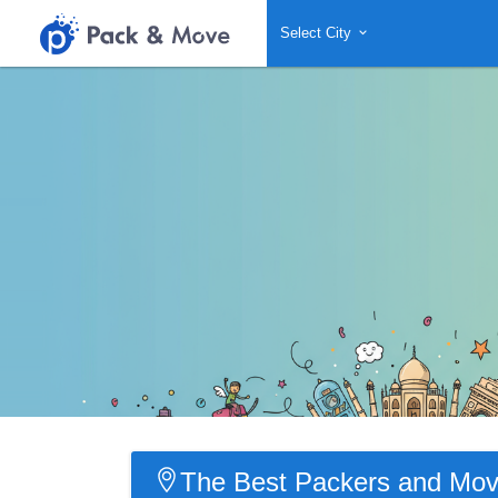
Select City
The Best Packers and Move