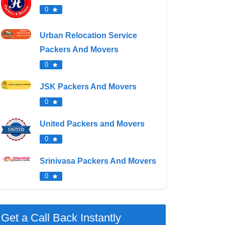
0
Urban Relocation Service
Packers And Movers
0
JSK Packers And Movers
0
United Packers and Movers
0
Srinivasa Packers And Movers
0
Get a Call Back Instantly