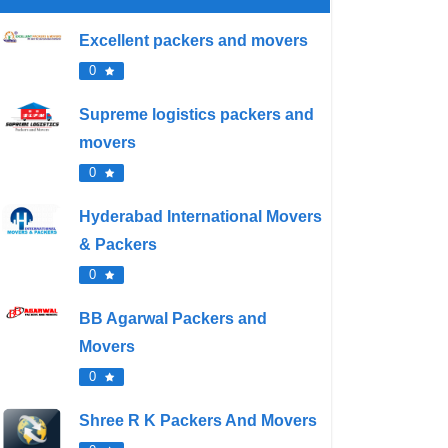
Excellent packers and movers
0
Supreme logistics packers and
movers
0
Hyderabad International Movers
& Packers
0
BB Agarwal Packers and
Movers
0
Shree R K Packers And Movers