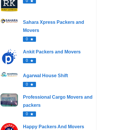
0
Sahara Xpress Packers and
Movers
0
Ankit Packers and Movers
0
Agarwal House Shift
0
Professional Cargo Movers and
packers
0
Happy Packers And Movers