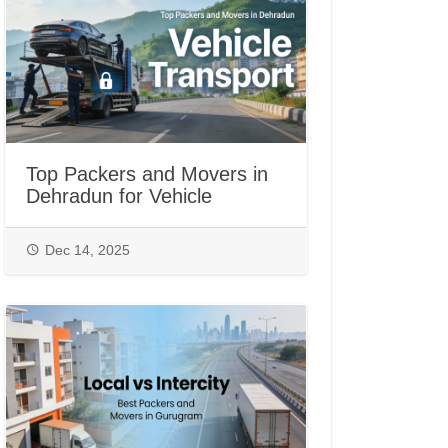
Top Packers and Movers in
Dehradun for Vehicle
Transport
Dec 14, 2025