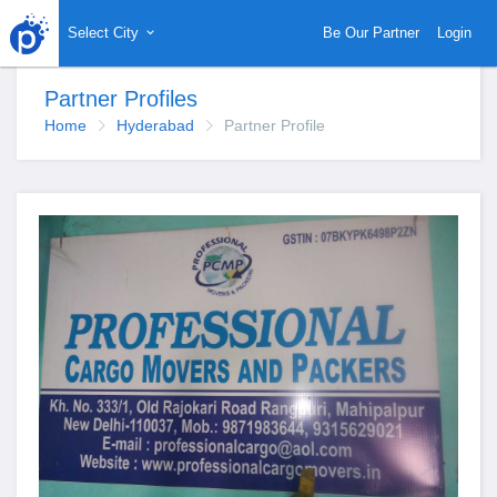
Select City
Be Our Partner
Login
Partner Profiles
Home
Hyderabad
Partner Profile