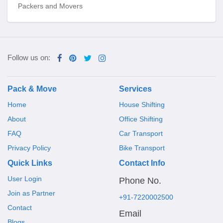
Packers and Movers
Follow us on:
Pack & Move
Services
Home
House Shifting
About
Office Shifting
FAQ
Car Transport
Privacy Policy
Bike Transport
Quick Links
Contact Info
User Login
Phone No.
Join as Partner
+91-7220002500
Contact
Email
Blogs