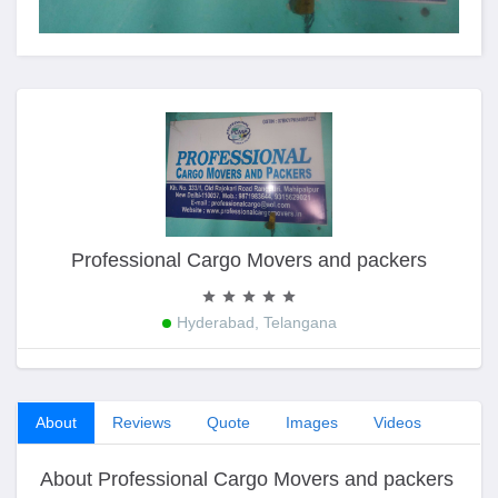
Professional Cargo Movers and packers
Hyderabad, Telangana
About
Reviews
Quote
Images
Videos
About Professional Cargo Movers and packers