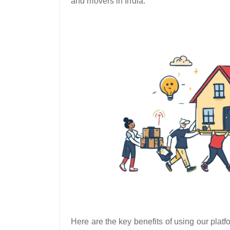
and movers in India.
Here are the key benefits of using our platfo