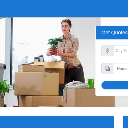
Get Quotes