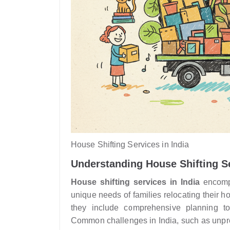
House Shifting Services in India
Understanding House Shifting Se
House shifting services in India
encompa
unique needs of families relocating their 
they include comprehensive planning to
Common challenges in India, such as unpredi