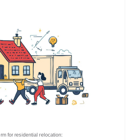
rm for residential relocation: