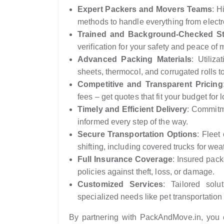
Expert Packers and Movers Teams
: H
methods to handle everything from electr
Trained and Background-Checked St
verification for your safety and peace of 
Advanced Packing Materials
: Utiliza
sheets, thermocol, and corrugated rolls t
Competitive and Transparent Pricing
fees – get quotes that fit your budget for 
Timely and Efficient Delivery
: Commitme
informed every step of the way.
Secure Transportation Options
: Fleet
shifting, including covered trucks for wea
Full Insurance Coverage
: Insured pac
policies against theft, loss, or damage.
Customized Services
: Tailored solut
specialized needs like pet transportation 
By partnering with PackAndMove.in, you e