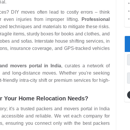
ial.
ces? DIY moves often lead to costly errors – think
r even injuries from improper lifting.
Professional
zed techniques and materials to mitigate these risks.
ragile items, sturdy boxes for books and clothes, and
robes and sofas. Interstate house shifting services, in
ations, insurance coverage, and GPS-tracked vehicles
and movers portal in India
, curates a network of
al and long-distance moves. Whether you're seeking
riendly intra-city shift or premium services for high-
r Your Home Relocation Needs?
ry; it's a trusted packers and movers portal in India
 accessible and reliable. We vet each company for
s, ensuring you connect only with the best packers