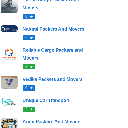
Movers
0
Natural Packers And Movers
0
Reliable Cargo Packers and
Movers
5
Vedika Packers and Movers
0
Unique Car Transport
5
Anon Packers And Movers