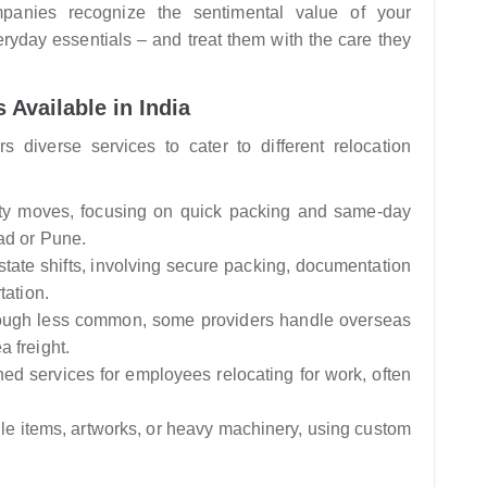
mpanies recognize the sentimental value of your
ryday essentials – and treat them with the care they
 Available in India
s diverse services to cater to different relocation
-city moves, focusing on quick packing and same-day
ad or Pune.
-state shifts, involving secure packing, documentation
tation.
ough less common, some providers handle overseas
 freight.
ned services for employees relocating for work, often
gile items, artworks, or heavy machinery, using custom