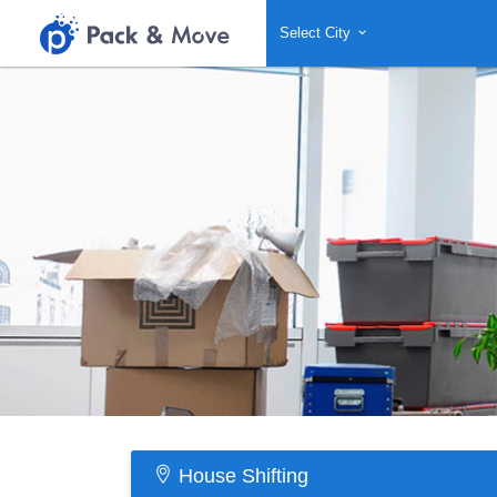
Select City
House Shifting