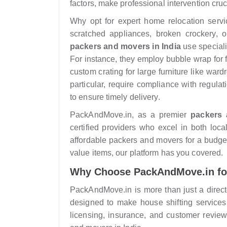
factors, make professional intervention cruc
Why opt for expert home relocation servi
scratched appliances, broken crockery, o
packers and movers in India
use speciali
For instance, they employ bubble wrap for f
custom crating for large furniture like ward
particular, require compliance with regul
to ensure timely delivery.
PackAndMove.in, as a premier
packers 
certified providers who excel in both loc
affordable packers and movers for a budget-f
value items, our platform has you covered.
Why Choose PackAndMove.in fo
PackAndMove.in is more than just a directo
designed to make house shifting services
licensing, insurance, and customer review