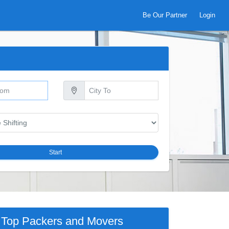
Be Our Partner
Login
Start
Top Packers and Movers