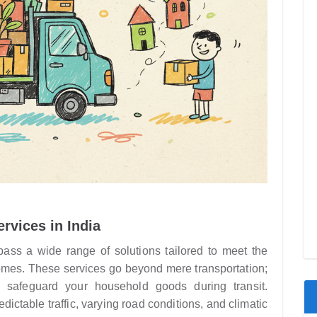
rvices in India
ss a wide range of solutions tailored to meet the
homes. These services go beyond mere transportation;
 safeguard your household goods during transit.
ctable traffic, varying road conditions, and climatic