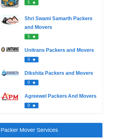
5
Shri Swami Samarth Packers
and Movers
5
Unitrans Packers and Movers
0
Dikshita Packers and Movers
0
Agreewel Packers And Movers
0
Packer Mover Services