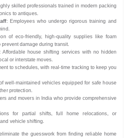
ighly skilled professionals trained in modern packing
onics to antiques.
aff
: Employees who undergo rigorous training and
mind.
tion of eco-friendly, high-quality supplies like foam
o prevent damage during transit.
: Affordable house shifting services with no hidden
local or interstate moves.
nt to schedules, with real-time tracking to keep you
 of well-maintained vehicles equipped for safe house
ther protection.
kers and movers in India who provide comprehensive
ions for partial shifts, full home relocations, or
and vehicle shifting.
liminate the guesswork from finding reliable home