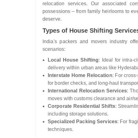
relocation services. Our associated co
possessions – from family heirlooms to eve
deserve.
Types of House Shifting Services
India's packers and movers industry offer
scenarios:
Local House Shifting
: Ideal for intra
delivery within urban areas like Hyderab
Interstate Home Relocation
: For cross
for border checks, and long-haul transpor
International Relocation Services
: Th
moves with customs clearance and air/sea
Corporate Residential Shifts
: Streamli
including storage solutions.
Specialized Packing Services
: For fra
techniques.