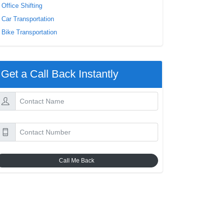
Office Shifting
Car Transportation
Bike Transportation
Get a Call Back Instantly
Call Me Back