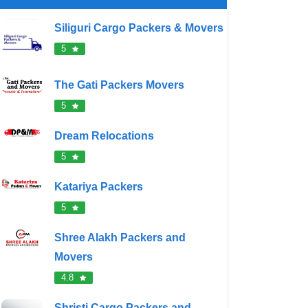
Siliguri Cargo Packers & Movers
5
The Gati Packers Movers
5
Dream Relocations
5
Katariya Packers
5
Shree Alakh Packers and
Movers
4.8
Shristi Cargo Packers and