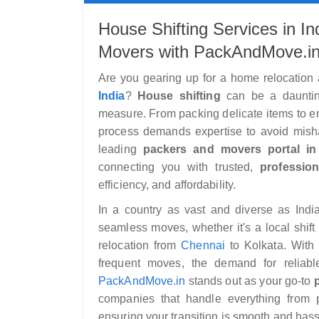
House Shifting Services in I
Movers with PackAndMove.i
Are you gearing up for a home relocation
India
?
House shifting
can be a daunting
measure. From packing delicate items to ens
process demands expertise to avoid misha
leading
packers and movers portal in 
connecting you with trusted,
profession
efficiency, and affordability.
In a country as vast and diverse as Indi
seamless moves, whether it's a local shift
relocation from
Chennai
to Kolkata. With 
frequent moves, the demand for reliab
PackAndMove.in
stands out as your go-to
companies that handle everything from 
ensuring your transition is smooth and hass