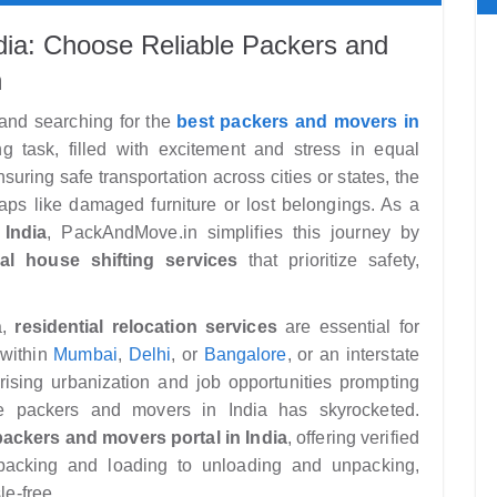
ndia: Choose Reliable Packers and
n
 and searching for the
best packers and movers in
 task, filled with excitement and stress in equal
uring safe transportation across cities or states, the
ps like damaged furniture or lost belongings. As a
India
, PackAndMove.in simplifies this journey by
al house shifting services
that prioritize safety,
a,
residential relocation services
are essential for
 within
Mumbai
,
Delhi
, or
Bangalore
, or an interstate
rising urbanization and job opportunities prompting
le packers and movers in India has skyrocketed.
packers and movers portal in India
, offering verified
packing and loading to unloading and unpacking,
le-free.