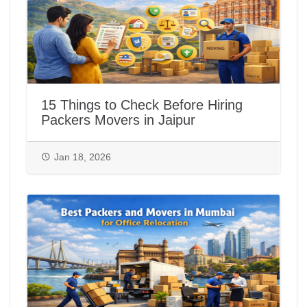
15 Things to Check Before Hiring
Packers Movers in Jaipur
Jan 18, 2026