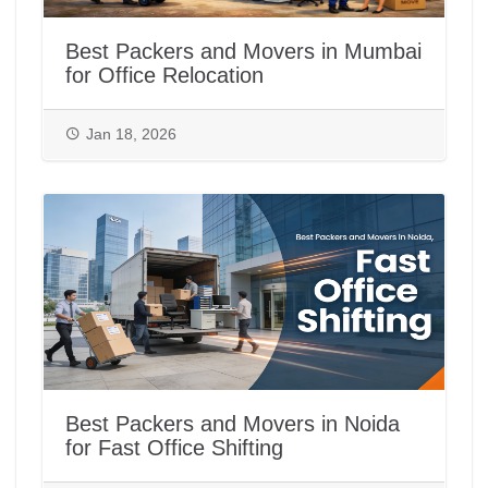
Best Packers and Movers in Mumbai
for Office Relocation
Jan 18, 2026
Best Packers and Movers in Noida
for Fast Office Shifting