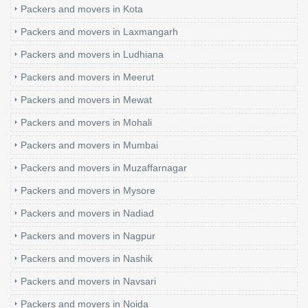
Packers and movers in Kota
Packers and movers in Laxmangarh
Packers and movers in Ludhiana
Packers and movers in Meerut
Packers and movers in Mewat
Packers and movers in Mohali
Packers and movers in Mumbai
Packers and movers in Muzaffarnagar
Packers and movers in Mysore
Packers and movers in Nadiad
Packers and movers in Nagpur
Packers and movers in Nashik
Packers and movers in Navsari
Packers and movers in Noida