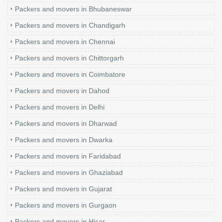
Packers and movers in Bhubaneswar
Packers and movers in Chandigarh
Packers and movers in Chennai
Packers and movers in Chittorgarh
Packers and movers in Coimbatore
Packers and movers in Dahod
Packers and movers in Delhi
Packers and movers in Dharwad
Packers and movers in Dwarka
Packers and movers in Faridabad
Packers and movers in Ghaziabad
Packers and movers in Gujarat
Packers and movers in Gurgaon
Packers and movers in Hisar