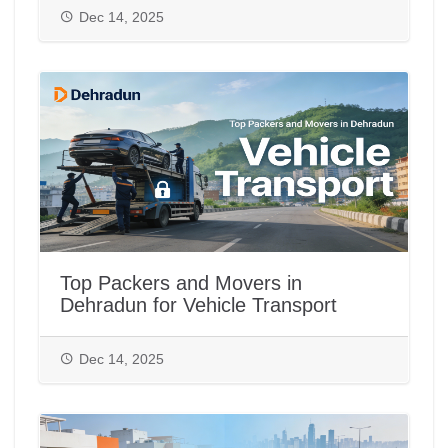
Dec 14, 2025
Top Packers and Movers in
Dehradun for Vehicle Transport
Dec 14, 2025