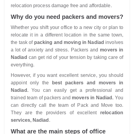
relocation process damage free and affordable.
Why do you need packers and movers?
Whether you shift your office to a new city or plan to
relocate it in a different location in the same town,
the task of
packing and moving in Nadiad
involves
a lot of anxiety and stress. Packers and
movers in
Nadiad
can get rid of your tension by taking care of
everything.
However, if you want excellent service, you should
appoint only the
best packers and movers in
Nadiad.
You can easily get a professional and
trained team of packers and
movers in Nadiad.
You
can directly call the team of Pack and Move too.
They are the providers of excellent
relocation
services, Nadiad
.
What are the main steps of office