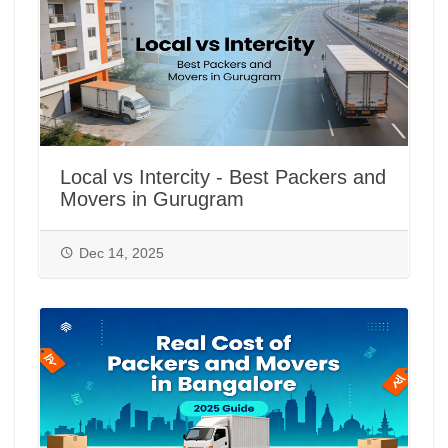
Local vs Intercity - Best Packers and
Movers in Gurugram
Dec 14, 2025