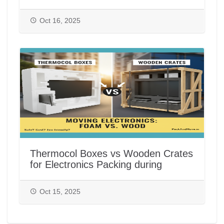
India
Oct 16, 2025
Thermocol Boxes vs Wooden Crates
for Electronics Packing during
House/Office Shifting in India |
PackAndMove.in
Oct 15, 2025