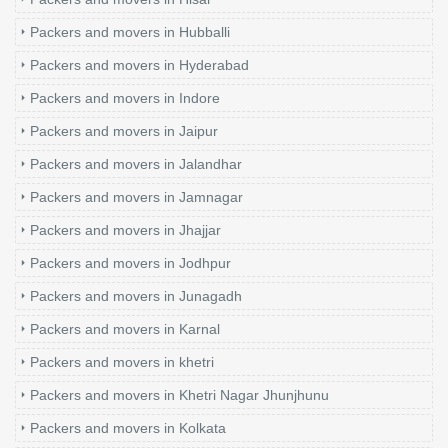
Packers and movers in Hubballi
Packers and movers in Hyderabad
Packers and movers in Indore
Packers and movers in Jaipur
Packers and movers in Jalandhar
Packers and movers in Jamnagar
Packers and movers in Jhajjar
Packers and movers in Jodhpur
Packers and movers in Junagadh
Packers and movers in Karnal
Packers and movers in khetri
Packers and movers in Khetri Nagar Jhunjhunu
Packers and movers in Kolkata