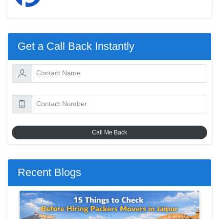
Get a Call Back Instantly
Call Me Back
Recent Blogs