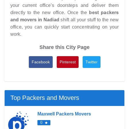
your current office’s doorsteps and deliver them
directly to the new office. Once the
best packers
and movers in Nadiad
shift all your stuff to the new
office, you can quickly start concentrating on your
work.
Share this City Page
Facebook
Pinterest
Twitter
Top Packers and Movers
Maxwell Packers Movers
0