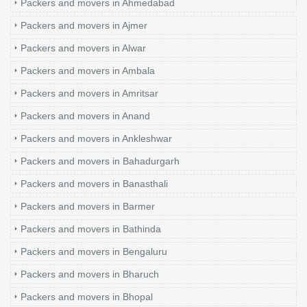
Packers and movers in Ahmedabad
Packers and movers in Ajmer
Packers and movers in Alwar
Packers and movers in Ambala
Packers and movers in Amritsar
Packers and movers in Anand
Packers and movers in Ankleshwar
Packers and movers in Bahadurgarh
Packers and movers in Banasthali
Packers and movers in Barmer
Packers and movers in Bathinda
Packers and movers in Bengaluru
Packers and movers in Bharuch
Packers and movers in Bhopal