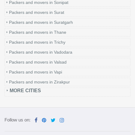
Packers and movers in Sonipat
Packers and movers in Surat
Packers and movers in Suratgarh
Packers and movers in Thane
Packers and movers in Trichy
Packers and movers in Vadodara
Packers and movers in Valsad
Packers and movers in Vapi
Packers and movers in Zirakpur
MORE CITIES
Follow us on: