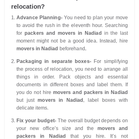
relocation?
Advance Planning-
You need to plan your move
to avoid the rush in the eleventh hour. Searching
for
packers and movers in Nadiad
in the last
moment might not be a good idea. Instead, hire
movers in Nadiad
beforehand
.
Packaging in separate boxes-
For simplifying
the process of relocation, you need to arrange all
things in order. Pack objects and essential
documents in different boxes and label them. If
you do not hire
movers and packers in Nadiad
but just
movers in Nadiad
, label boxes with
delicate items.
Fix your budget-
The overall budget depends on
your new office’s size and the
movers and
packers in Nadiad
that you hire. It’s not