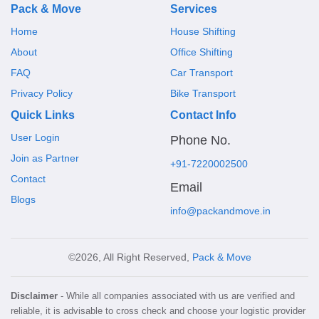
Pack & Move
Services
Home
House Shifting
About
Office Shifting
FAQ
Car Transport
Privacy Policy
Bike Transport
Quick Links
Contact Info
User Login
Phone No.
Join as Partner
+91-7220002500
Contact
Email
Blogs
info@packandmove.in
©2026, All Right Reserved,
Pack & Move
Disclaimer
- While all companies associated with us are verified and
reliable, it is advisable to cross check and choose your logistic provider