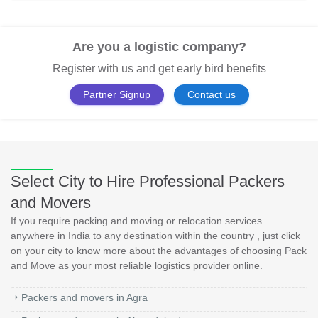
Are you a logistic company?
Register with us and get early bird benefits
Partner Signup
Contact us
Select City to Hire Professional Packers
and Movers
If you require packing and moving or relocation services
anywhere in India to any destination within the country , just click
on your city to know more about the advantages of choosing Pack
and Move as your most reliable logistics provider online.
Packers and movers in Agra