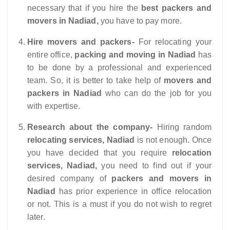
necessary that if you hire the
best packers and
movers in Nadiad,
you have to pay more.
Hire movers and packers-
For relocating your
entire office,
packing and moving in Nadiad
has
to be done by a professional and experienced
team. So, it is better to take help of
movers and
packers in Nadiad
who can do the job for you
with expertise.
Research about the company-
Hiring random
relocating services, Nadiad
is not enough. Once
you have decided that you require
relocation
services, Nadiad,
you need to find out if your
desired company of
packers and movers in
Nadiad
has prior experience in office relocation
or not. This is a must if you do not wish to regret
later.