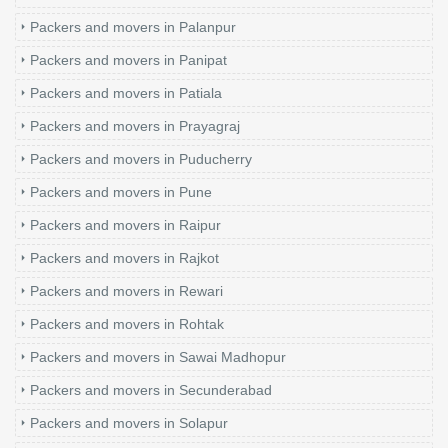
Packers and movers in Palanpur
Packers and movers in Panipat
Packers and movers in Patiala
Packers and movers in Prayagraj
Packers and movers in Puducherry
Packers and movers in Pune
Packers and movers in Raipur
Packers and movers in Rajkot
Packers and movers in Rewari
Packers and movers in Rohtak
Packers and movers in Sawai Madhopur
Packers and movers in Secunderabad
Packers and movers in Solapur