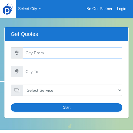
Select City
Be Our Partner
Login
Get Quotes
Start