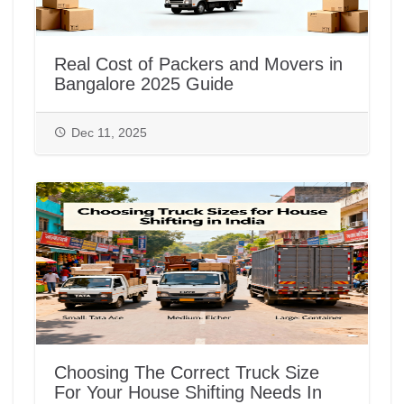
Real Cost of Packers and Movers in
Bangalore 2025 Guide
Dec 11, 2025
Choosing The Correct Truck Size
For Your House Shifting Needs In