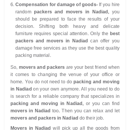
Compensation for damage of goods-
If you hire
random
packers and movers in Nadiad,
you
should be prepared to face the results of your
decision. Shifting both heavy and delicate
furniture requires special attention. Only the
best
packers and movers in Nadiad
can offer you
damage free services as they use the best quality
packing material.
So,
movers and packers
are your best friend when
it comes to changing the venue of your office or
home. You do not need to do
packing and moving
in Nadiad
on your own anymore. All you need to do
is search for a reliable company that specializes in
packing and moving in Nadiad,
or you can find
movers in Nadiad
too
.
Then you can relax and let
movers and packers in Nadiad
do their job.
Movers in Nadiad
will pick up all the goods from