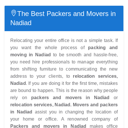
The Best Packers and Movers in
Nadiad
Relocating your entire office is not a simple task. If
you want the whole process of
packing and
moving in Nadiad
to be smooth and hassle-free,
you need hire professionals to manage everything
from shifting furniture to communicating the new
address to your clients, to
relocation services,
Nadiad
. If you are doing it for the first time, mistakes
are bound to happen. This is the reason why people
rely on
packers and movers in Nadiad
or
relocation services, Nadiad.
Movers and packers
in Nadiad
assist you in changing the location of
your home or office. A renowned company of
Packers and movers in Nadiad
makes office