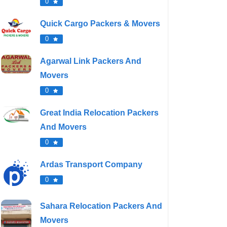
0
Quick Cargo Packers & Movers
0
Agarwal Link Packers And
Movers
0
Great India Relocation Packers
And Movers
0
Ardas Transport Company
0
Sahara Relocation Packers And
Movers