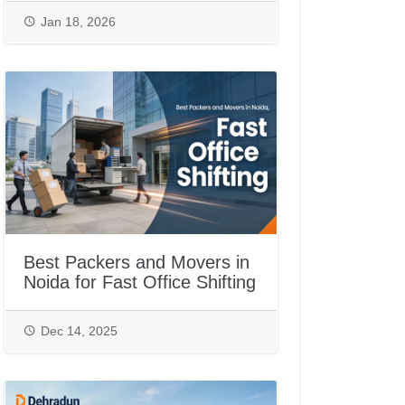
Jan 18, 2026
Best Packers and Movers in
Noida for Fast Office Shifting
Dec 14, 2025