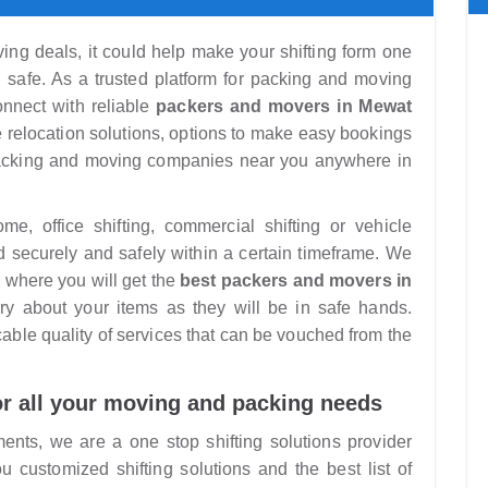
ng deals, it could help make your shifting form one
nd safe. As a trusted platform for packing and moving
nnect with reliable
packers and movers in Mewat
e relocation solutions, options to make easy bookings
packing and moving companies near you anywhere in
, office shifting, commercial shifting or vehicle
d securely and safely within a certain timeframe. We
 where you will get the
best packers and movers in
y about your items as they will be in safe hands.
ble quality of services that can be vouched from the
or all your moving and packing needs
ments, we are a one stop shifting solutions provider
customized shifting solutions and the best list of