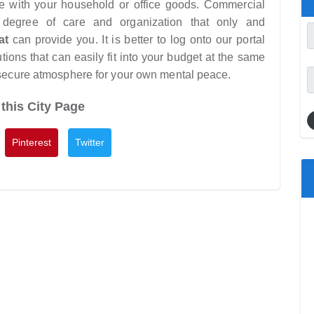
yone with your household or office goods. Commercial
 degree of care and organization that only and
at
can provide you. It is better to log onto our portal
tions that can easily fit into your budget at the same
 secure atmosphere for your own mental peace.
this City Page
Pinterest
Twitter