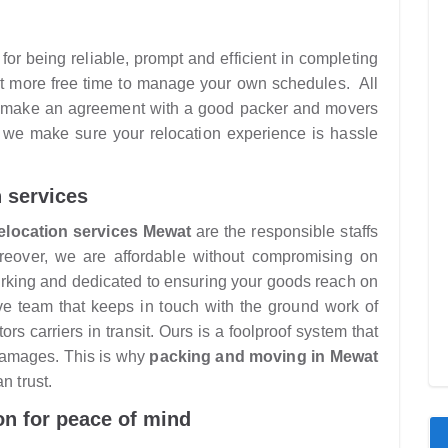
or being reliable, prompt and efficient in completing
get more free time to manage your own schedules. All
nd make an agreement with a good packer and movers
 we make sure your relocation experience is hassle
n services
elocation services Mewat
are the responsible staffs
oreover, we are affordable without compromising on
orking and dedicated to ensuring your goods reach on
ive team that keeps in touch with the ground work of
rs carriers in transit. Ours is a foolproof system that
damages. This is why
packing and moving in Mewat
n trust.
on for peace of mind