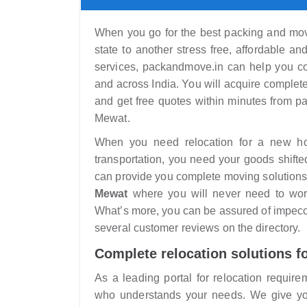
When you go for the best packing and movi
state to another stress free, affordable a
services, packandmove.in can help you co
and across India. You will acquire complet
and get free quotes within minutes from 
Mewat.
When you need relocation for a new home
transportation, you need your goods shifte
can provide you complete moving solutions
Mewat
where you will never need to worr
What’s more, you can be assured of impecca
several customer reviews on the directory.
Complete relocation solutions f
As a leading portal for relocation require
who understands your needs. We give you 