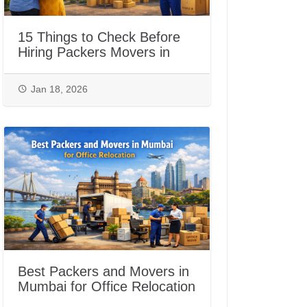
15 Things to Check Before
Hiring Packers Movers in
Jaipur
Jan 18, 2026
Best Packers and Movers in
Mumbai for Office Relocation