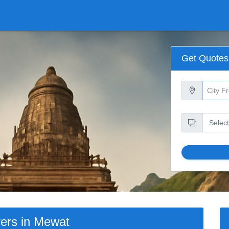
Get Quotes
ers in Mewat