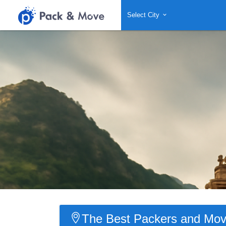
Select City
The Best Packers and Mov