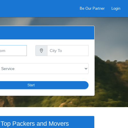
Be Our Partner
Login
Start
Top Packers and Movers