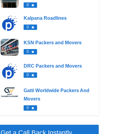
0
Kalpana Roadlines
0
KSN Packers and Movers
0
DRC Packers and Movers
0
Gatti Worldwide Packers And
Movers
0
Get a Call Back Instantly