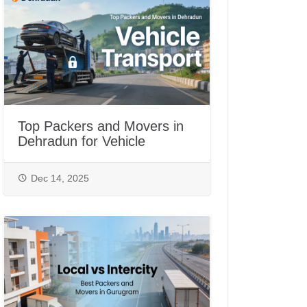
Top Packers and Movers in
Dehradun for Vehicle
Transport
Dec 14, 2025