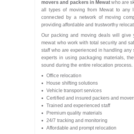
movers and packers in Mewat
who are sk
all types of moving from Mewat to any lo
connected by a network of moving comp
providing affordable and trustworthy relocat
Our packing and moving deals will give yo
mewat who work with total security and sa
staff who are experienced in handling any s
experts in using packaging materials, the
sound during the entire relocation process.
Office relocation
House shifting solutions
Vehicle transport services
Certified and insured packers and mover
Trained and experienced staff
Premium quality materials
24/7 tracking and monitoring
Affordable and prompt relocation