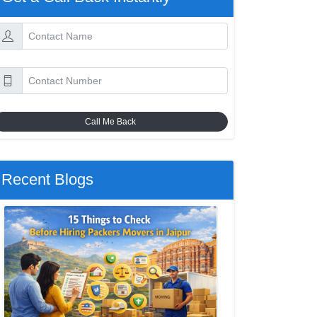
Call Me Back
Recent Blogs