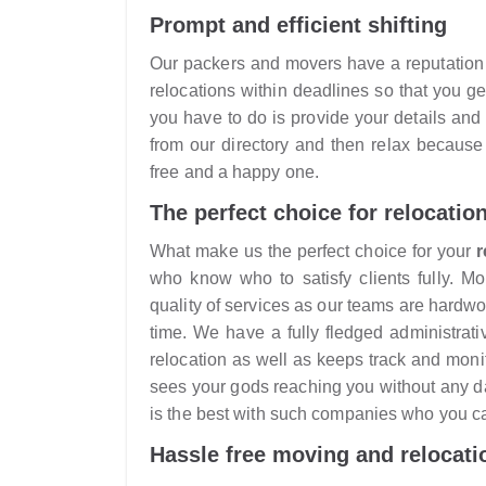
Prompt and efficient shifting
Our packers and movers have a reputation f
relocations within deadlines so that you 
you have to do is provide your details a
from our directory and then relax because
free and a happy one.
The perfect choice for relocatio
What make us the perfect choice for your
r
who know who to satisfy clients fully. M
quality of services as our teams are hardw
time. We have a fully fledged administrat
relocation as well as keeps track and monito
sees your gods reaching you without any 
is the best with such companies who you ca
Hassle free moving and relocati