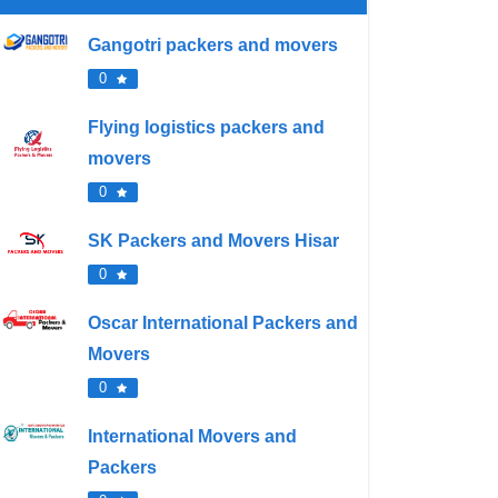
Gangotri packers and movers
0
Flying logistics packers and
movers
0
SK Packers and Movers Hisar
0
Oscar International Packers and
Movers
0
International Movers and
Packers