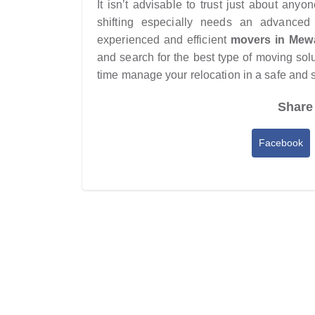
It isn’t advisable to trust just about an
shifting especially needs an advanced
experienced and efficient
movers in Mew
and search for the best type of moving solu
time manage your relocation in a safe and
Share 
Facebook