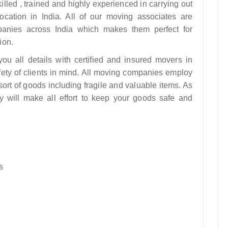
illed , trained and highly experienced in carrying out
cation in India. All of our moving associates are
anies across India which makes them perfect for
ion.
u all details with certified and insured movers in
fety of clients in mind. All moving companies employ
ort of goods including fragile and valuable items. As
y will make all effort to keep your goods safe and
s