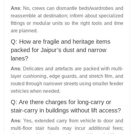
Ans
: No, crews can dismantle beds/wardrobes and
reassemble at destination; inform about specialized
fittings or modular units so the right tools and time
are planned.
Q: How are fragile and heritage items
packed for Jaipur’s dust and narrow
lanes?
Ans
: Delicates and artefacts are packed with multi-
layer cushioning, edge guards, and stretch film, and
routed through narrower streets using smaller feeder
vehicles when needed.
Q: Are there charges for long-carry or
stair-carry in buildings without lift access?
Ans
: Yes, extended carry from vehicle to door and
multi-floor stair hauls may incur additional fees;