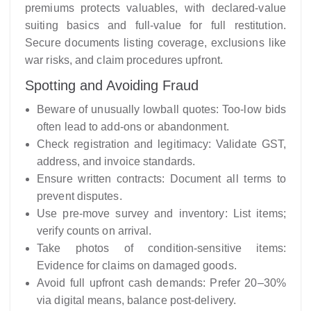
premiums protects valuables, with declared-value
suiting basics and full-value for full restitution.
Secure documents listing coverage, exclusions like
war risks, and claim procedures upfront.
Spotting and Avoiding Fraud
Beware of unusually lowball quotes: Too-low bids
often lead to add-ons or abandonment.
Check registration and legitimacy: Validate GST,
address, and invoice standards.
Ensure written contracts: Document all terms to
prevent disputes.
Use pre-move survey and inventory: List items;
verify counts on arrival.
Take photos of condition-sensitive items:
Evidence for claims on damaged goods.
Avoid full upfront cash demands: Prefer 20–30%
via digital means, balance post-delivery.