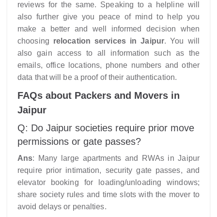
reviews for the same. Speaking to a helpline will
also further give you peace of mind to help you
make a better and well informed decision when
choosing
relocation services in Jaipur
. You will
also gain access to all information such as the
emails, office locations, phone numbers and other
data that will be a proof of their authentication.
FAQs about Packers and Movers in
Jaipur
Q: Do Jaipur societies require prior move
permissions or gate passes?
Ans
: Many large apartments and RWAs in Jaipur
require prior intimation, security gate passes, and
elevator booking for loading/unloading windows;
share society rules and time slots with the mover to
avoid delays or penalties.