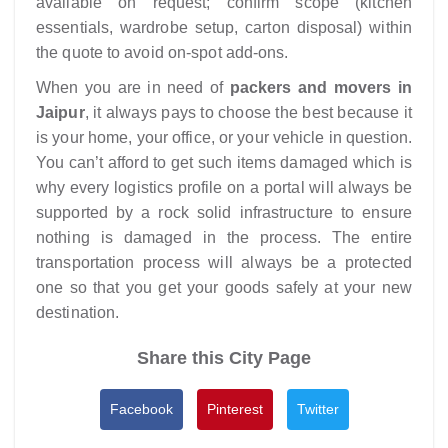
available on request; confirm scope (kitchen
essentials, wardrobe setup, carton disposal) within
the quote to avoid on-spot add-ons.​
When you are in need of
packers and movers in
Jaipur
, it always pays to choose the best because it
is your home, your office, or your vehicle in question.
You can’t afford to get such items damaged which is
why every logistics profile on a portal will always be
supported by a rock solid infrastructure to ensure
nothing is damaged in the process. The entire
transportation process will always be a protected
one so that you get your goods safely at your new
destination.
Share this City Page
Facebook
Pinterest
Twitter