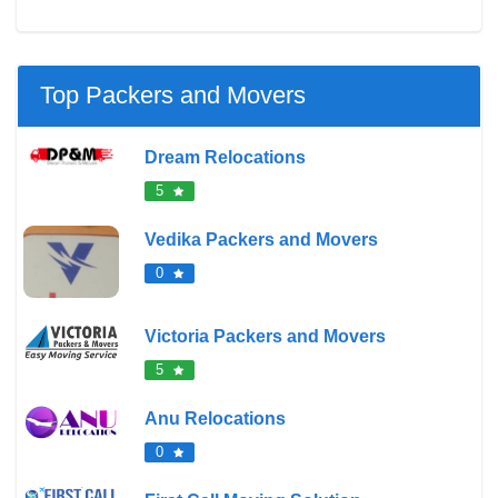
Top Packers and Movers
Dream Relocations
5
Vedika Packers and Movers
0
Victoria Packers and Movers
5
Anu Relocations
0