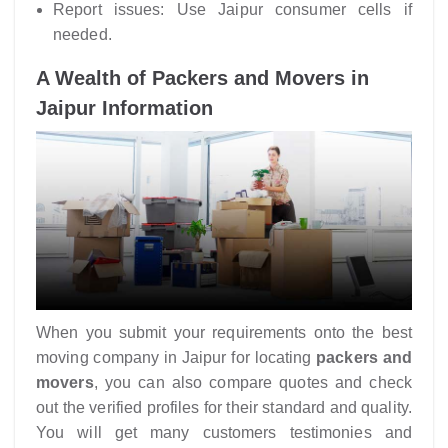
Report issues: Use Jaipur consumer cells if
needed.
A Wealth of Packers and Movers in
Jaipur Information
When you submit your requirements onto the best
moving company in Jaipur for locating
packers and
movers
, you can also compare quotes and check
out the verified profiles for their standard and quality.
You will get many customers testimonies and