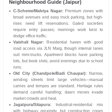
Neighbourhood Guide (Jaipur)
C-Scheme/Malviya Nagar:
Premium zones with
broad avenues and easy truck parking, but high-
rises need lift reservations. Gated societies
require entry passes; mornings work best to
dodge office traffic.
Vaishali Nagar:
Residential haven with good
road access via JLN Marg, though internal lanes
suit mini-trucks. Apartment blocks have parking
lots, but book slots; avoid evenings due to school
runs.
Old City (Chandpole/Badi Chaupar):
Narrow,
winding streets limit large vehicles—manual
carries and tempos are standard. Heritage rules
demand careful handling; dawn moves evade
market crowds and heat.
Jagatpura/Sitapura:
Industrial-residential mix
with highway proximity, but construction zones