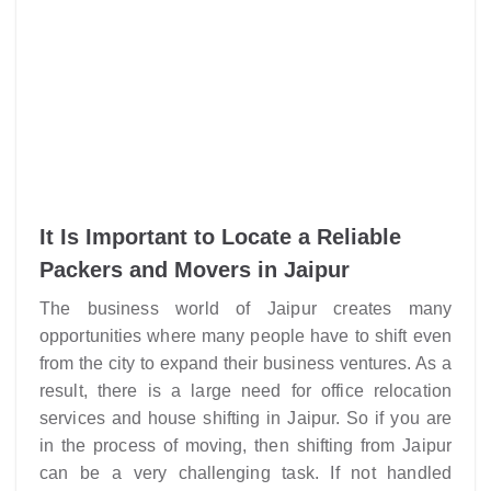
It Is Important to Locate a Reliable
Packers and Movers in Jaipur
The business world of Jaipur creates many
opportunities where many people have to shift even
from the city to expand their business ventures. As a
result, there is a large need for office relocation
services and house shifting in Jaipur. So if you are
in the process of moving, then shifting from Jaipur
can be a very challenging task. If not handled