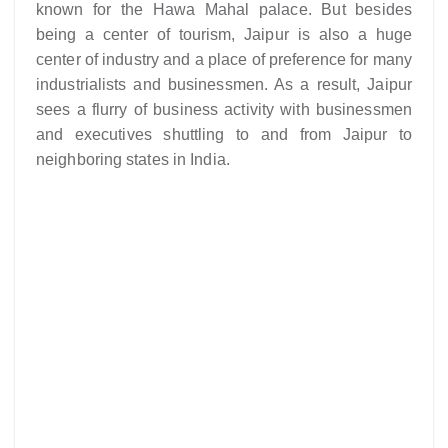
known for the Hawa Mahal palace. But besides
being a center of tourism, Jaipur is also a huge
center of industry and a place of preference for many
industrialists and businessmen. As a result, Jaipur
sees a flurry of business activity with businessmen
and executives shuttling to and from Jaipur to
neighboring states in India.