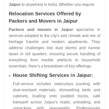
Jaipur
to anywhere in India. Whether you require
Relocation Services Offered by
Packers and Movers in Jaipur
Packers and movers in Jaipur
specialise in
services adapted to the city's arid climate and mix of
heritage havelis and modern apartments. They
address challenges like dust storms and narrow
lanes in old quarters, ensuring secure handling of
everything from marble artefacts to household
essentials. Here's a breakdown of key offerings.
House Shifting Services in Jaipur:
Full-service includes meticulous packing with
dust-resistant materials, dismantling beds and
cabinets, loading onto padded trucks, safe
transport across Jaipur's roads, unloading, and
unpacking with reassembly. Professionals