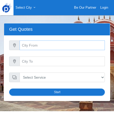
Select City
Be Our Partner
Login
Get Quotes
Start