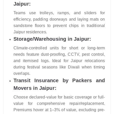
Jaipur:
Teams use trolleys, ramps, and sliders for
efficiency, padding doorways and laying mats on
sandstone floors to prevent chips in traditional
Jaipur residences.
Storage/Warehousing in Jaipur:
Climate-controlled units for short or long-term
needs feature dust-proofing, CCTV, pest control,
and itemised logs. Ideal for Jaipur relocations
during festival seasons like Diwali when timing
overlaps.
Transit Insurance by Packers and
Movers in Jaipur:
Choose declared-value for basic coverage or full-
value for comprehensive repair/replacement.
Premiums hover at 1–3% of value, excluding pre-