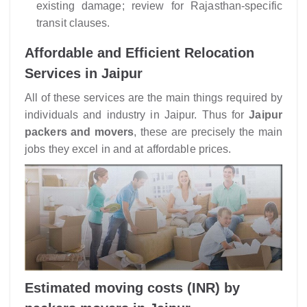
existing damage; review for Rajasthan-specific
transit clauses.
Affordable and Efficient Relocation
Services in Jaipur
All of these services are the main things required by
individuals and industry in Jaipur. Thus for
Jaipur
packers and movers
, these are precisely the main
jobs they excel in and at affordable prices.
Estimated moving costs (INR) by