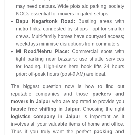
may need detours. Wide plots aid parking; society
NOCs essential for movers in gated setups.
Bapu Nagar/tonk Road:
Bustling areas with
metro links, congested by shops—opt for smaller
crews. Multi-family homes have courtyard access;
weekdays minimise disruptions from commuters.
MI Road/Nehru Place:
Commercial spots with
tight parking near bazaars; use shuttle services
for loading. High-rises here book lifts 24 hours
prior; off-peak hours (post-9 AM) are ideal.
The biggest question now is how to find out
reputable companies and those
packers and
movers in Jaipur
who are top rated to provide you
hassle free shifting in Jaipur
. Choosing the right
logistics company in Jaipur
is important as it
involves all your valuable items of home and office.
Thus if you truly want the perfect
packing and