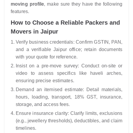
moving profile
, make sure they have the following
features.
How to Choose a Reliable Packers and
Movers in Jaipur
Verify business credentials: Confirm GSTIN, PAN,
and a verifiable Jaipur office; retain documents
with your quote for reference.
Insist on a pre-move survey: Conduct on-site or
video to assess specifics like haveli arches,
ensuring precise estimates.
Demand an itemised estimate: Detail materials,
hours, loading, transport, 18% GST, insurance,
storage, and access fees.
Ensure insurance clarity: Clarify limits, exclusions
(e.g., jewellery thresholds), deductibles, and claim
timelines.