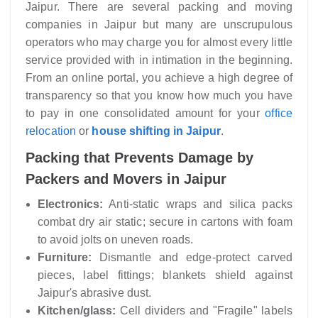
Jaipur. There are several packing and moving
companies in Jaipur but many are unscrupulous
operators who may charge you for almost every little
service provided with in intimation in the beginning.
From an online portal, you achieve a high degree of
transparency so that you know how much you have
to pay in one consolidated amount for your
office
relocation
or
house shifting in Jaipur
.
Packing that Prevents Damage by
Packers and Movers in Jaipur
Electronics:
Anti-static wraps and silica packs
combat dry air static; secure in cartons with foam
to avoid jolts on uneven roads.
Furniture:
Dismantle and edge-protect carved
pieces, label fittings; blankets shield against
Jaipur's abrasive dust.
Kitchen/glass:
Cell dividers and "Fragile" labels