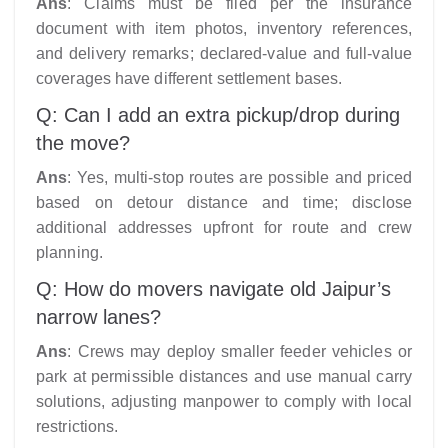
Ans
: Claims must be filed per the insurance
document with item photos, inventory references,
and delivery remarks; declared-value and full-value
coverages have different settlement bases.​
Q: Can I add an extra pickup/drop during
the move?
Ans
: Yes, multi-stop routes are possible and priced
based on detour distance and time; disclose
additional addresses upfront for route and crew
planning.​
Q: How do movers navigate old Jaipur’s
narrow lanes?
Ans
: Crews may deploy smaller feeder vehicles or
park at permissible distances and use manual carry
solutions, adjusting manpower to comply with local
restrictions.