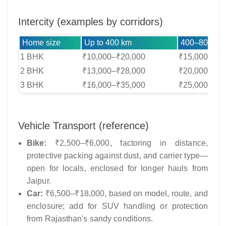
Intercity (examples by corridors)
Home size
Up to 400 km
400–800 km
1 BHK
₹10,000–₹20,000
₹15,000–₹30
2 BHK
₹13,000–₹28,000
₹20,000–₹40
3 BHK
₹16,000–₹35,000
₹25,000–₹50
Vehicle Transport (reference)
Bike:
₹2,500–₹6,000, factoring in distance,
protective packing against dust, and carrier type—
open for locals, enclosed for longer hauls from
Jaipur.
Car:
₹6,500–₹18,000, based on model, route, and
enclosure; add for SUV handling or protection
from Rajasthan's sandy conditions.