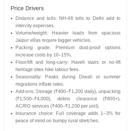
Price Drivers
Distance and tolls: NH-48 tolls to Delhi add to
intercity expenses.
Volume/weight: Heavier loads from spacious
Jaipur villas require bigger vehicles.
Packing grade: Premium dust-proof options
increase costs by 10–15%.
Floor/lift and long-carry: Haveli stairs or no-lift
heritage sites hike labour fees.
Seasonality: Peaks during Diwali or summer
migrations inflate rates.
Add-ons: Storage (₹400–₹1,200 daily), unpacking
(₹1,500–₹4,000), debris clearance (₹800+),
AC/RO services (₹400–₹1,200 per unit).
Insurance choice: Full coverage adds 1–3% for
peace of mind on bumpy rural stretches.