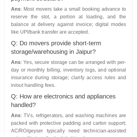
Ans
: Most movers take a small booking advance to
reserve the slot, a portion at loading, and the
balance at delivery against invoice; digital modes
like UPI/bank transfer are accepted.​
Q: Do movers provide short-term
storage/warehousing in Jaipur?
Ans
: Yes, secure storage can be arranged with per-
day or monthly billing, inventory logs, and optional
insurance during storage; clarify access rules and
in/out handling fees.
Q: How are electronics and appliances
handled?
Ans
: TVs, refrigerators, and washing machines are
packed with protective padding and carton support;
AC/RO/geyser typically need technician-assisted