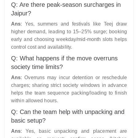
Q: Are there peak-season surcharges in
Jaipur?
Ans
: Yes, summers and festivals like Teej draw
higher demand, leading to 15–25% surge; booking
early and choosing weekday/mid-month slots helps
control cost and availability.
Q: What happens if the move overruns
society time limits?
Ans
: Overruns may incur detention or reschedule
charges; sharing strict society windows in advance
helps the team sequence packing/loading to finish
within allowed hours.
Q: Can the team help with unpacking and
basic setup?
Ans
: Yes, basic unpacking and placement are