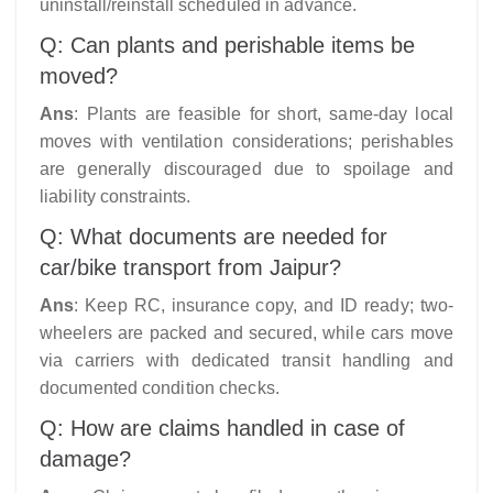
uninstall/reinstall scheduled in advance.​
Q: Can plants and perishable items be
moved?
Ans
: Plants are feasible for short, same-day local
moves with ventilation considerations; perishables
are generally discouraged due to spoilage and
liability constraints.
Q: What documents are needed for
car/bike transport from Jaipur?
Ans
: Keep RC, insurance copy, and ID ready; two-
wheelers are packed and secured, while cars move
via carriers with dedicated transit handling and
documented condition checks.
Q: How are claims handled in case of
damage?