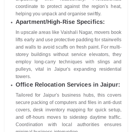
coordinate to protect against the region's heat,
helping you unpack and organise swiftly.
Apartment/High-Rise Specifics:
In upscale areas like Vaishali Nagar, movers book
lifts early and use protective padding for stairwells
and walls to avoid scuffs on fresh paint. For multi-
storey buildings without service elevators, they
employ long-carry techniques with slings and
pulleys, vital in Jaipur's expanding residential
towers.
Office Relocation Services in Jaipur:
Tailored for Jaipur's business hubs, this covers
secure packing of computers and files in anti-dust
covers, desk inventory mapping for quick setup,
and off-hours moves to sidestep daytime traffic.
Coordination with local authorities ensures
minimal business interruption.