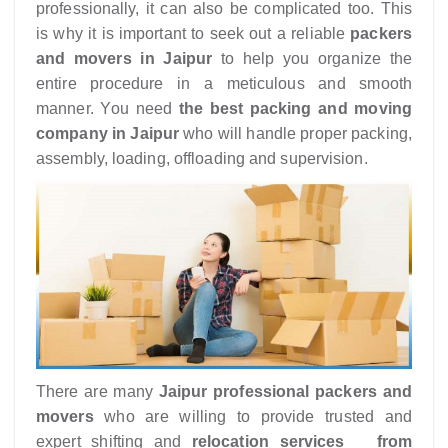
professionally, it can also be complicated too. This
is why it is important to seek out a reliable
packers
and movers in Jaipur
to help you organize the
entire procedure in a meticulous and smooth
manner. You need
the best packing and moving
company in Jaipur
who will handle proper packing,
assembly, loading, offloading and supervision.
There are many
Jaipur
professional packers and
movers
who are willing to provide trusted and
expert shifting and
relocation services from