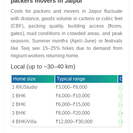
packers movers in Jaipur
Costs for packers and movers in Jaipur fluctuate
with distance, goods volume in cartons or cubic feet
(CBF), packing quality, building access (floors,
gates), road conditions in crowded areas, and peak
seasons. Summer months (April–June) or festivals
like Teej see 15–25% hikes due to demand from
migrant workers returning home.
Local (up to ~30–40 km)
Home size
Typical range
Crew 
1 RK/Studio
₹3,000–₹8,000
2–3 cr
1 BHK
₹4,000–₹10,000
3–4 cr
2 BHK
₹6,000–₹15,000
4–6 cr
3 BHK
₹8,000–₹20,000
6–8 cr
4 BHK/Villa
₹12,000–₹30,000
8–10 c