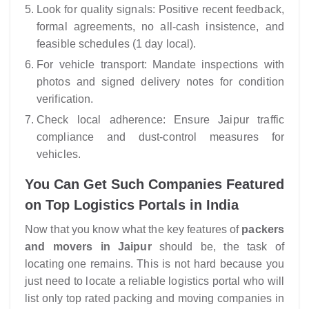
Look for quality signals: Positive recent feedback,
formal agreements, no all-cash insistence, and
feasible schedules (1 day local).
For vehicle transport: Mandate inspections with
photos and signed delivery notes for condition
verification.
Check local adherence: Ensure Jaipur traffic
compliance and dust-control measures for
vehicles.
You Can Get Such Companies Featured
on Top Logistics Portals in India
Now that you know what the key features of
packers
and movers in Jaipur
should be, the task of
locating one remains. This is not hard because you
just need to locate a reliable logistics
portal
who will
list only top rated packing and moving companies in