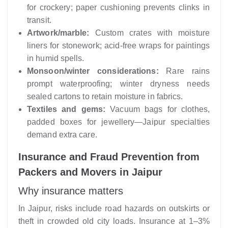
for crockery; paper cushioning prevents clinks in
transit.
Artwork/marble:
Custom crates with moisture
liners for stonework; acid-free wraps for paintings
in humid spells.
Monsoon/winter considerations:
Rare rains
prompt waterproofing; winter dryness needs
sealed cartons to retain moisture in fabrics.
Textiles and gems:
Vacuum bags for clothes,
padded boxes for jewellery—Jaipur specialties
demand extra care.
Insurance and Fraud Prevention from
Packers and Movers in Jaipur
Why insurance matters
In Jaipur, risks include road hazards on outskirts or
theft in crowded old city loads. Insurance at 1–3%