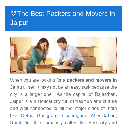
The Best Packers and Movers in
Jaipur
When you are looking for a
packers and movers in
Jaipur
, then it may not be an easy task because the
city is a larger one. As the capital of Rajasthan,
Jaipur is a historical city full of tradition and culture
and well connected to all the major cities of India
like
Delhi
,
Gurugram
,
Chandigarh
,
Ahemdabad
,
Surat
etc.. It is famously called the Pink city and