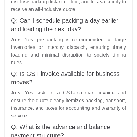
disclose parking distance, floor, and lift availability to
receive an all-inclusive quote.
Q: Can I schedule packing a day earlier
and loading the next day?
Ans
: Yes, pre-packing is recommended for large
inventories or intercity dispatch, ensuring timely
loading and minimal disruption to society timing
rules.
Q: Is GST invoice available for business
moves?
Ans
: Yes, ask for a GST-compliant invoice and
ensure the quote clearly itemizes packing, transport,
insurance, and taxes for accounting and warranty of
service.
Q: What is the advance and balance
payment structure?