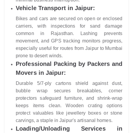
Vehicle Transport in Jaipur:
Bikes and cars are secured on open or enclosed
carriers, with inspections for sand damage
common in Rajasthan. Lashing prevents
movement, and GPS tracking monitors progress,
especially useful for routes from Jaipur to Mumbai
prone to desert winds.
Professional Packing by Packers and
Movers in Jaipur:
Durable 5/7-ply cartons shield against dust,
bubble wrap secures breakables, corner
protectors safeguard furniture, and shrink-wrap
keeps items clean. Wooden crating options
protect valuables like jewellery boxes or stone
carvings, a staple in Jaipur's artisanal homes.
Loading/Unloading Services in