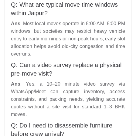
Q: What are typical move time windows
within Jaipur?
Ans
: Most local moves operate in 8:00 AM–8:00 PM
windows, but societies may restrict heavy vehicle
entry to early mornings or non-peak hours; early slot
allocation helps avoid old-city congestion and time
overruns.
Q: Can a video survey replace a physical
pre-move visit?
Ans
: Yes, a 10–20 minute video survey via
WhatsApp/Meet can capture inventory, access
constraints, and packing needs, yielding accurate
quotes without a site visit for standard 1–3 BHK
moves.​
Q: Do I need to disassemble furniture
before crew arrival?