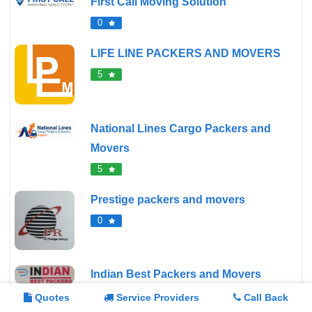
First Call Moving Solution
0
LIFE LINE PACKERS AND MOVERS
5
National Lines Cargo Packers and
Movers
5
Prestige packers and movers
0
Indian Best Packers and Movers
0
Quotes
Service Providers
Call Back