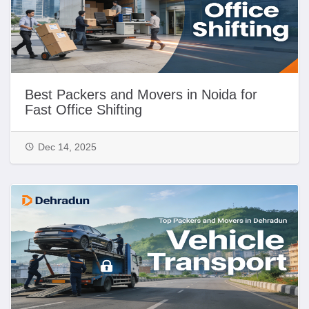
Best Packers and Movers in Noida for
Fast Office Shifting
Dec 14, 2025