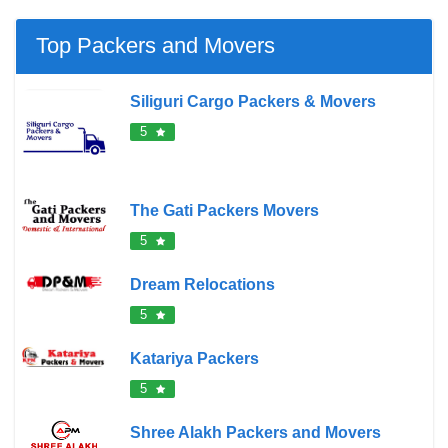
Top Packers and Movers
Siliguri Cargo Packers & Movers
5
The Gati Packers Movers
5
Dream Relocations
5
Katariya Packers
5
Shree Alakh Packers and Movers