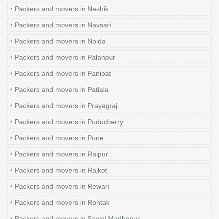
Packers and movers in Nashik
Packers and movers in Navsari
Packers and movers in Noida
Packers and movers in Palanpur
Packers and movers in Panipat
Packers and movers in Patiala
Packers and movers in Prayagraj
Packers and movers in Puducherry
Packers and movers in Pune
Packers and movers in Raipur
Packers and movers in Rajkot
Packers and movers in Rewari
Packers and movers in Rohtak
Packers and movers in Sawai Madhopur