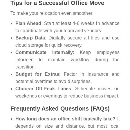
Tips for a Successful Office Move
To make your relocation even smoother:
Plan Ahead
: Start at least 4-6 weeks in advance
to coordinate with your team and vendors.
Backup Data
: Digitally secure all files and use
cloud storage for quick recovery.
Communicate Internally
: Keep employees
informed to maintain workflow during the
transition.
Budget for Extras
: Factor in insurance and
potential overtime to avoid surprises.
Choose Off-Peak Times
: Schedule moves on
weekends or evenings to reduce business impact.
Frequently Asked Questions (FAQs)
How long does an office shift typically take?
It
depends on size and distance, but most local