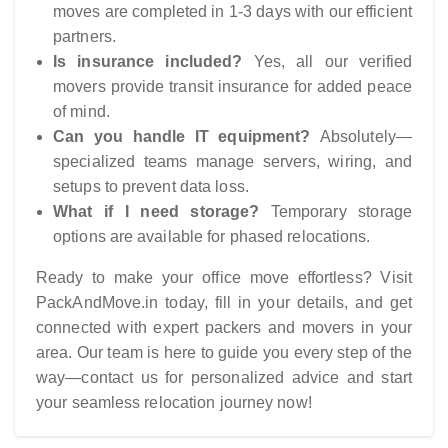
moves are completed in 1-3 days with our efficient
partners.
Is insurance included?
Yes, all our verified
movers provide transit insurance for added peace
of mind.
Can you handle IT equipment?
Absolutely—
specialized teams manage servers, wiring, and
setups to prevent data loss.
What if I need storage?
Temporary storage
options are available for phased relocations.
Ready to make your office move effortless? Visit
PackAndMove.in today, fill in your details, and get
connected with expert packers and movers in your
area. Our team is here to guide you every step of the
way—contact us for personalized advice and start
your seamless relocation journey now!