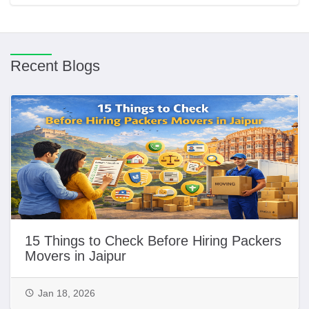
Recent Blogs
15 Things to Check Before Hiring Packers
Movers in Jaipur
Jan 18, 2026