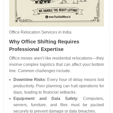
Office Relocation Services in India
Why Office Shifting Requires
Professional Expertise
Office moves aren't like residential relocations—they
involve complex logistics that can affect your bottom
line. Common challenges include:
Downtime Risks
: Every hour of delay means lost
productivity. Poor planning can halt operations for
days, leading to financial setbacks.
Equipment and Data Safety
: Computers,
servers, furniture, and files must be packed
securely to prevent damage or data breaches.