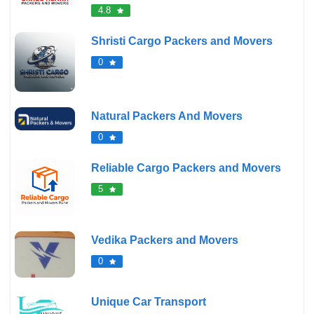
4.8
Shristi Cargo Packers and Movers
0
Natural Packers And Movers
0
Reliable Cargo Packers and Movers
5
Vedika Packers and Movers
0
Unique Car Transport