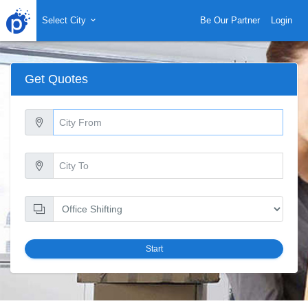
Select City
Be Our Partner
Login
Get Quotes
Start