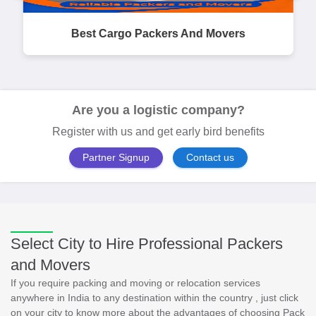
Best Cargo Packers And Movers
Are you a logistic company?
Register with us and get early bird benefits
Partner Signup
Contact us
Select City to Hire Professional Packers
and Movers
If you require packing and moving or relocation services
anywhere in India to any destination within the country , just click
on your city to know more about the advantages of choosing Pack