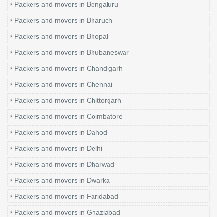
Packers and movers in Bengaluru
Packers and movers in Bharuch
Packers and movers in Bhopal
Packers and movers in Bhubaneswar
Packers and movers in Chandigarh
Packers and movers in Chennai
Packers and movers in Chittorgarh
Packers and movers in Coimbatore
Packers and movers in Dahod
Packers and movers in Delhi
Packers and movers in Dharwad
Packers and movers in Dwarka
Packers and movers in Faridabad
Packers and movers in Ghaziabad