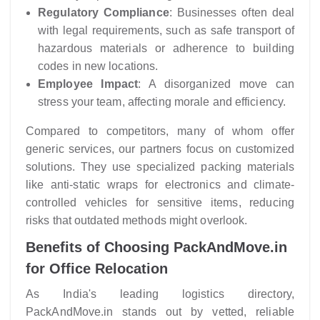
Regulatory Compliance
: Businesses often deal
with legal requirements, such as safe transport of
hazardous materials or adherence to building
codes in new locations.
Employee Impact
: A disorganized move can
stress your team, affecting morale and efficiency.
Compared to competitors, many of whom offer
generic services, our partners focus on customized
solutions. They use specialized packing materials
like anti-static wraps for electronics and climate-
controlled vehicles for sensitive items, reducing
risks that outdated methods might overlook.
Benefits of Choosing PackAndMove.in
for Office Relocation
As India's leading logistics directory,
PackAndMove.in stands out by vetted, reliable