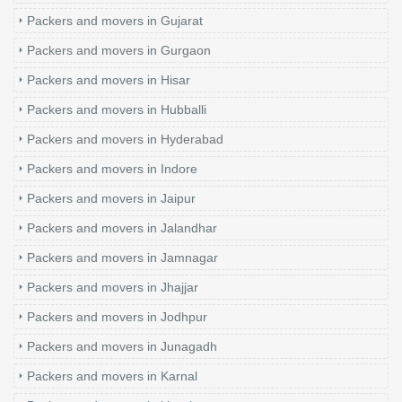
Packers and movers in Gujarat
Packers and movers in Gurgaon
Packers and movers in Hisar
Packers and movers in Hubballi
Packers and movers in Hyderabad
Packers and movers in Indore
Packers and movers in Jaipur
Packers and movers in Jalandhar
Packers and movers in Jamnagar
Packers and movers in Jhajjar
Packers and movers in Jodhpur
Packers and movers in Junagadh
Packers and movers in Karnal