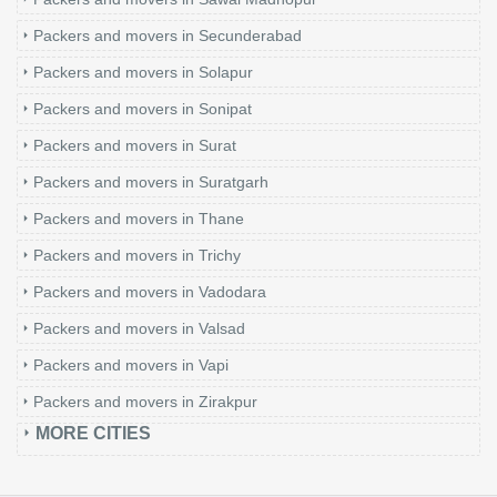
Packers and movers in Secunderabad
Packers and movers in Solapur
Packers and movers in Sonipat
Packers and movers in Surat
Packers and movers in Suratgarh
Packers and movers in Thane
Packers and movers in Trichy
Packers and movers in Vadodara
Packers and movers in Valsad
Packers and movers in Vapi
Packers and movers in Zirakpur
MORE CITIES