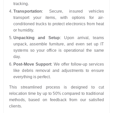
tracking.
Transportation
: Secure, insured vehicles
transport your items, with options for air-
conditioned trucks to protect electronics from heat
or humidity.
Unpacking and Setup
: Upon arrival, teams
unpack, assemble furniture, and even set up IT
systems so your office is operational the same
day.
Post-Move Support
: We offer follow-up services
like debris removal and adjustments to ensure
everything is perfect.
This streamlined process is designed to cut
relocation time by up to 50% compared to traditional
methods, based on feedback from our satisfied
clients.