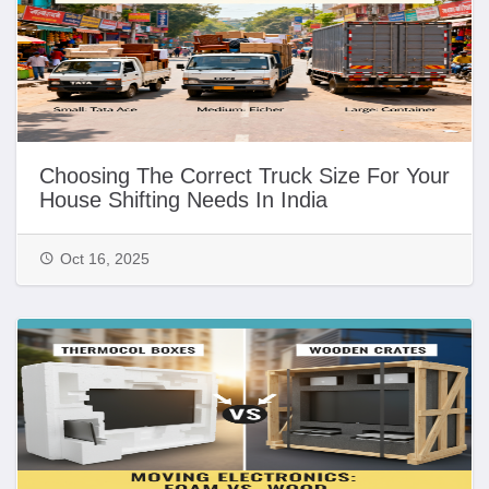
Choosing The Correct Truck Size For Your
House Shifting Needs In India
Oct 16, 2025