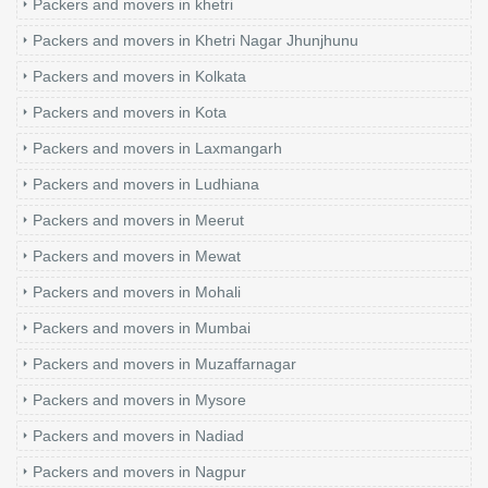
Packers and movers in khetri
Packers and movers in Khetri Nagar Jhunjhunu
Packers and movers in Kolkata
Packers and movers in Kota
Packers and movers in Laxmangarh
Packers and movers in Ludhiana
Packers and movers in Meerut
Packers and movers in Mewat
Packers and movers in Mohali
Packers and movers in Mumbai
Packers and movers in Muzaffarnagar
Packers and movers in Mysore
Packers and movers in Nadiad
Packers and movers in Nagpur