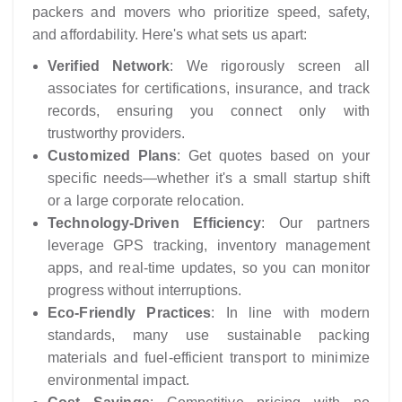
packers and movers who prioritize speed, safety,
and affordability. Here's what sets us apart:
Verified Network
: We rigorously screen all
associates for certifications, insurance, and track
records, ensuring you connect only with
trustworthy providers.
Customized Plans
: Get quotes based on your
specific needs—whether it's a small startup shift
or a large corporate relocation.
Technology-Driven Efficiency
: Our partners
leverage GPS tracking, inventory management
apps, and real-time updates, so you can monitor
progress without interruptions.
Eco-Friendly Practices
: In line with modern
standards, many use sustainable packing
materials and fuel-efficient transport to minimize
environmental impact.