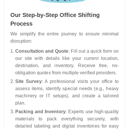
Our Step-by-Step Office Shifting
Process
We simplify the entire journey to ensure minimal
disruption:
Consultation and Quote
: Fill out a quick form on
our site with details like your current location,
destination, and inventory. Receive free, no-
obligation quotes from multiple verified providers.
Site Survey
: A professional visits your office to
assess items, identify special needs (e.g., heavy
machinery or IT setups), and create a tailored
plan.
Packing and Inventory
: Experts use high-quality
materials to pack everything securely, with
detailed labeling and digital inventories for easy