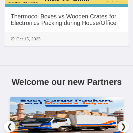
Thermocol Boxes vs Wooden Crates for
Electronics Packing during House/Office
Shifting in India | PackAndMove.in
Oct 15, 2025
Welcome our new Partners
❮
❯