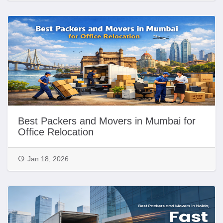
Best Packers and Movers in Mumbai for
Office Relocation
Jan 18, 2026