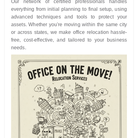
Our network of certified professionals handles
everything from initial planning to final setup, using
advanced techniques and tools to protect your
assets. Whether you're moving within the same city
or across states, we make office relocation hassle-
free, cost-effective, and tailored to your business
needs.