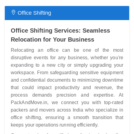
Office Shifting
Office Shifting Services: Seamless
Relocation for Your Business
Relocating an office can be one of the most
disruptive events for any business, whether you're
expanding to a new city or simply upgrading your
workspace. From safeguarding sensitive equipment
and confidential documents to minimizing downtime
that could impact productivity and revenue, the
process demands precision and expertise. At
PackAndMove.in, we connect you with top-rated
packers and movers across India who specialize in
office shifting, ensuring a smooth transition that
keeps your operations running efficiently.