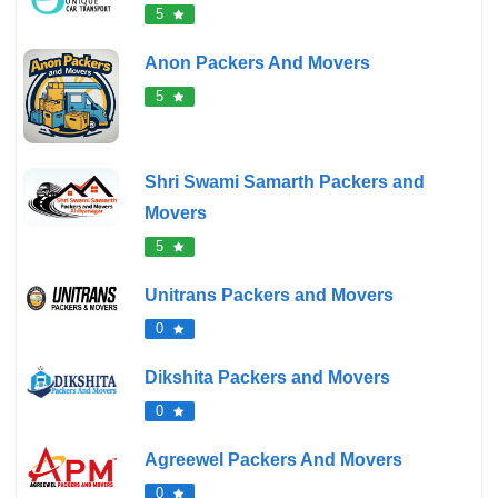
5
Anon Packers And Movers
5
Shri Swami Samarth Packers and
Movers
5
Unitrans Packers and Movers
0
Dikshita Packers and Movers
0
Agreewel Packers And Movers
0