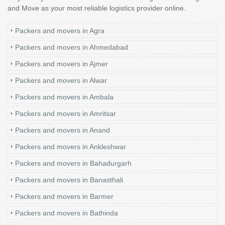
and Move as your most reliable logistics provider online.
Packers and movers in Agra
Packers and movers in Ahmedabad
Packers and movers in Ajmer
Packers and movers in Alwar
Packers and movers in Ambala
Packers and movers in Amritsar
Packers and movers in Anand
Packers and movers in Ankleshwar
Packers and movers in Bahadurgarh
Packers and movers in Banasthali
Packers and movers in Barmer
Packers and movers in Bathinda