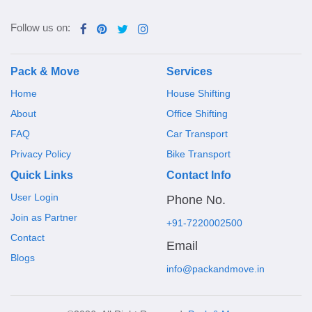
Follow us on:
Pack & Move
Services
Home
House Shifting
About
Office Shifting
FAQ
Car Transport
Privacy Policy
Bike Transport
Quick Links
Contact Info
User Login
Phone No.
Join as Partner
+91-7220002500
Contact
Email
Blogs
info@packandmove.in