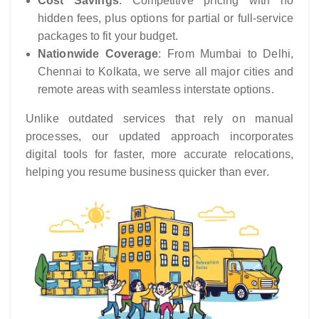
Cost Savings
: Competitive pricing with no
hidden fees, plus options for partial or full-service
packages to fit your budget.
Nationwide Coverage
: From Mumbai to Delhi,
Chennai to Kolkata, we serve all major cities and
remote areas with seamless interstate options.
Unlike outdated services that rely on manual
processes, our updated approach incorporates
digital tools for faster, more accurate relocations,
helping you resume business quicker than ever.