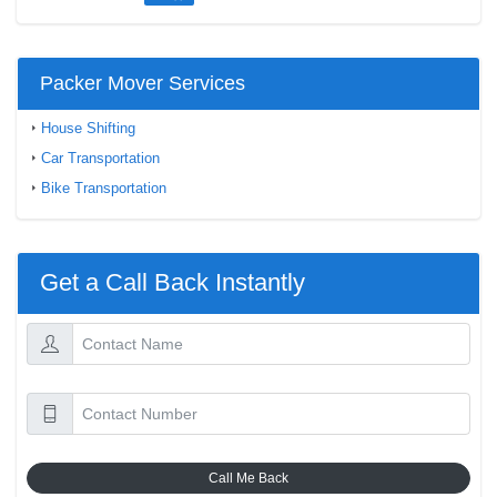
Packer Mover Services
House Shifting
Car Transportation
Bike Transportation
Get a Call Back Instantly
Call Me Back