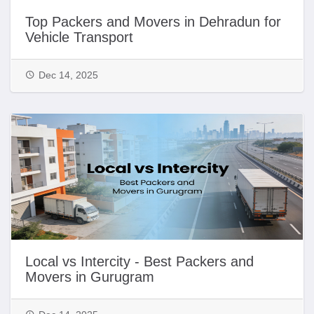
Top Packers and Movers in Dehradun for
Vehicle Transport
Dec 14, 2025
Local vs Intercity - Best Packers and
Movers in Gurugram