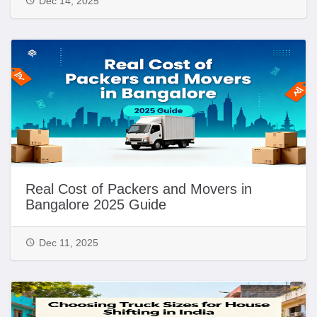
Dec 14, 2025
Real Cost of Packers and Movers in
Bangalore 2025 Guide
Dec 11, 2025