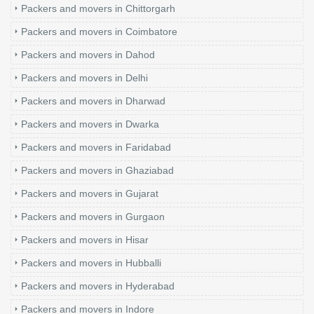
Packers and movers in Chittorgarh
Packers and movers in Coimbatore
Packers and movers in Dahod
Packers and movers in Delhi
Packers and movers in Dharwad
Packers and movers in Dwarka
Packers and movers in Faridabad
Packers and movers in Ghaziabad
Packers and movers in Gujarat
Packers and movers in Gurgaon
Packers and movers in Hisar
Packers and movers in Hubballi
Packers and movers in Hyderabad
Packers and movers in Indore