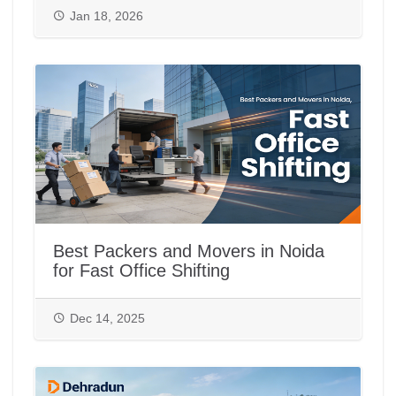
Jan 18, 2026
Best Packers and Movers in Noida
for Fast Office Shifting
Dec 14, 2025