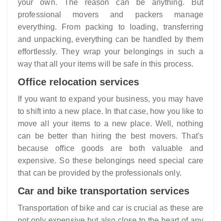
your own. The reason can be anything. But
professional movers and packers manage
everything. From packing to loading, transferring
and unpacking, everything can be handled by them
effortlessly. They wrap your belongings in such a
way that all your items will be safe in this process.
Office relocation services
If you want to expand your business, you may have
to shift into a new place. In that case, how you like to
move all your items to a new place. Well, nothing
can be better than hiring the best movers. That's
because office goods are both valuable and
expensive. So these belongings need special care
that can be provided by the professionals only.
Car and bike transportation services
Transportation of bike and car is crucial as these are
not only expensive but also close to the heart of any