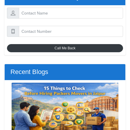
Call Me Back
Recent Blogs