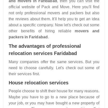
and movers in Faridabad
, then you can visit the
official website of Pack and Move. Here you'll find
not only professional movers and packers but also
the reviews about them. It'll help you to get an idea
about a specific company. Now let's check out some
other benefits of hiring reliable
movers and
packers in Faridabad
.
The advantages of professional
relocation services Faridabad
Many companies offer the same services. But you
need to choose carefully. Let's check out some of
their services first.
House relocation services
People choose to shift their house for many reasons.
Maybe you have to go to a new place because of
your job, or you may have bought a new property of