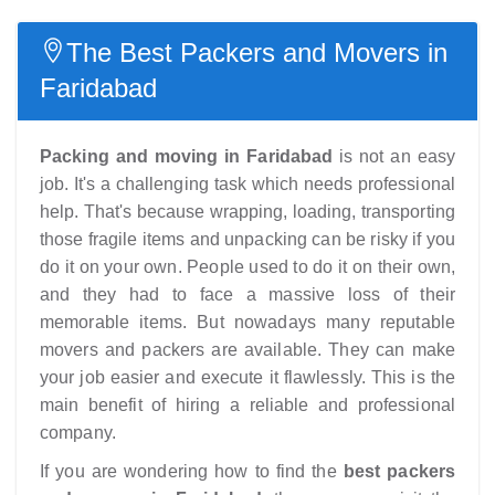
The Best Packers and Movers in
Faridabad
Packing and moving in Faridabad
is not an easy
job. It's a challenging task which needs professional
help. That's because wrapping, loading, transporting
those fragile items and unpacking can be risky if you
do it on your own. People used to do it on their own,
and they had to face a massive loss of their
memorable items. But nowadays many reputable
movers and packers are available. They can make
your job easier and execute it flawlessly. This is the
main benefit of hiring a reliable and professional
company.
If you are wondering how to find the
best packers