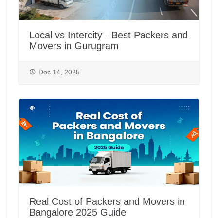
Local vs Intercity - Best Packers and
Movers in Gurugram
Dec 14, 2025
Real Cost of Packers and Movers in
Bangalore 2025 Guide