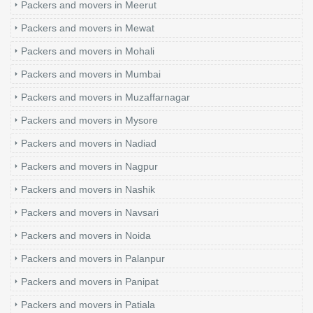
Packers and movers in Meerut
Packers and movers in Mewat
Packers and movers in Mohali
Packers and movers in Mumbai
Packers and movers in Muzaffarnagar
Packers and movers in Mysore
Packers and movers in Nadiad
Packers and movers in Nagpur
Packers and movers in Nashik
Packers and movers in Navsari
Packers and movers in Noida
Packers and movers in Palanpur
Packers and movers in Panipat
Packers and movers in Patiala