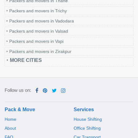
Packers and movers in Thane
Packers and movers in Trichy
Packers and movers in Vadodara
Packers and movers in Valsad
Packers and movers in Vapi
Packers and movers in Zirakpur
MORE CITIES
Follow us on:
Pack & Move
Services
Home
House Shifting
About
Office Shifting
FAQ
Car Transport