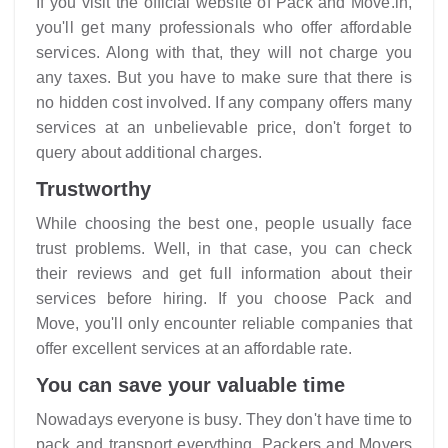
If you visit the official website of
Pack and Move
.in,
you'll get many professionals who offer affordable
services. Along with that, they will not charge you
any taxes. But you have to make sure that there is
no hidden cost involved. If any company offers many
services at an unbelievable price, don't forget to
query about additional charges.
Trustworthy
While choosing the best one, people usually face
trust problems. Well, in that case, you can check
their reviews and get full information about their
services before hiring. If you choose Pack and
Move, you'll only encounter reliable companies that
offer excellent services at an affordable rate.
You can save your valuable time
Nowadays everyone is busy. They don't have time to
pack and transport everything. Packers and Movers