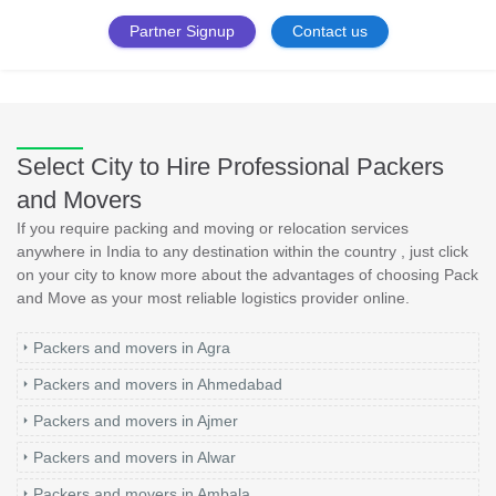
Partner Signup
Contact us
Select City to Hire Professional Packers
and Movers
If you require packing and moving or relocation services
anywhere in India to any destination within the country , just click
on your city to know more about the advantages of choosing Pack
and Move as your most reliable logistics provider online.
Packers and movers in Agra
Packers and movers in Ahmedabad
Packers and movers in Ajmer
Packers and movers in Alwar
Packers and movers in Ambala