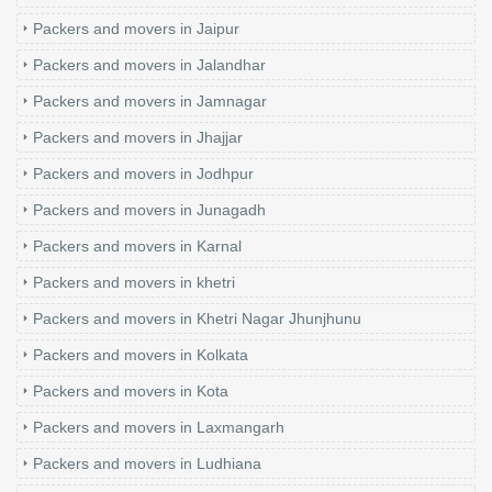
Packers and movers in Jaipur
Packers and movers in Jalandhar
Packers and movers in Jamnagar
Packers and movers in Jhajjar
Packers and movers in Jodhpur
Packers and movers in Junagadh
Packers and movers in Karnal
Packers and movers in khetri
Packers and movers in Khetri Nagar Jhunjhunu
Packers and movers in Kolkata
Packers and movers in Kota
Packers and movers in Laxmangarh
Packers and movers in Ludhiana