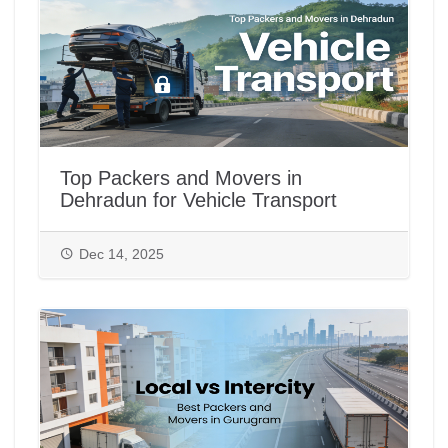
Top Packers and Movers in
Dehradun for Vehicle Transport
Dec 14, 2025