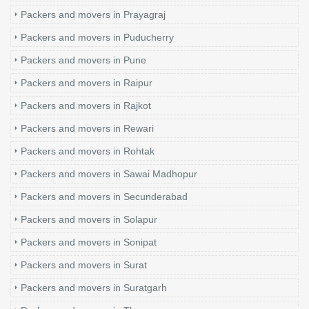
Packers and movers in Prayagraj
Packers and movers in Puducherry
Packers and movers in Pune
Packers and movers in Raipur
Packers and movers in Rajkot
Packers and movers in Rewari
Packers and movers in Rohtak
Packers and movers in Sawai Madhopur
Packers and movers in Secunderabad
Packers and movers in Solapur
Packers and movers in Sonipat
Packers and movers in Surat
Packers and movers in Suratgarh