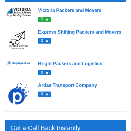
Victoria Packers and Movers
5
Express Shifting Packers and Movers
0
Bright Packers and Logistics
0
Ardas Transport Company
0
Get a Call Back Instantly