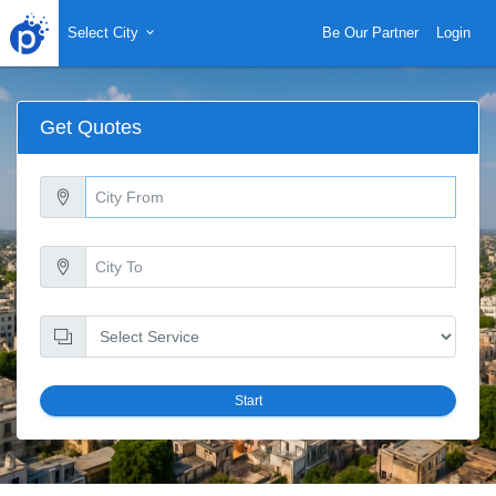
Select City
Be Our Partner
Login
Get Quotes
Start