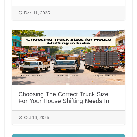
Dec 11, 2025
Choosing The Correct Truck Size
For Your House Shifting Needs In
India
Oct 16, 2025