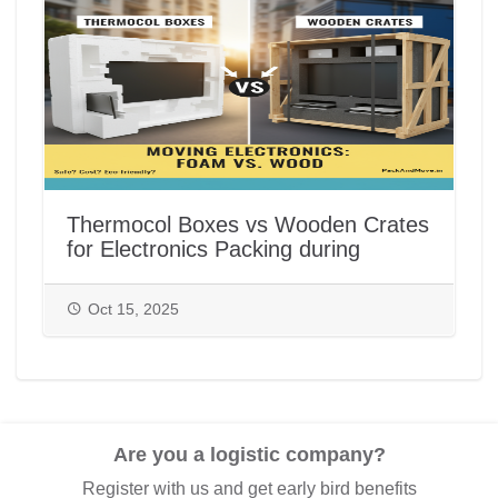
Thermocol Boxes vs Wooden Crates
for Electronics Packing during
House/Office Shifting in India |
PackAndMove.in
Oct 15, 2025
Are you a logistic company?
Register with us and get early bird benefits