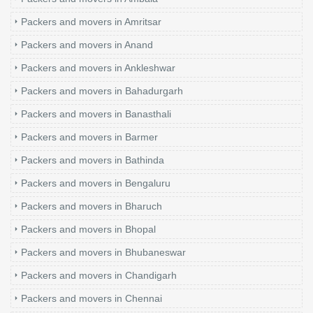
Packers and movers in Amritsar
Packers and movers in Anand
Packers and movers in Ankleshwar
Packers and movers in Bahadurgarh
Packers and movers in Banasthali
Packers and movers in Barmer
Packers and movers in Bathinda
Packers and movers in Bengaluru
Packers and movers in Bharuch
Packers and movers in Bhopal
Packers and movers in Bhubaneswar
Packers and movers in Chandigarh
Packers and movers in Chennai