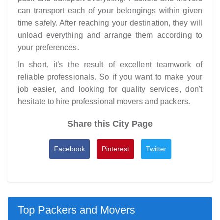
can transport each of your belongings within given
time safely. After reaching your destination, they will
unload everything and arrange them according to
your preferences.
In short, it's the result of excellent teamwork of
reliable professionals. So if you want to make your
job easier, and looking for quality services, don't
hesitate to hire professional movers and packers.
Share this City Page
Facebook
Pinterest
Twitter
Top Packers and Movers