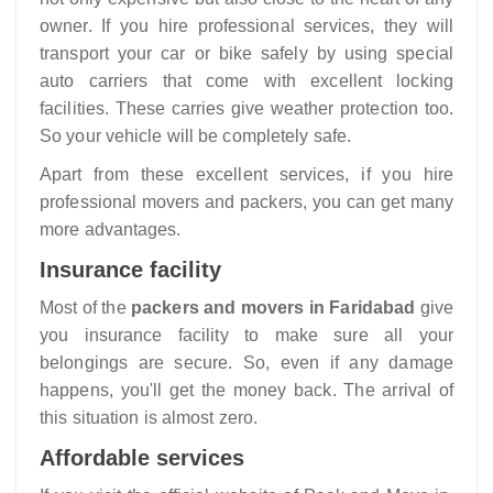
owner. If you hire professional services, they will
transport your car or bike safely by using special
auto carriers that come with excellent locking
facilities. These carries give weather protection too.
So your vehicle will be completely safe.
Apart from these excellent services, if you hire
professional movers and packers, you can get many
more advantages.
Insurance facility
Most of the
packers and movers in Faridabad
give
you insurance facility to make sure all your
belongings are secure. So, even if any damage
happens, you'll get the money back. The arrival of
this situation is almost zero.
Affordable services