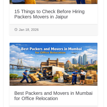
15 Things to Check Before Hiring
Packers Movers in Jaipur
Jan 18, 2026
Best Packers and Movers in Mumbai
for Office Relocation