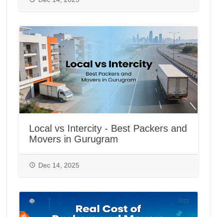
Local vs Intercity - Best Packers and
Movers in Gurugram
Dec 14, 2025