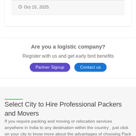
PackAndMove.in
Oct 15, 2025
Are you a logistic company?
Register with us and get early bird benefits
Partner Signup
Contact us
Select City to Hire Professional Packers
and Movers
If you require packing and moving or relocation services
anywhere in India to any destination within the country , just click
on your city to know more about the advantages of choosing Pack