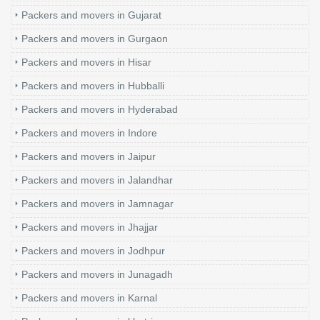
Packers and movers in Gujarat
Packers and movers in Gurgaon
Packers and movers in Hisar
Packers and movers in Hubballi
Packers and movers in Hyderabad
Packers and movers in Indore
Packers and movers in Jaipur
Packers and movers in Jalandhar
Packers and movers in Jamnagar
Packers and movers in Jhajjar
Packers and movers in Jodhpur
Packers and movers in Junagadh
Packers and movers in Karnal