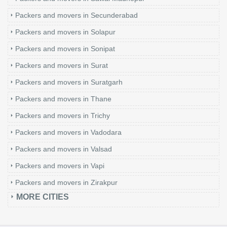
Packers and movers in Secunderabad
Packers and movers in Solapur
Packers and movers in Sonipat
Packers and movers in Surat
Packers and movers in Suratgarh
Packers and movers in Thane
Packers and movers in Trichy
Packers and movers in Vadodara
Packers and movers in Valsad
Packers and movers in Vapi
Packers and movers in Zirakpur
MORE CITIES