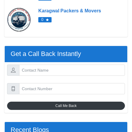
Karagwal Packers & Movers
0
Get a Call Back Instantly
Call Me Back
Recent Blogs