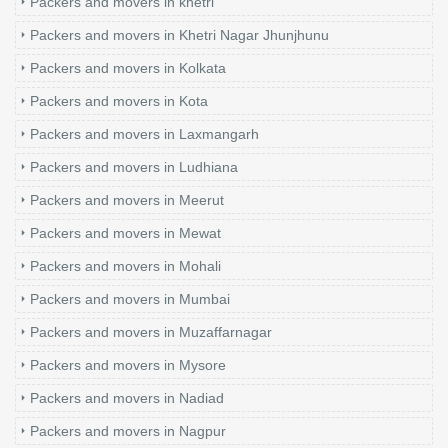
Packers and movers in khetri
Packers and movers in Khetri Nagar Jhunjhunu
Packers and movers in Kolkata
Packers and movers in Kota
Packers and movers in Laxmangarh
Packers and movers in Ludhiana
Packers and movers in Meerut
Packers and movers in Mewat
Packers and movers in Mohali
Packers and movers in Mumbai
Packers and movers in Muzaffarnagar
Packers and movers in Mysore
Packers and movers in Nadiad
Packers and movers in Nagpur