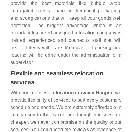
provide the best materials like bubble wrap,
corrugated sheets, foam or thermocol packaging,
and strong cartons that will keep all your goods well
protected. The biggest advantage which is an
important feature of any good relocation company is
trained, experienced and courteous staff that will
treat all items with care. Moreover, all packing and
loading will be done under the administration of a
supervisor.
Flexible and seamless relocation
services
With our seamless
relocation services Nagpur
, we
provide flexibility of services to suit every customers
schedule and needs. We are extremely affordable in
comparison to the market and though our rates are
cheaper, we never compromise on the quality of our
services. You could read the reviews as evidence of