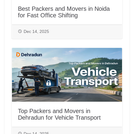
Best Packers and Movers in Noida
for Fast Office Shifting
Dec 14, 2025
Top Packers and Movers in
Dehradun for Vehicle Transport
Dec 14, 2025