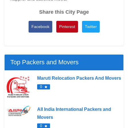
Share this City Page
Facebook
Pinterest
Twitter
Top Packers and Movers
Maruti Relocation Packers And Movers
0
All India International Packers and
Movers
0