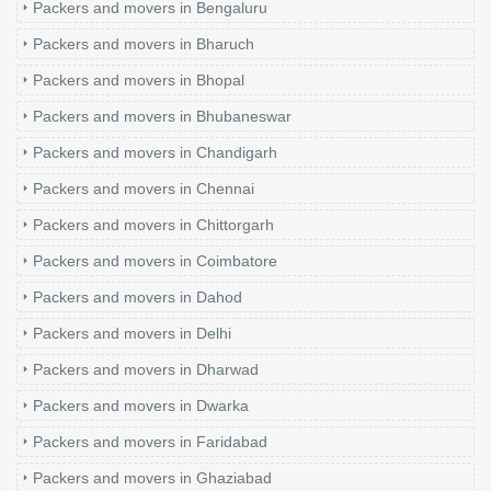
Packers and movers in Bengaluru
Packers and movers in Bharuch
Packers and movers in Bhopal
Packers and movers in Bhubaneswar
Packers and movers in Chandigarh
Packers and movers in Chennai
Packers and movers in Chittorgarh
Packers and movers in Coimbatore
Packers and movers in Dahod
Packers and movers in Delhi
Packers and movers in Dharwad
Packers and movers in Dwarka
Packers and movers in Faridabad
Packers and movers in Ghaziabad