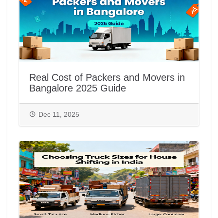
Real Cost of Packers and Movers in
Bangalore 2025 Guide
Dec 11, 2025