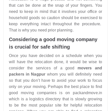
that can be done at the snap of your fingers. You
need to keep in mind that it involves your office or
household goods so caution should be exercised to
keep everything intact throughout the procedure.
That is why you need prior planning.
Considering a good moving company
is crucial for safe shifting
Once you have decided on a schedule when you
will have the relocation done, it would be wise to
consider the services of a good
movers and
packers in Nagpur
whom you will definitely need
so that you don’t have to avoid your work to focus
only on your moving. Perhaps the best place to find
good moving companies is on packandmove.in
which is a logistics directory that is slowly growing
to be the most popular site for helpful relocation