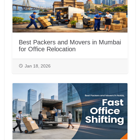
Best Packers and Movers in Mumbai
for Office Relocation
Jan 18, 2026