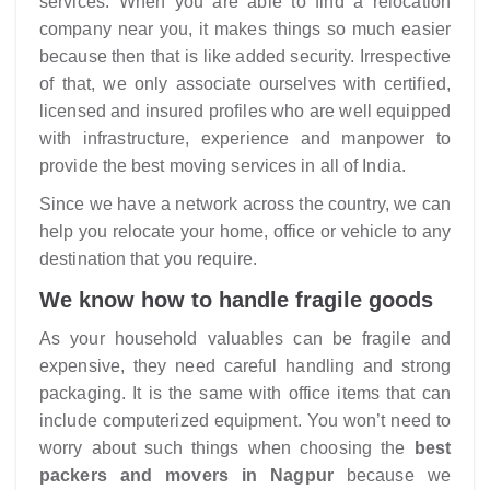
services. When you are able to find a relocation
company near you, it makes things so much easier
because then that is like added security. Irrespective
of that, we only associate ourselves with certified,
licensed and insured profiles who are well equipped
with infrastructure, experience and manpower to
provide the best moving services in all of India.
Since we have a network across the country, we can
help you relocate your home, office or vehicle to any
destination that you require.
We know how to handle fragile goods
As your household valuables can be fragile and
expensive, they need careful handling and strong
packaging. It is the same with office items that can
include computerized equipment. You won’t need to
worry about such things when choosing the
best
packers and movers in Nagpur
because we