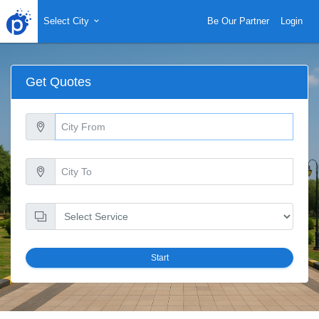
Select City
Be Our Partner
Login
Get Quotes
Start