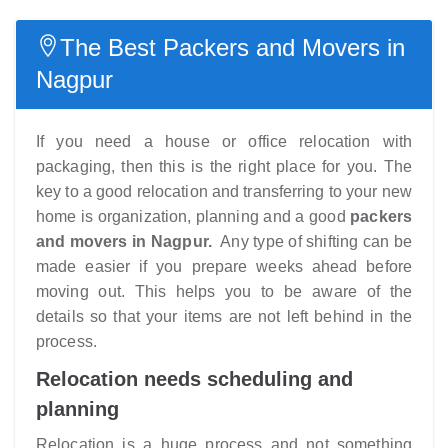
The Best Packers and Movers in
Nagpur
If you need a house or office relocation with
packaging, then this is the right place for you. The
key to a good relocation and transferring to your new
home is organization, planning and a good
packers
and movers in Nagpur.
Any type of shifting can be
made easier if you prepare weeks ahead before
moving out. This helps you to be aware of the
details so that your items are not left behind in the
process.
Relocation needs scheduling and
planning
Relocation is a huge process and not something