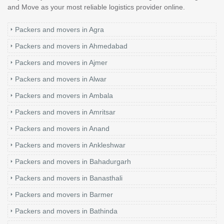
and Move as your most reliable logistics provider online.
Packers and movers in Agra
Packers and movers in Ahmedabad
Packers and movers in Ajmer
Packers and movers in Alwar
Packers and movers in Ambala
Packers and movers in Amritsar
Packers and movers in Anand
Packers and movers in Ankleshwar
Packers and movers in Bahadurgarh
Packers and movers in Banasthali
Packers and movers in Barmer
Packers and movers in Bathinda