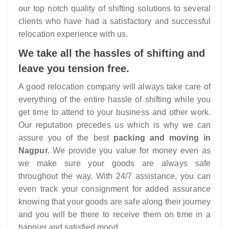
our top notch quality of shifting solutions to several
clients who have had a satisfactory and successful
relocation experience with us.
We take all the hassles of shifting and
leave you tension free.
A good relocation company will always take care of
everything of the entire hassle of shifting while you
get time to attend to your business and other work.
Our reputation precedes us which is why we can
assure you of the best
packing and moving in
Nagpur.
We provide you value for money even as
we make sure your goods are always safe
throughout the way. With 24/7 assistance, you can
even track your consignment for added assurance
knowing that your goods are safe along their journey
and you will be there to receive them on time in a
happier and satisfied mood.