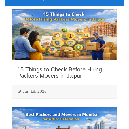
15 Things to Check Before Hiring
Packers Movers in Jaipur
Jan 18, 2026