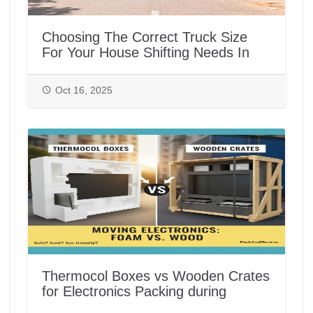
Choosing The Correct Truck Size
For Your House Shifting Needs In
India
Oct 16, 2025
Thermocol Boxes vs Wooden Crates
for Electronics Packing during
House/Office Shifting in India |