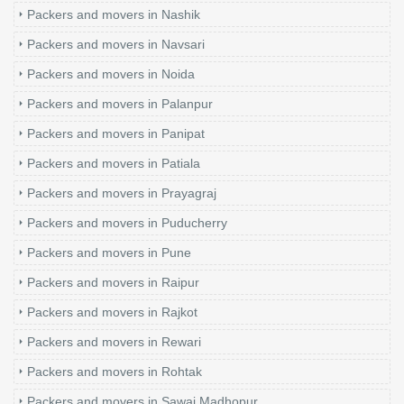
Packers and movers in Nashik
Packers and movers in Navsari
Packers and movers in Noida
Packers and movers in Palanpur
Packers and movers in Panipat
Packers and movers in Patiala
Packers and movers in Prayagraj
Packers and movers in Puducherry
Packers and movers in Pune
Packers and movers in Raipur
Packers and movers in Rajkot
Packers and movers in Rewari
Packers and movers in Rohtak
Packers and movers in Sawai Madhopur