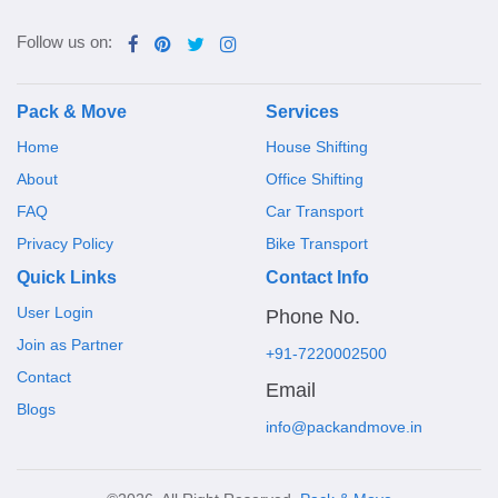
Follow us on:
Pack & Move
Services
Home
House Shifting
About
Office Shifting
FAQ
Car Transport
Privacy Policy
Bike Transport
Quick Links
Contact Info
User Login
Phone No.
Join as Partner
+91-7220002500
Contact
Email
Blogs
info@packandmove.in