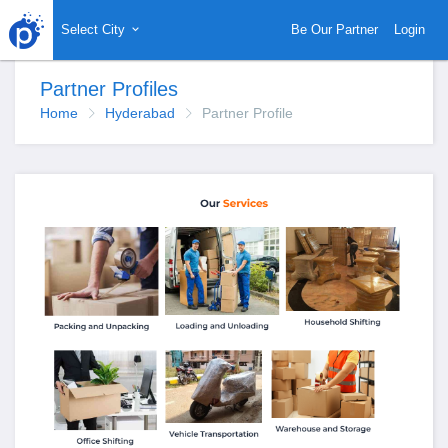
Select City
Be Our Partner
Login
Partner Profiles
Home
Hyderabad
Partner Profile