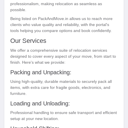
professionalism, making relocation as seamless as
possible.
Being listed on PackAndMove.in allows us to reach more
clients who value quality and reliability, with the portal's
tools helping you compare options and book confidently.
Our Services
We offer a comprehensive suite of relocation services
designed to cover every aspect of your move, from start to
finish. Here's what we provide:
Packing and Unpacking:
Using high-quality, durable materials to securely pack all
items, with extra care for fragile goods, electronics, and
furniture.
Loading and Unloading:
Professional handling to ensure safe transport and efficient
setup at your new location.