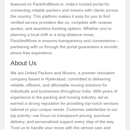
featured on PackAndMove.in, India's trusted portal for
connecting reliable packers and movers with clients across
the country. This platform makes it easy for you to find
verified service providers like us, complete with reviews,
quotes, and seamless booking options. Whether you're
planning a local shift or a long-distance move,
PackAndMove.in ensures transparency and convenience—
partnering with us through the portal guarantees a smooth,
stress-free experience.
About Us
We are United Packers and Movers, a premier relocation
company based in Hyderabad, committed to delivering
reliable, efficient, and affordable moving solutions for
individuals and businesses throughout India. With years of
experience in the packing and moving industry, we've
earned a strong reputation for providing top-notch services
tailored to your unique needs. Customer satisfaction is our
top priority—we focus on transparent pricing, punctual
delivery, and personalized support every step of the way.
Trust us to handle your move with the utmost care and