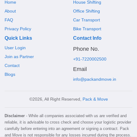
Home
House Shifting
About
Office Shifting
FAQ
Car Transport
Privacy Policy
Bike Transport
Quick Links
Contact Info
User Login
Phone No.
Join as Partner
+91-7220002500
Contact
Email
Blogs
info@packandmove.in
©2026, All Right Reserved,
Pack & Move
Disclaimer
- While all companies associated with us are verified and
reliable, it is advisable to cross check and choose your logistic provider
carefully before entering into an agreement or signing a contract. Pack
and Move is not responsible for any losses incurred during the process.