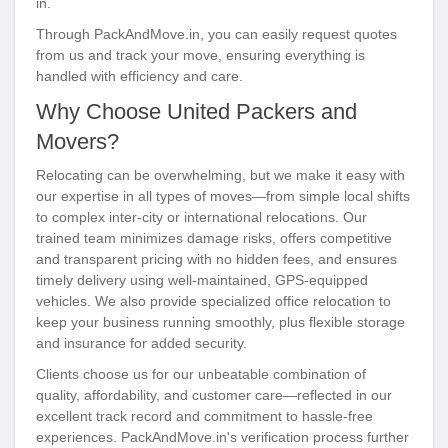
in.
Through PackAndMove.in, you can easily request quotes
from us and track your move, ensuring everything is
handled with efficiency and care.
Why Choose United Packers and
Movers?
Relocating can be overwhelming, but we make it easy with
our expertise in all types of moves—from simple local shifts
to complex inter-city or international relocations. Our
trained team minimizes damage risks, offers competitive
and transparent pricing with no hidden fees, and ensures
timely delivery using well-maintained, GPS-equipped
vehicles. We also provide specialized office relocation to
keep your business running smoothly, plus flexible storage
and insurance for added security.
Clients choose us for our unbeatable combination of
quality, affordability, and customer care—reflected in our
excellent track record and commitment to hassle-free
experiences. PackAndMove.in's verification process further