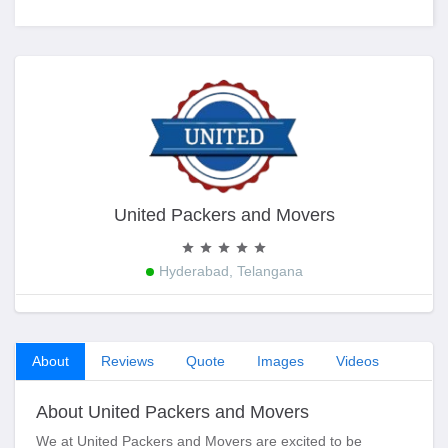
United Packers and Movers
Hyderabad, Telangana
About
Reviews
Quote
Images
Videos
About United Packers and Movers
We at United Packers and Movers are excited to be