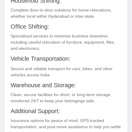
Household Shifting:
Complete door-to-door solutions for home relocations,
whether local within Hyderabad or inter-state.
Office Shifting:
Specialized services to minimize business downtime,
including careful relocation of furniture, equipment, files,
and electronics.
Vehicle Transportation:
Secure and reliable transport for cars, bikes, and other
vehicles across India.
Warehouse and Storage:
Clean, secure facilities for short- or long-term storage,
monitored 24/7 to keep your belongings safe.
Additional Support:
Insurance options for peace of mind, GPS-tracked
transportation, and post-move assistance to help you settle