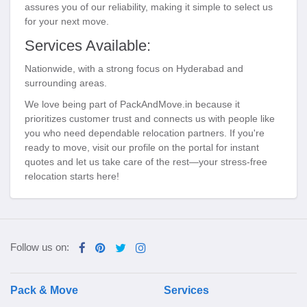
assures you of our reliability, making it simple to select us
for your next move.
Services Available:
Nationwide, with a strong focus on Hyderabad and
surrounding areas.
We love being part of PackAndMove.in because it
prioritizes customer trust and connects us with people like
you who need dependable relocation partners. If you're
ready to move, visit our profile on the portal for instant
quotes and let us take care of the rest—your stress-free
relocation starts here!
Follow us on:
Pack & Move
Services