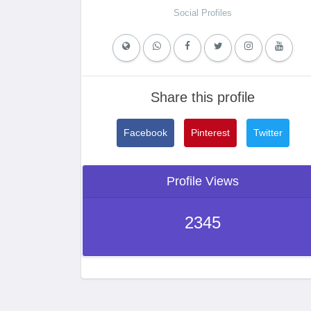
Social Profiles
Share this profile
Facebook
Pinterest
Twitter
Profile Views
2345