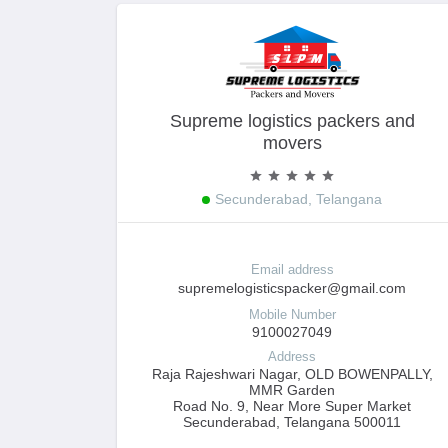
Supreme logistics packers and
movers
Secunderabad, Telangana
Email address
supremelogisticspacker@gmail.com
Mobile Number
9100027049
Address
Raja Rajeshwari Nagar, OLD BOWENPALLY,
MMR Garden
Road No. 9, Near More Super Market
Secunderabad, Telangana 500011