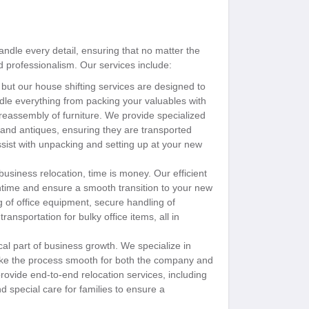
ndle every detail, ensuring that no matter the
d professionalism. Our services include:
t our house shifting services are designed to
le everything from packing your valuables with
 reassembly of furniture. We provide specialized
, and antiques, ensuring they are transported
ssist with unpacking and setting up at your new
siness relocation, time is money. Our efficient
wntime and ensure a smooth transition to your new
of office equipment, secure handling of
ansportation for bulky office items, all in
cal part of business growth. We specialize in
ake the process smooth for both the company and
ovide end-to-end relocation services, including
d special care for families to ensure a