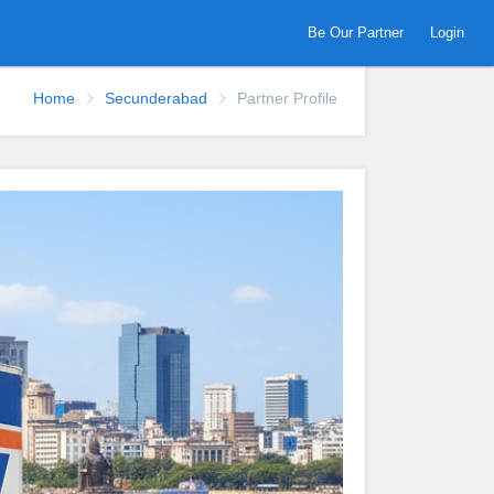
Be Our Partner
Login
Home
Secunderabad
Partner Profile