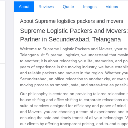
About
Reviews
Quote
Images
Videos
About Supreme logistics packers and movers
Supreme Logistic Packers and Movers:
Partner in Secunderabad, Telangana
Welcome to Supreme Logistic Packers and Movers, your tru
Telangana. At Supreme Logistics, we understand that moving
to another; it is about relocating your life, memories, and p
years of experience in the moving industry, we have establi
and reliable packers and movers in the region. Whether you
Secunderabad, an office relocation to another city, or even
moving process as smooth, safe, and stress-free as possibl
Our philosophy is centered on providing tailored relocation
house shifting and office shifting to corporate relocations 
suite of services designed for efficiency and peace of mi
and Movers, you are choosing a team of experienced and tr
ensuring the safe and timely transit of all your belongings. W
our clients by offering transparent pricing, end-to-end supp