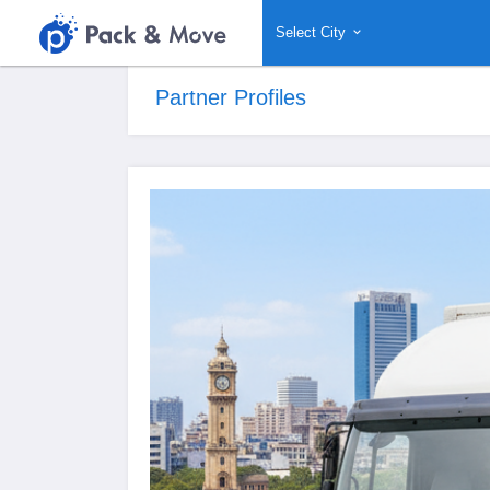
Select City
Partner Profiles