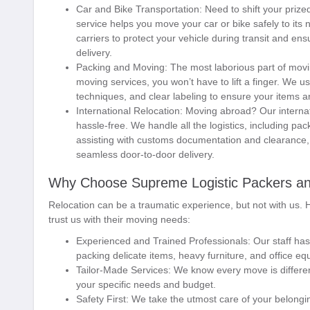
Car and Bike Transportation:
Need to shift your prize
service helps you move your car or bike safely to its
carriers to protect your vehicle during transit and ens
delivery.
Packing and Moving:
The most laborious part of movi
moving services, you won’t have to lift a finger. We u
techniques, and clear labeling to ensure your items a
International Relocation:
Moving abroad? Our internat
hassle-free. We handle all the logistics, including pac
assisting with customs documentation and clearance, a
seamless door-to-door delivery.
Why Choose Supreme Logistic Packers a
Relocation can be a traumatic experience, but not with us.
trust us with their moving needs:
Experienced and Trained Professionals:
Our staff has
packing delicate items, heavy furniture, and office eq
Tailor-Made Services:
We know every move is differen
your specific needs and budget.
Safety First:
We take the utmost care of your belonging