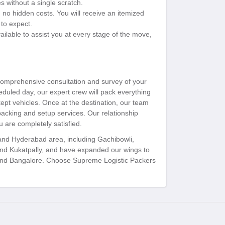
s without a single scratch.
 no hidden costs. You will receive an itemized
to expect.
ilable to assist you at every stage of the move,
 comprehensive consultation and survey of your
duled day, our expert crew will pack everything
kept vehicles. Once at the destination, our team
packing and setup services. Our relationship
 are completely satisfied.
 and Hyderabad area, including Gachibowli,
and Kukatpally, and have expanded our wings to
, and Bangalore. Choose Supreme Logistic Packers