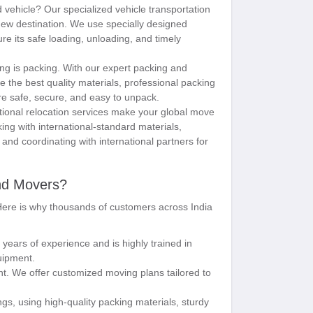
d vehicle? Our specialized vehicle transportation
 new destination. We use specially designed
ure its safe loading, unloading, and timely
ng is packing. With our expert packing and
se the best quality materials, professional packing
re safe, secure, and easy to unpack.
ional relocation services make your global move
king with international-standard materials,
nd coordinating with international partners for
nd Movers?
 Here is why thousands of customers across India
 years of experience and is highly trained in
uipment.
t. We offer customized moving plans tailored to
s, using high-quality packing materials, sturdy