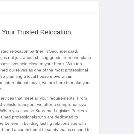
 Your Trusted Relocation
sted relocation partner in Secunderabad,
 is not just about shifting goods from one place
ossessions held close to your heart. With ten
shed ourselves as one of the most professional
're planning a local house move within
 an international move, we are here to make your
e.
 services that meet all your requirements. From
and vehicle transport, we offer a comprehensive
nd. When you choose Supreme Logistics Packers
ained professionals who are dedicated to
e believe in building lasting relationships with
ort, and a commitment to safety that is second to