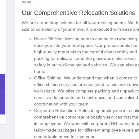
none.
Our Comprehensive Relocation Solutions
We are a one-stop solution for all your moving needs. We ha
size or complexity of your move, it is executed with ease an
House Shifting:
Moving homes can be overwhelming, bu
ease you into your new space. Our professionals hand
high-quality materials to the careful disassembly and
packing for delicate items like glassware, electronics
safely in our well-maintained vehicles. We can also a
home.
Office Shifting:
We understand that when it comes to bu
office shifting services are designed to minimize do
workspace. We offer complete packing and unpacking 
sensitive documents and electronics, and specialized tr
coordination with your team.
Corporate Relocation:
Relocating employees is a criti
comprehensive corporate relocation services that m
its employees. We work with corporate HR teams to pr
tailor-made packages for different employee levels an
comfortable move for everyone.