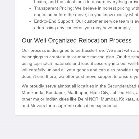
boxes, and the latest tools to ensure everything arrive
Transparent Pricing:
We believe in honest pricing with
quotation before the move, so you know exactly what 
End-to-End Support:
Our customer service team is ava
addressing any concerns you may have promptly.
Our Well-Organized Relocation Process
Our process is designed to be hassle-free. We start with a
belongings to create a tailor-made moving plan. On the sche
using top-notch materials and load it securely into our well-
will carefully unload all your goods and can also provide un
doesn't end there; we offer post-move support to ensure you
We proudly serve almost all localities in the Secunderabad
Manikonda, Kondapur, Madhapur, Hitec City, Jubilee Hills, 
other major Indian cities like Delhi NCR, Mumbai, Kolkata
and Movers for a supreme relocation experience.