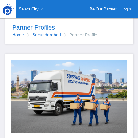
Select City
Be Our Partner
Login
Partner Profiles
Home
Secunderabad
Partner Profile