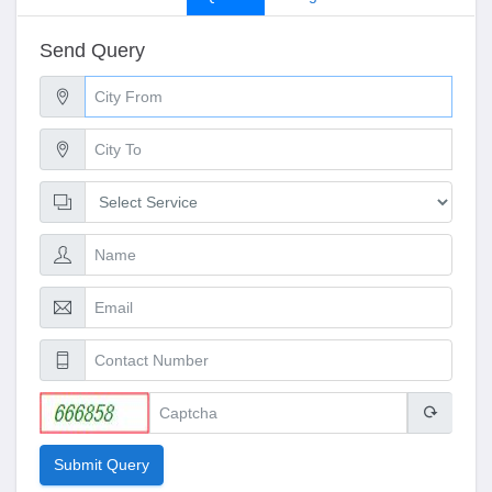
Send Query
Submit Query