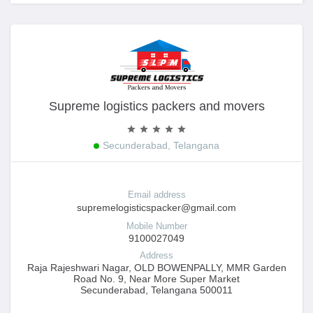
Supreme logistics packers and movers
Secunderabad, Telangana
Email address
supremelogisticspacker@gmail.com
Mobile Number
9100027049
Address
Raja Rajeshwari Nagar, OLD BOWENPALLY, MMR Garden
Road No. 9, Near More Super Market
Secunderabad, Telangana 500011