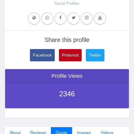
Social Profiles
Share this profile
Facebook
Pinterest
Twitter
Profile Views
2346
About
Reviews
Quote
Images
Videos