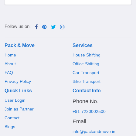
Follow us on:
Pack & Move
Services
Home
House Shifting
About
Office Shifting
FAQ
Car Transport
Privacy Policy
Bike Transport
Quick Links
Contact Info
User Login
Phone No.
Join as Partner
+91-7220002500
Contact
Email
Blogs
info@packandmove.in