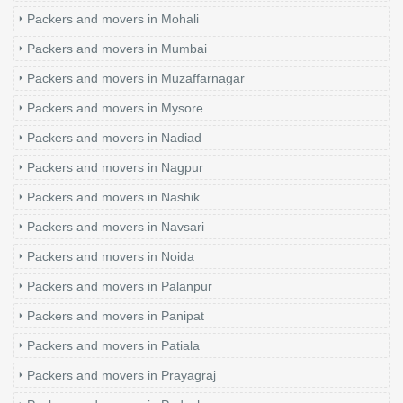
Packers and movers in Mohali
Packers and movers in Mumbai
Packers and movers in Muzaffarnagar
Packers and movers in Mysore
Packers and movers in Nadiad
Packers and movers in Nagpur
Packers and movers in Nashik
Packers and movers in Navsari
Packers and movers in Noida
Packers and movers in Palanpur
Packers and movers in Panipat
Packers and movers in Patiala
Packers and movers in Prayagraj