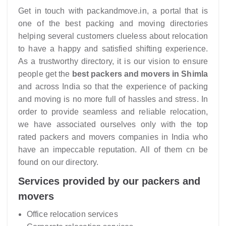
Get in touch with packandmove.in, a portal that is
one of the best packing and moving directories
helping several customers clueless about relocation
to have a happy and satisfied shifting experience.
As a trustworthy directory, it is our vision to ensure
people get the
best packers and movers in Shimla
and across India so that the experience of packing
and moving is no more full of hassles and stress. In
order to provide seamless and reliable relocation,
we have associated ourselves only with the top
rated packers and movers companies in India who
have an impeccable reputation. All of them cn be
found on our directory.
Services provided by our packers and
movers
Office relocation services