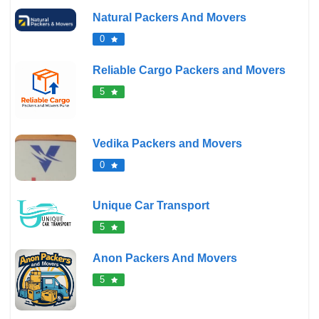
Natural Packers And Movers
0
Reliable Cargo Packers and Movers
5
Vedika Packers and Movers
0
Unique Car Transport
5
Anon Packers And Movers
5