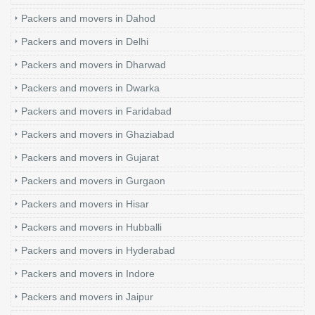
Packers and movers in Dahod
Packers and movers in Delhi
Packers and movers in Dharwad
Packers and movers in Dwarka
Packers and movers in Faridabad
Packers and movers in Ghaziabad
Packers and movers in Gujarat
Packers and movers in Gurgaon
Packers and movers in Hisar
Packers and movers in Hubballi
Packers and movers in Hyderabad
Packers and movers in Indore
Packers and movers in Jaipur