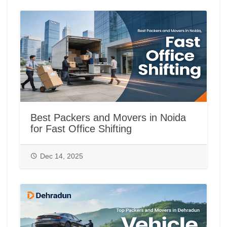
Best Packers and Movers in Noida
for Fast Office Shifting
Dec 14, 2025