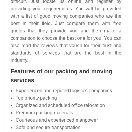
difficult. Just locate us online and register by
providing your requirements. You will be provided
with a list of good moving companies who are the
best in their field. Just compare them with free
quotes that they provide you and then make a
comparison to choose the best one for you. You can
also read the reviews that vouch for their trust and
standards of services that are the best in the
industry.
Features of our packing and moving
services
Experienced and reputed logistics companies
Top priority packing
Organized and scheduled office relocation
Premium packing materials
Courteous and experienced manpower
Safe and secure transportation