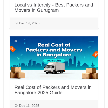
Local vs Intercity - Best Packers and
Movers in Gurugram
Dec 14, 2025
Real Cost of Packers and Movers in
Bangalore 2025 Guide
Dec 11, 2025