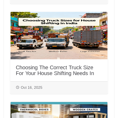
Choosing The Correct Truck Size
For Your House Shifting Needs In
India
Oct 16, 2025