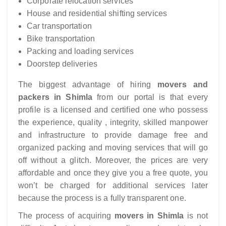
Corporate relocation services
House and residential shifting services
Car transportation
Bike transportation
Packing and loading services
Doorstep deliveries
The biggest advantage of hiring
movers and
packers in Shimla
from our portal is that every
profile is a licensed and certified one who possess
the experience, quality , integrity, skilled manpower
and infrastructure to provide damage free and
organized packing and moving services that will go
off without a glitch. Moreover, the prices are very
affordable and once they give you a free quote, you
won’t be charged for additional services later
because the process is a fully transparent one.
The process of acquiring
movers in Shimla
is not