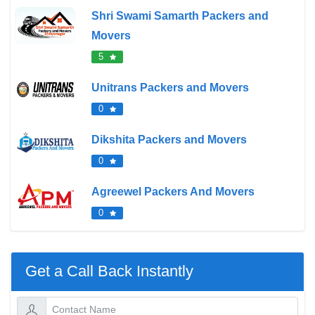
Shri Swami Samarth Packers and
Movers
5
Unitrans Packers and Movers
0
Dikshita Packers and Movers
0
Agreewel Packers And Movers
0
Get a Call Back Instantly