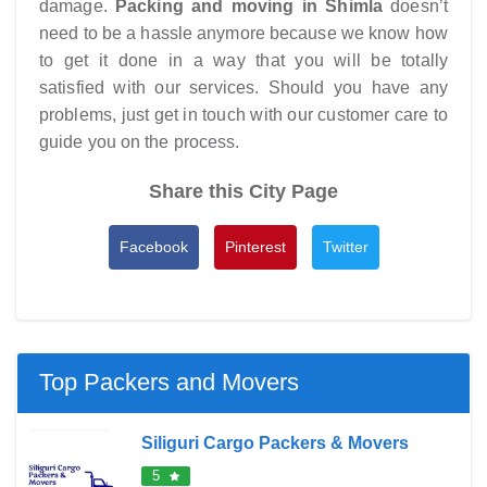
damage.
Packing and moving in Shimla
doesn’t
need to be a hassle anymore because we know how
to get it done in a way that you will be totally
satisfied with our services. Should you have any
problems, just get in touch with our customer care to
guide you on the process.
Share this City Page
Facebook
Pinterest
Twitter
Top Packers and Movers
Siliguri Cargo Packers & Movers
5