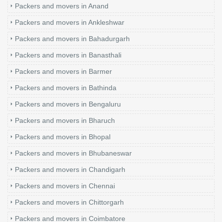
Packers and movers in Anand
Packers and movers in Ankleshwar
Packers and movers in Bahadurgarh
Packers and movers in Banasthali
Packers and movers in Barmer
Packers and movers in Bathinda
Packers and movers in Bengaluru
Packers and movers in Bharuch
Packers and movers in Bhopal
Packers and movers in Bhubaneswar
Packers and movers in Chandigarh
Packers and movers in Chennai
Packers and movers in Chittorgarh
Packers and movers in Coimbatore