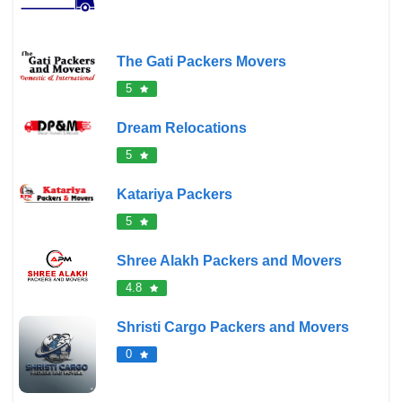
The Gati Packers Movers
5
Dream Relocations
5
Katariya Packers
5
Shree Alakh Packers and Movers
4.8
Shristi Cargo Packers and Movers
0