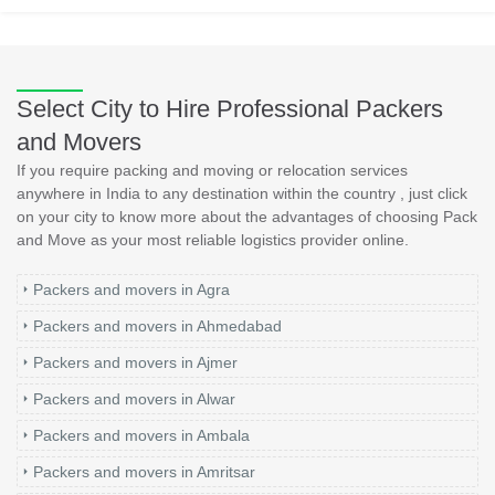
Select City to Hire Professional Packers
and Movers
If you require packing and moving or relocation services
anywhere in India to any destination within the country , just click
on your city to know more about the advantages of choosing Pack
and Move as your most reliable logistics provider online.
Packers and movers in Agra
Packers and movers in Ahmedabad
Packers and movers in Ajmer
Packers and movers in Alwar
Packers and movers in Ambala
Packers and movers in Amritsar