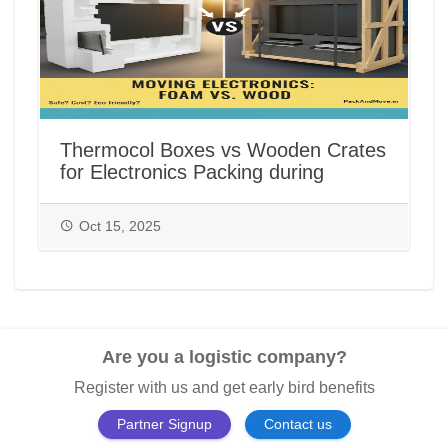
Thermocol Boxes vs Wooden Crates
for Electronics Packing during
House/Office Shifting in India |
PackAndMove.in
Oct 15, 2025
Are you a logistic company?
Register with us and get early bird benefits
Partner Signup
Contact us