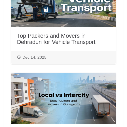
Top Packers and Movers in
Dehradun for Vehicle Transport
Dec 14, 2025