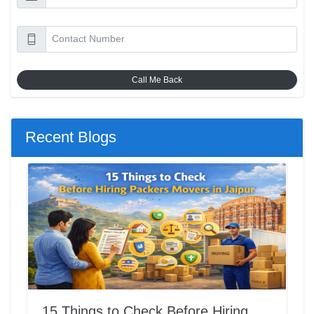
Call Me Back
Recent Blogs
15 Things to Check Before Hiring