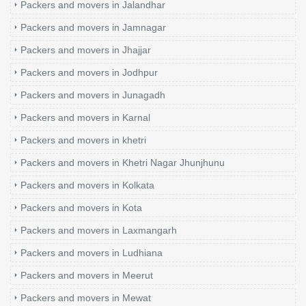
Packers and movers in Jalandhar
Packers and movers in Jamnagar
Packers and movers in Jhajjar
Packers and movers in Jodhpur
Packers and movers in Junagadh
Packers and movers in Karnal
Packers and movers in khetri
Packers and movers in Khetri Nagar Jhunjhunu
Packers and movers in Kolkata
Packers and movers in Kota
Packers and movers in Laxmangarh
Packers and movers in Ludhiana
Packers and movers in Meerut
Packers and movers in Mewat