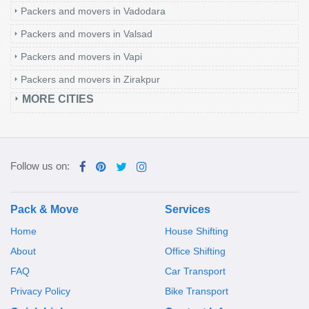
Packers and movers in Vadodara
Packers and movers in Valsad
Packers and movers in Vapi
Packers and movers in Zirakpur
MORE CITIES
Follow us on:
Pack & Move
Services
Home
House Shifting
About
Office Shifting
FAQ
Car Transport
Privacy Policy
Bike Transport