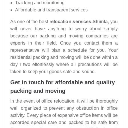
Tracking and monitoring
Affordable and transparent services
As one of the best
relocation services Shimla
, you
will never have anything to worry about simply
because our packing and moving companies are
experts in their field. Once you contact them a
representative will plan a schedule for you. Your
residential packing and moving will be done within a
day r two effortlessly where all precautions will be
taken to keep your goods safe and sound.
Get in touch for affordable and quality
packing and moving
In the event of office relocation, it will be thoroughly
well organized to prevent any obstruction in office
activity. Every piece of expensive office items will be
accorded special care and packed to be safe from