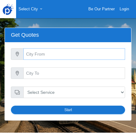
Select City
Be Our Partner
Login
Get Quotes
Start