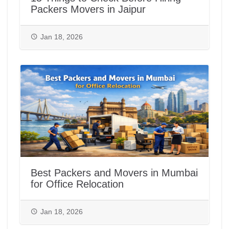
Packers Movers in Jaipur
Jan 18, 2026
Best Packers and Movers in Mumbai
for Office Relocation
Jan 18, 2026