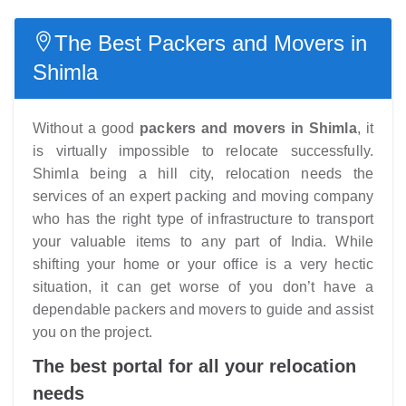
The Best Packers and Movers in
Shimla
Without a good
packers and movers in Shimla
, it
is virtually impossible to relocate successfully.
Shimla being a hill city, relocation needs the
services of an expert packing and moving company
who has the right type of infrastructure to transport
your valuable items to any part of India. While
shifting your home or your office is a very hectic
situation, it can get worse of you don’t have a
dependable packers and movers to guide and assist
you on the project.
The best portal for all your relocation
needs