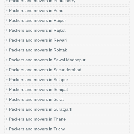
Packers and movers in Puducherry
Packers and movers in Pune
Packers and movers in Raipur
Packers and movers in Rajkot
Packers and movers in Rewari
Packers and movers in Rohtak
Packers and movers in Sawai Madhopur
Packers and movers in Secunderabad
Packers and movers in Solapur
Packers and movers in Sonipat
Packers and movers in Surat
Packers and movers in Suratgarh
Packers and movers in Thane
Packers and movers in Trichy