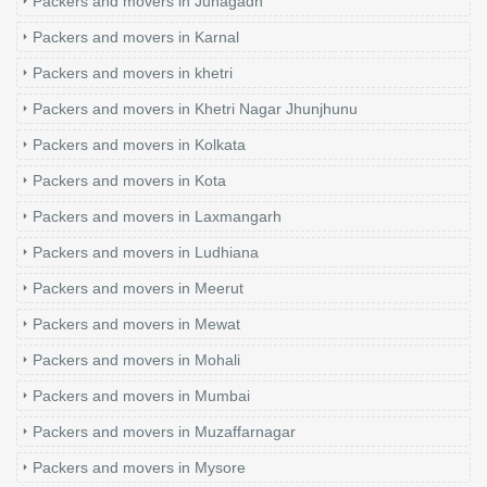
Packers and movers in Junagadh
Packers and movers in Karnal
Packers and movers in khetri
Packers and movers in Khetri Nagar Jhunjhunu
Packers and movers in Kolkata
Packers and movers in Kota
Packers and movers in Laxmangarh
Packers and movers in Ludhiana
Packers and movers in Meerut
Packers and movers in Mewat
Packers and movers in Mohali
Packers and movers in Mumbai
Packers and movers in Muzaffarnagar
Packers and movers in Mysore