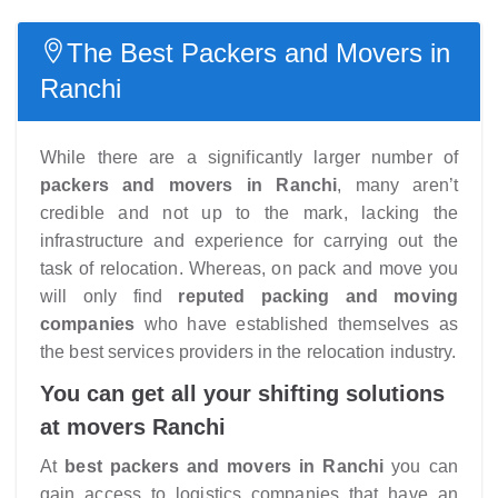
The Best Packers and Movers in
Ranchi
While there are a significantly larger number of
packers and movers in Ranchi
, many aren’t
credible and not up to the mark, lacking the
infrastructure and experience for carrying out the
task of relocation. Whereas, on pack and move you
will only find
reputed packing and moving
companies
who have established themselves as
the best services providers in the relocation industry.
You can get all your shifting solutions
at movers Ranchi
At
best packers and movers in Ranchi
you can
gain access to logistics companies that have an