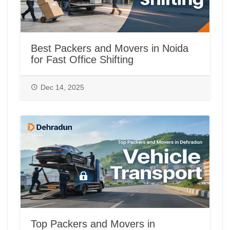
Best Packers and Movers in Noida
for Fast Office Shifting
Dec 14, 2025
Top Packers and Movers in