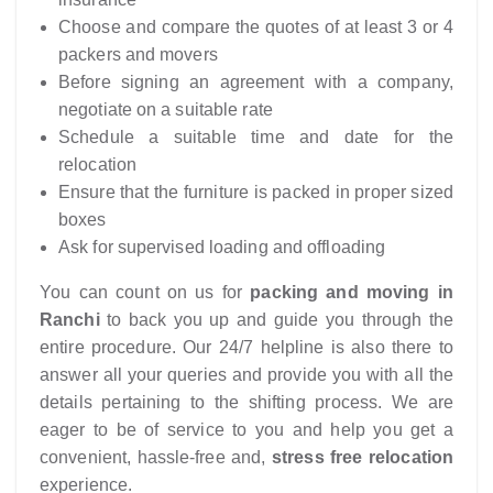
Choose and compare the quotes of at least 3 or 4
packers and movers
Before signing an agreement with a company,
negotiate on a suitable rate
Schedule a suitable time and date for the
relocation
Ensure that the furniture is packed in proper sized
boxes
Ask for supervised loading and offloading
You can count on us for
packing and moving in
Ranchi
to back you up and guide you through the
entire procedure. Our 24/7 helpline is also there to
answer all your queries and provide you with all the
details pertaining to the shifting process. We are
eager to be of service to you and help you get a
convenient, hassle-free and,
stress free relocation
experience.