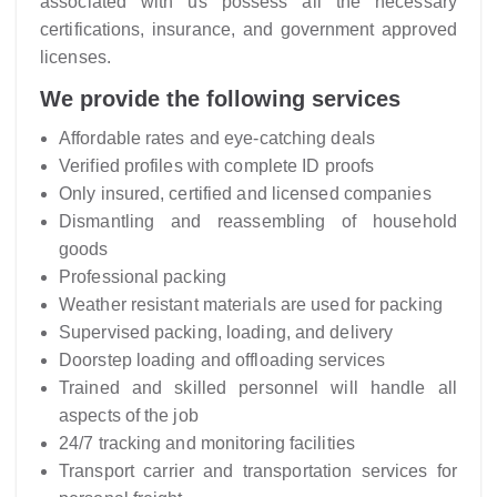
associated with us possess all the necessary
certifications, insurance, and government approved
licenses.
We provide the following services
Affordable rates and eye-catching deals
Verified profiles with complete ID proofs
Only insured, certified and licensed companies
Dismantling and reassembling of household
goods
Professional packing
Weather resistant materials are used for packing
Supervised packing, loading, and delivery
Doorstep loading and offloading services
Trained and skilled personnel will handle all
aspects of the job
24/7 tracking and monitoring facilities
Transport carrier and transportation services for