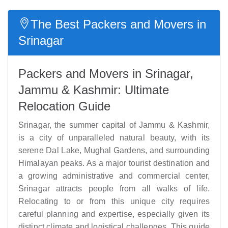
The Best Packers and Movers in
Srinagar
Packers and Movers in Srinagar,
Jammu & Kashmir: Ultimate
Relocation Guide
Srinagar, the summer capital of Jammu & Kashmir,
is a city of unparalleled natural beauty, with its
serene Dal Lake, Mughal Gardens, and surrounding
Himalayan peaks. As a major tourist destination and
a growing administrative and commercial center,
Srinagar attracts people from all walks of life.
Relocating to or from this unique city requires
careful planning and expertise, especially given its
distinct climate and logistical challenges. This guide