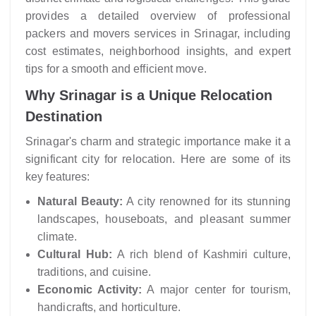
provides a detailed overview of professional
packers and movers services in Srinagar, including
cost estimates, neighborhood insights, and expert
tips for a smooth and efficient move.
Why Srinagar is a Unique Relocation
Destination
Srinagar's charm and strategic importance make it a
significant city for relocation. Here are some of its
key features:
Natural Beauty:
A city renowned for its stunning
landscapes, houseboats, and pleasant summer
climate.
Cultural Hub:
A rich blend of Kashmiri culture,
traditions, and cuisine.
Economic Activity:
A major center for tourism,
handicrafts, and horticulture.