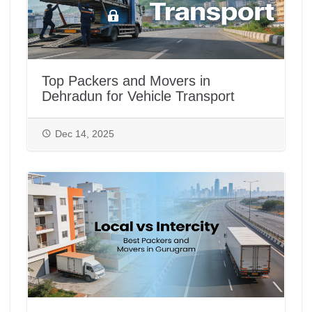
Top Packers and Movers in
Dehradun for Vehicle Transport
Dec 14, 2025