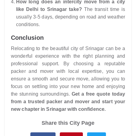
How long does an intercity move from a city
like Delhi to Srinagar take?
The transit time is
usually 3-5 days, depending on road and weather
conditions.
Conclusion
Relocating to the beautiful city of Srinagar can be a
wonderful experience with the right planning and
professional support. By choosing a reputable
packer and mover with local expertise, you can
ensure a smooth and secure move, allowing you to
focus on settling into your new home and enjoying
the stunning surroundings.
Get a free quote today
from a trusted packer and mover and start your
new chapter in Srinagar with confidence.
Share this City Page