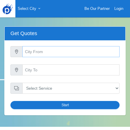
Select City
Be Our Partner
Login
Get Quotes
Start