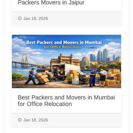
Packers Movers in Jaipur
Jan 18, 2026
Best Packers and Movers in Mumbai
for Office Relocation
Jan 18, 2026