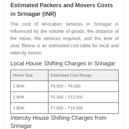
Estimated Packers and Movers Costs
in Srinagar (INR)
The cost of relocation services in Srinagar is
influenced by the volume of goods, the distance of
the move, the services required, and the time of
year. Below is an estimated cost table for local and
intercity moves.
Local House Shifting Charges in Srinagar
Home Size
Estimated Cost Range
1 BHK
₹4,000 – ₹8,000
2 BHK
₹5,500 – ₹12,000
3 BHK
₹7,000 – ₹16,000
Intercity House Shifting Charges from
Srinagar