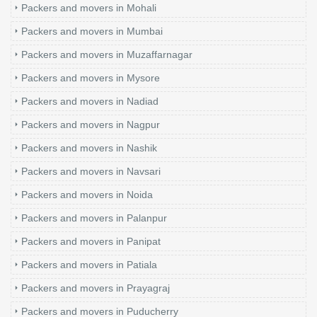
Packers and movers in Mohali
Packers and movers in Mumbai
Packers and movers in Muzaffarnagar
Packers and movers in Mysore
Packers and movers in Nadiad
Packers and movers in Nagpur
Packers and movers in Nashik
Packers and movers in Navsari
Packers and movers in Noida
Packers and movers in Palanpur
Packers and movers in Panipat
Packers and movers in Patiala
Packers and movers in Prayagraj
Packers and movers in Puducherry