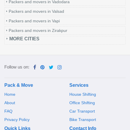
Packers and movers in Vadodara
Packers and movers in Valsad
Packers and movers in Vapi
Packers and movers in Zirakpur
MORE CITIES
Follow us on:
Pack & Move
Services
Home
House Shifting
About
Office Shifting
FAQ
Car Transport
Privacy Policy
Bike Transport
Quick Links
Contact Info