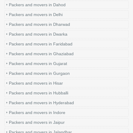
Packers and movers in Dahod
Packers and movers in Delhi
Packers and movers in Dharwad
Packers and movers in Dwarka
Packers and movers in Faridabad
Packers and movers in Ghaziabad
Packers and movers in Gujarat
Packers and movers in Gurgaon
Packers and movers in Hisar
Packers and movers in Hubballi
Packers and movers in Hyderabad
Packers and movers in Indore
Packers and movers in Jaipur
Packers and movers in Jalandhar