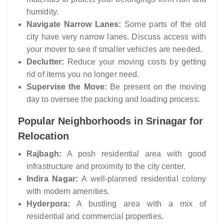
humidity.
Navigate Narrow Lanes:
Some parts of the old
city have very narrow lanes. Discuss access with
your mover to see if smaller vehicles are needed.
Declutter:
Reduce your moving costs by getting
rid of items you no longer need.
Supervise the Move:
Be present on the moving
day to oversee the packing and loading process.
Popular Neighborhoods in Srinagar for
Relocation
Rajbagh:
A posh residential area with good
infrastructure and proximity to the city center.
Indira Nagar:
A well-planned residential colony
with modern amenities.
Hyderpora:
A bustling area with a mix of
residential and commercial properties.