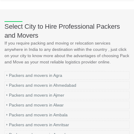
Select City to Hire Professional Packers
and Movers
If you require packing and moving or relocation services
anywhere in India to any destination within the country , just click
on your city to know more about the advantages of choosing Pack
and Move as your most reliable logistics provider online.
Packers and movers in Agra
Packers and movers in Ahmedabad
Packers and movers in Ajmer
Packers and movers in Alwar
Packers and movers in Ambala
Packers and movers in Amritsar