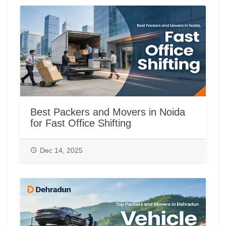
Best Packers and Movers in Noida
for Fast Office Shifting
Dec 14, 2025