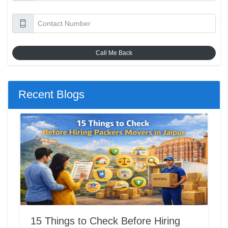
Call Me Back
Recent Blogs
15 Things to Check Before Hiring