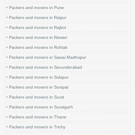
Packers and movers in Pune
Packers and movers in Raipur
Packers and movers in Rajkot
Packers and movers in Rewari
Packers and movers in Rohtak
Packers and movers in Sawai Madhopur
Packers and movers in Secunderabad
Packers and movers in Solapur
Packers and movers in Sonipat
Packers and movers in Surat
Packers and movers in Suratgarh
Packers and movers in Thane
Packers and movers in Trichy