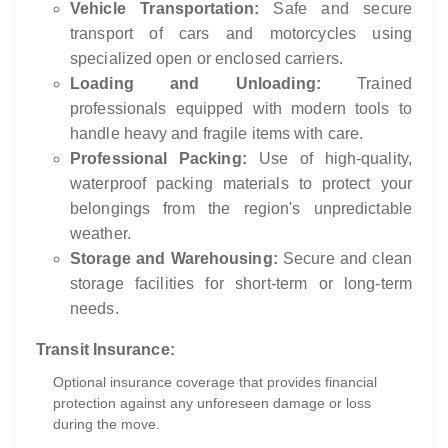
Vehicle Transportation:
Safe and secure
transport of cars and motorcycles using
specialized open or enclosed carriers.
Loading and Unloading:
Trained
professionals equipped with modern tools to
handle heavy and fragile items with care.
Professional Packing:
Use of high-quality,
waterproof packing materials to protect your
belongings from the region's unpredictable
weather.
Storage and Warehousing:
Secure and clean
storage facilities for short-term or long-term
needs.
Transit Insurance:
Optional insurance coverage that provides financial
protection against any unforeseen damage or loss
during the move.