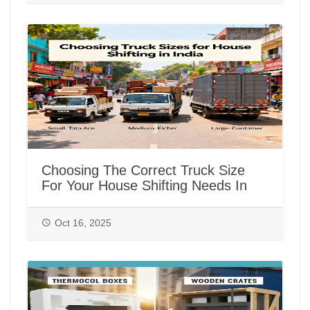
Choosing The Correct Truck Size
For Your House Shifting Needs In
India
Oct 16, 2025