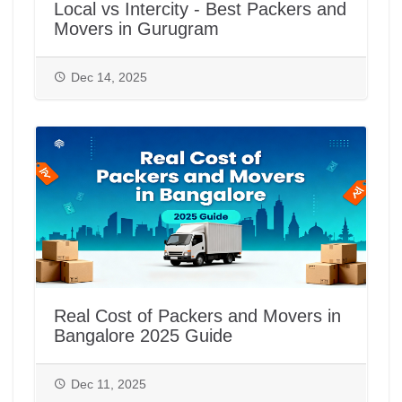
Local vs Intercity - Best Packers and
Movers in Gurugram
Dec 14, 2025
Real Cost of Packers and Movers in
Bangalore 2025 Guide
Dec 11, 2025