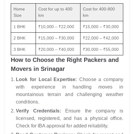
Home
Cost for up to 400
Cost for 400-800
Size
km
km
1 BHK
₹10,000 – ₹22,000
₹15,000 – ₹30,000
2 BHK
₹15,000 – ₹30,000
₹22,000 – ₹42,000
3 BHK
₹20,000 – ₹40,000
₹30,000 – ₹55,000
How to Choose the Right Packers and
Movers in Srinagar
Look for Local Expertise:
Choose a company
with experience in handling moves in
mountainous terrain and challenging weather
conditions.
Verify Credentials:
Ensure the company is
licensed, registered, and has a physical office.
Check for IBA approval for added reliability.