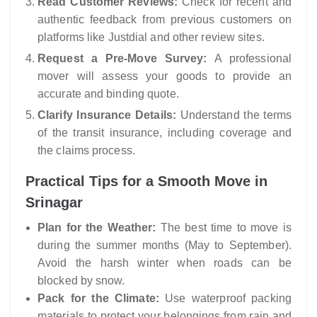
Read Customer Reviews:
Check for recent and
authentic feedback from previous customers on
platforms like Justdial and other review sites.
Request a Pre-Move Survey:
A professional
mover will assess your goods to provide an
accurate and binding quote.
Clarify Insurance Details:
Understand the terms
of the transit insurance, including coverage and
the claims process.
Practical Tips for a Smooth Move in
Srinagar
Plan for the Weather:
The best time to move is
during the summer months (May to September).
Avoid the harsh winter when roads can be
blocked by snow.
Pack for the Climate:
Use waterproof packing
materials to protect your belongings from rain and