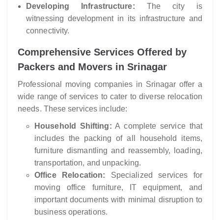
Developing Infrastructure:
The city is
witnessing development in its infrastructure and
connectivity.
Comprehensive Services Offered by
Packers and Movers in Srinagar
Professional moving companies in Srinagar offer a
wide range of services to cater to diverse relocation
needs. These services include:
Household Shifting:
A complete service that
includes the packing of all household items,
furniture dismantling and reassembly, loading,
transportation, and unpacking.
Office Relocation:
Specialized services for
moving office furniture, IT equipment, and
important documents with minimal disruption to
business operations.