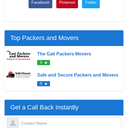
Facebook
Pinterest
Twitter
Top Packers and Movers
The Gati Packers Movers
5
Safe and Secure Packers and Movers
0
Get a Call Back Instantly