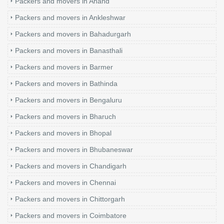
Packers and movers in Anand
Packers and movers in Ankleshwar
Packers and movers in Bahadurgarh
Packers and movers in Banasthali
Packers and movers in Barmer
Packers and movers in Bathinda
Packers and movers in Bengaluru
Packers and movers in Bharuch
Packers and movers in Bhopal
Packers and movers in Bhubaneswar
Packers and movers in Chandigarh
Packers and movers in Chennai
Packers and movers in Chittorgarh
Packers and movers in Coimbatore