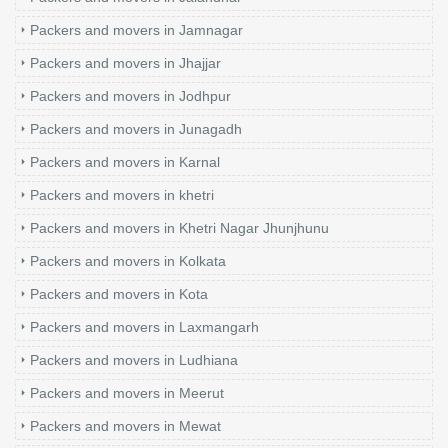
Packers and movers in Jamnagar
Packers and movers in Jhajjar
Packers and movers in Jodhpur
Packers and movers in Junagadh
Packers and movers in Karnal
Packers and movers in khetri
Packers and movers in Khetri Nagar Jhunjhunu
Packers and movers in Kolkata
Packers and movers in Kota
Packers and movers in Laxmangarh
Packers and movers in Ludhiana
Packers and movers in Meerut
Packers and movers in Mewat