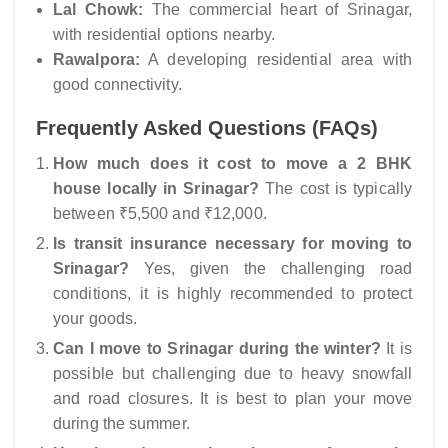
Lal Chowk:
The commercial heart of Srinagar,
with residential options nearby.
Rawalpora:
A developing residential area with
good connectivity.
Frequently Asked Questions (FAQs)
How much does it cost to move a 2 BHK
house locally in Srinagar?
The cost is typically
between ₹5,500 and ₹12,000.
Is transit insurance necessary for moving to
Srinagar?
Yes, given the challenging road
conditions, it is highly recommended to protect
your goods.
Can I move to Srinagar during the winter?
It is
possible but challenging due to heavy snowfall
and road closures. It is best to plan your move
during the summer.