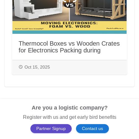
Thermocol Boxes vs Wooden Crates
for Electronics Packing during
House/Office Shifting in India |
PackAndMove.in
Oct 15, 2025
Are you a logistic company?
Register with us and get early bird benefits
Partner Signup
Contact us