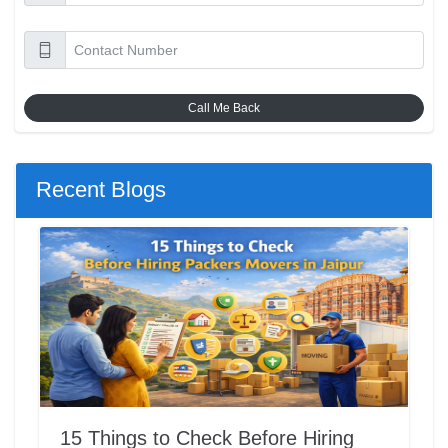
Call Me Back
Recent Blogs
15 Things to Check Before Hiring