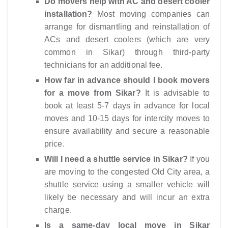
Do movers help with AC and desert cooler
installation?
Most moving companies can
arrange for dismantling and reinstallation of
ACs and desert coolers (which are very
common in Sikar) through third-party
technicians for an additional fee.
How far in advance should I book movers
for a move from Sikar?
It is advisable to
book at least 5-7 days in advance for local
moves and 10-15 days for intercity moves to
ensure availability and secure a reasonable
price.
Will I need a shuttle service in Sikar?
If you
are moving to the congested Old City area, a
shuttle service using a smaller vehicle will
likely be necessary and will incur an extra
charge.
Is a same-day local move in Sikar