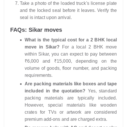
Take a photo of the loaded truck's license plate
and the locked seal before it leaves. Verify the
seal is intact upon arrival.
FAQs: Sikar moves
What is the typical cost for a 2 BHK local
move in Sikar?
For a local 2 BHK move
within Sikar, you can expect to pay between
₹6,000 and ₹15,000, depending on the
volume of goods, floor number, and packing
requirements.
Are packing materials like boxes and tape
included in the quotation?
Yes, standard
packing materials are typically included.
However, special materials like wooden
crates for TVs or artwork are considered
premium add-ons and are charged extra.