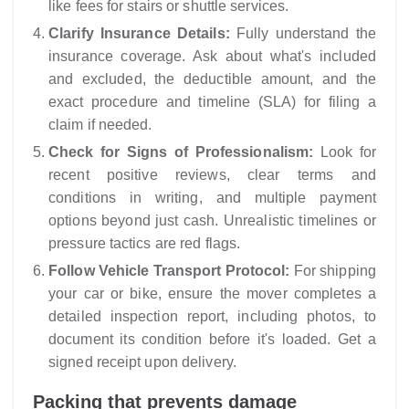
like fees for stairs or shuttle services.
Clarify Insurance Details:
Fully understand the
insurance coverage. Ask about what's included
and excluded, the deductible amount, and the
exact procedure and timeline (SLA) for filing a
claim if needed.
Check for Signs of Professionalism:
Look for
recent positive reviews, clear terms and
conditions in writing, and multiple payment
options beyond just cash. Unrealistic timelines or
pressure tactics are red flags.
Follow Vehicle Transport Protocol:
For shipping
your car or bike, ensure the mover completes a
detailed inspection report, including photos, to
document its condition before it's loaded. Get a
signed receipt upon delivery.
Packing that prevents damage