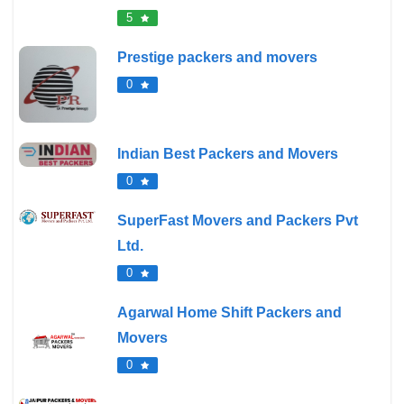
5
Prestige packers and movers
0
Indian Best Packers and Movers
0
SuperFast Movers and Packers Pvt
Ltd.
0
Agarwal Home Shift Packers and
Movers
0