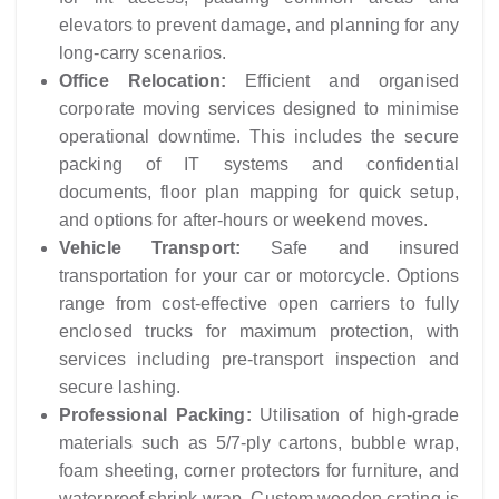
elevators to prevent damage, and planning for any
long-carry scenarios.
Office Relocation:
Efficient and organised
corporate moving services designed to minimise
operational downtime. This includes the secure
packing of IT systems and confidential
documents, floor plan mapping for quick setup,
and options for after-hours or weekend moves.
Vehicle Transport:
Safe and insured
transportation for your car or motorcycle. Options
range from cost-effective open carriers to fully
enclosed trucks for maximum protection, with
services including pre-transport inspection and
secure lashing.
Professional Packing:
Utilisation of high-grade
materials such as 5/7-ply cartons, bubble wrap,
foam sheeting, corner protectors for furniture, and
waterproof shrink-wrap. Custom wooden crating is