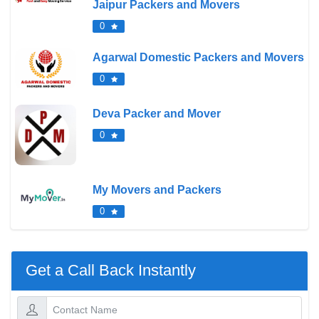
Jaipur Packers and Movers
0
Agarwal Domestic Packers and Movers
0
Deva Packer and Mover
0
My Movers and Packers
0
Get a Call Back Instantly