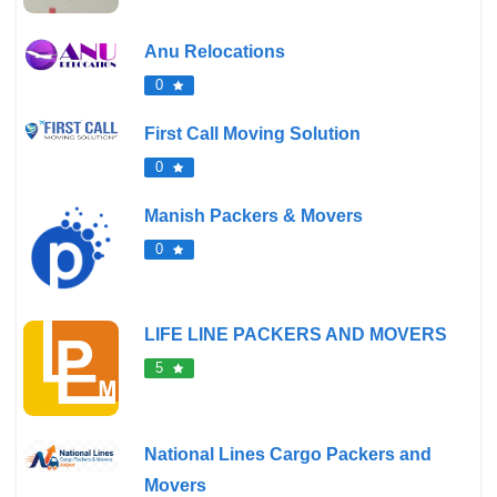
Anu Relocations
0
First Call Moving Solution
0
Manish Packers & Movers
0
LIFE LINE PACKERS AND MOVERS
5
National Lines Cargo Packers and
Movers