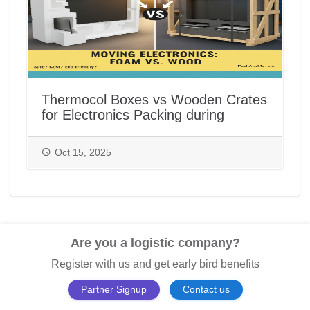
Thermocol Boxes vs Wooden Crates
for Electronics Packing during
House/Office Shifting in India |
PackAndMove.in
Oct 15, 2025
Are you a logistic company?
Register with us and get early bird benefits
Partner Signup
Contact us