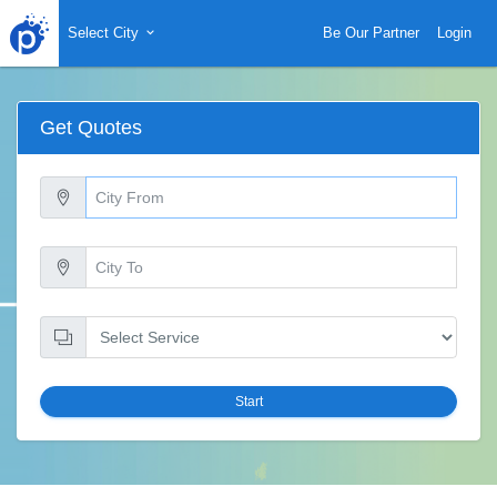
Select City
Be Our Partner
Login
Get Quotes
Start