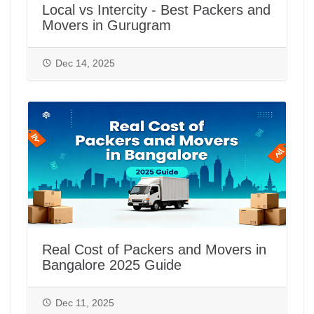
Local vs Intercity - Best Packers and
Movers in Gurugram
Dec 14, 2025
Real Cost of Packers and Movers in
Bangalore 2025 Guide
Dec 11, 2025