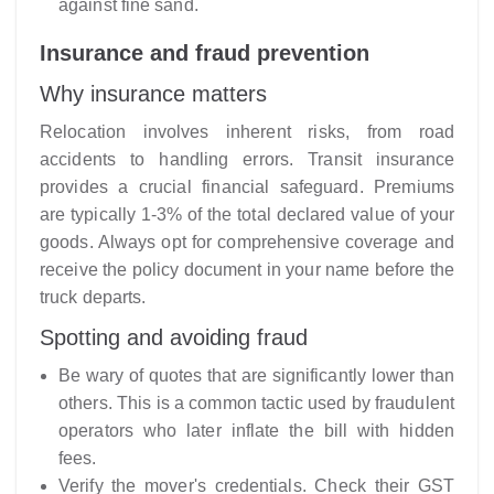
against fine sand.
Insurance and fraud prevention
Why insurance matters
Relocation involves inherent risks, from road
accidents to handling errors. Transit insurance
provides a crucial financial safeguard. Premiums
are typically 1-3% of the total declared value of your
goods. Always opt for comprehensive coverage and
receive the policy document in your name before the
truck departs.
Spotting and avoiding fraud
Be wary of quotes that are significantly lower than
others. This is a common tactic used by fraudulent
operators who later inflate the bill with hidden
fees.
Verify the mover's credentials. Check their GST