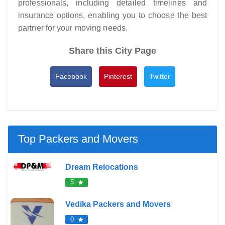
professionals, including detailed timelines and
insurance options, enabling you to choose the best
partner for your moving needs.
Share this City Page
Facebook
Pinterest
Twitter
Top Packers and Movers
Dream Relocations
5
Vedika Packers and Movers
0