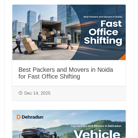
Best Packers and Movers in Noida
for Fast Office Shifting
Dec 14, 2025