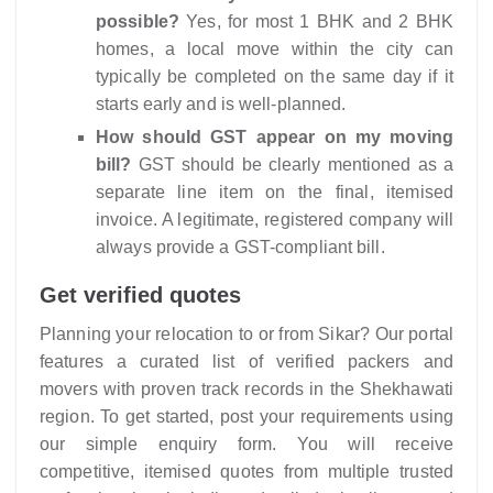
possible?
Yes, for most 1 BHK and 2 BHK
homes, a local move within the city can
typically be completed on the same day if it
starts early and is well-planned.
How should GST appear on my moving
bill?
GST should be clearly mentioned as a
separate line item on the final, itemised
invoice. A legitimate, registered company will
always provide a GST-compliant bill.
Get verified quotes
Planning your relocation to or from Sikar? Our portal
features a curated list of verified packers and
movers with proven track records in the Shekhawati
region. To get started, post your requirements using
our simple enquiry form. You will receive
competitive, itemised quotes from multiple trusted