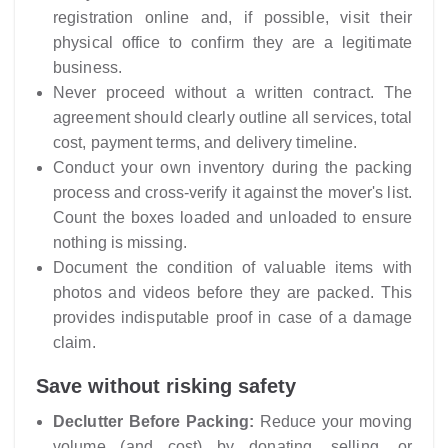
registration online and, if possible, visit their
physical office to confirm they are a legitimate
business.
Never proceed without a written contract. The
agreement should clearly outline all services, total
cost, payment terms, and delivery timeline.
Conduct your own inventory during the packing
process and cross-verify it against the mover's list.
Count the boxes loaded and unloaded to ensure
nothing is missing.
Document the condition of valuable items with
photos and videos before they are packed. This
provides indisputable proof in case of a damage
claim.
Save without risking safety
Declutter Before Packing:
Reduce your moving
volume (and cost) by donating, selling, or