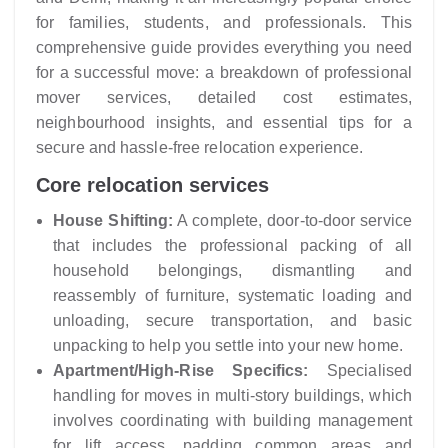
for families, students, and professionals. This
comprehensive guide provides everything you need
for a successful move: a breakdown of professional
mover services, detailed cost estimates,
neighbourhood insights, and essential tips for a
secure and hassle-free relocation experience.
Core relocation services
House Shifting:
A complete, door-to-door service
that includes the professional packing of all
household belongings, dismantling and
reassembly of furniture, systematic loading and
unloading, secure transportation, and basic
unpacking to help you settle into your new home.
Apartment/High-Rise Specifics:
Specialised
handling for moves in multi-story buildings, which
involves coordinating with building management
for lift access, padding common areas and