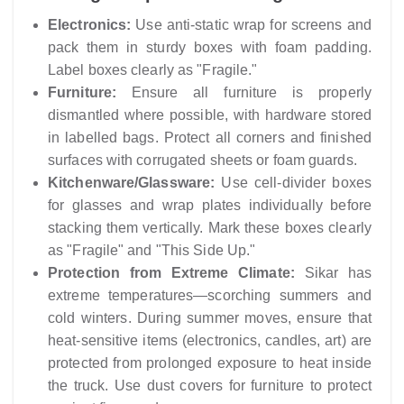
Electronics:
Use anti-static wrap for screens and
pack them in sturdy boxes with foam padding.
Label boxes clearly as "Fragile."
Furniture:
Ensure all furniture is properly
dismantled where possible, with hardware stored
in labelled bags. Protect all corners and finished
surfaces with corrugated sheets or foam guards.
Kitchenware/Glassware:
Use cell-divider boxes
for glasses and wrap plates individually before
stacking them vertically. Mark these boxes clearly
as "Fragile" and "This Side Up."
Protection from Extreme Climate:
Sikar has
extreme temperatures—scorching summers and
cold winters. During summer moves, ensure that
heat-sensitive items (electronics, candles, art) are
protected from prolonged exposure to heat inside
the truck. Use dust covers for furniture to protect