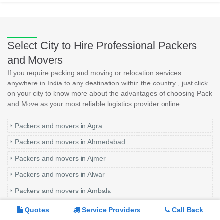
Select City to Hire Professional Packers
and Movers
If you require packing and moving or relocation services
anywhere in India to any destination within the country , just click
on your city to know more about the advantages of choosing Pack
and Move as your most reliable logistics provider online.
Packers and movers in Agra
Packers and movers in Ahmedabad
Packers and movers in Ajmer
Packers and movers in Alwar
Packers and movers in Ambala
Packers and movers in Amritsar
Quotes
Service Providers
Call Back