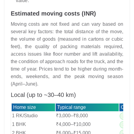
value.
Estimated moving costs (INR)
Moving costs are not fixed and can vary based on
several key factors: the total distance of the move,
the volume of goods (measured in cartons or cubic
feet), the quality of packing materials required,
access issues like floor number and lift availability,
the condition of approach roads for the truck, and the
time of year. Prices tend to be higher during month-
ends, weekends, and the peak moving season
(April–June).
Local (up to ~30–40 km)
Home size
Typical range
Crew 
1 RK/Studio
₹3,000–₹8,000
2–3 cr
1 BHK
₹4,000–₹10,000
3–4 cr
2 BHK
₹6,000–₹15,000
4–6 cr