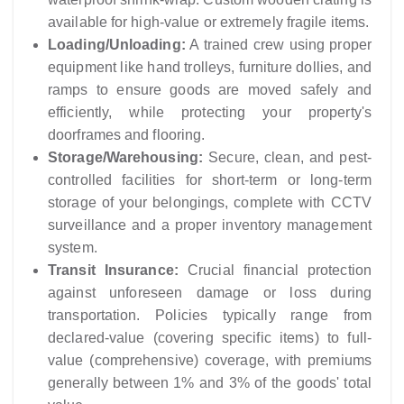
available for high-value or extremely fragile items.
Loading/Unloading:
A trained crew using proper
equipment like hand trolleys, furniture dollies, and
ramps to ensure goods are moved safely and
efficiently, while protecting your property's
doorframes and flooring.
Storage/Warehousing:
Secure, clean, and pest-
controlled facilities for short-term or long-term
storage of your belongings, complete with CCTV
surveillance and a proper inventory management
system.
Transit Insurance:
Crucial financial protection
against unforeseen damage or loss during
transportation. Policies typically range from
declared-value (covering specific items) to full-
value (comprehensive) coverage, with premiums
generally between 1% and 3% of the goods' total