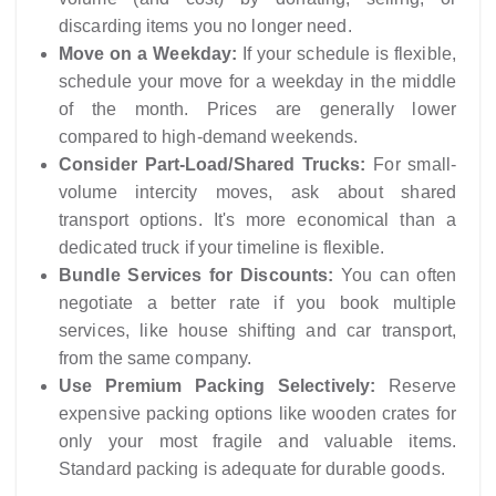
discarding items you no longer need.
Move on a Weekday:
If your schedule is flexible,
schedule your move for a weekday in the middle
of the month. Prices are generally lower
compared to high-demand weekends.
Consider Part-Load/Shared Trucks:
For small-
volume intercity moves, ask about shared
transport options. It's more economical than a
dedicated truck if your timeline is flexible.
Bundle Services for Discounts:
You can often
negotiate a better rate if you book multiple
services, like house shifting and car transport,
from the same company.
Use Premium Packing Selectively:
Reserve
expensive packing options like wooden crates for
only your most fragile and valuable items.
Standard packing is adequate for durable goods.