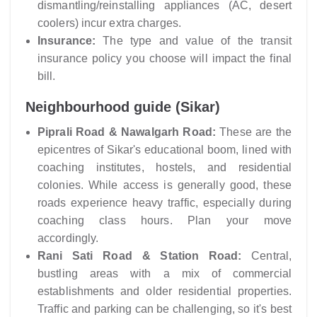
dismantling/reinstalling appliances (AC, desert
coolers) incur extra charges.
Insurance:
The type and value of the transit
insurance policy you choose will impact the final
bill.
Neighbourhood guide (Sikar)
Piprali Road & Nawalgarh Road:
These are the
epicentres of Sikar's educational boom, lined with
coaching institutes, hostels, and residential
colonies. While access is generally good, these
roads experience heavy traffic, especially during
coaching class hours. Plan your move
accordingly.
Rani Sati Road & Station Road:
Central,
bustling areas with a mix of commercial
establishments and older residential properties.
Traffic and parking can be challenging, so it's best