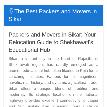
The Best Packers and Movers in
Sikar
Packers and Movers in Sikar: Your
Relocation Guide to Shekhawati's
Educational Hub
Sikar, a vibrant city in the heart of Rajasthan's
Shekhawati region, has rapidly emerged as a
premier educational hub, often likened to Kota for its
coaching institutes. Famous for its magnificent
havelis, rich history, and dynamic agricultural trade,
Sikar offers a unique blend of tradition and
modernity. Its strategic location on the national
highway provides excellent connectivity to Jaipur
and Delhi, making it an increasingly popular choice