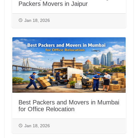
Packers Movers in Jaipur
Jan 18, 2026
Best Packers and Movers in Mumbai
for Office Relocation
Jan 18, 2026