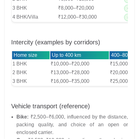
3 BHK
₹8,000–₹20,000
6–8 cr
4 BHK/Villa
₹12,000–₹30,000
8–10 c
Intercity (examples by corridors)
Home size
Up to 400 km
400–800 km
1 BHK
₹10,000–₹20,000
₹15,000–₹30
2 BHK
₹13,000–₹28,000
₹20,000–₹40
3 BHK
₹16,000–₹35,000
₹25,000–₹50
Vehicle transport (reference)
Bike:
₹2,500–₹6,000, influenced by the distance,
packing quality, and choice of an open or
enclosed carrier.