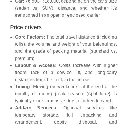
Car:
₹6,500–₹18,000, depending on the car's size
(sedan vs. SUV), distance, and whether it's
transported in an open or enclosed carrier.
Price drivers
Core Factors:
The total travel distance (including
tolls), the volume and weight of your belongings,
and the grade of packing material (standard vs.
premium).
Labour & Access:
Costs increase with higher
floors, lack of a service lift, and long-carry
distances from the truck to the house.
Timing:
Moving on weekends, at the end of the
month, or during peak season (April-June) is
typically more expensive due to higher demand.
Add-on Services:
Optional services like
temporary storage, full unpacking and
arrangement, debris disposal, and