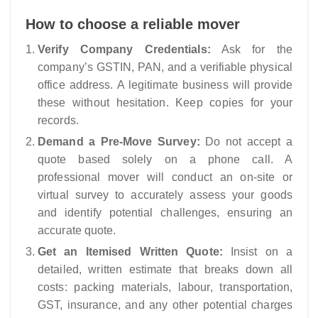
How to choose a reliable mover
Verify Company Credentials:
Ask for the
company’s GSTIN, PAN, and a verifiable physical
office address. A legitimate business will provide
these without hesitation. Keep copies for your
records.
Demand a Pre-Move Survey:
Do not accept a
quote based solely on a phone call. A
professional mover will conduct an on-site or
virtual survey to accurately assess your goods
and identify potential challenges, ensuring an
accurate quote.
Get an Itemised Written Quote:
Insist on a
detailed, written estimate that breaks down all
costs: packing materials, labour, transportation,
GST, insurance, and any other potential charges