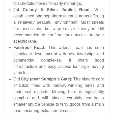
to schedule moves for early mornings.
Jat Colony & Silver Jubilee Road:
Well-
established and popular residential areas offering
a relatively peaceful environment. Most streets
are accessible, but a pre-move survey is still
recommended to confirm truck access to your
specific lane.
Fatehpur Road:
This arterial road has seen
significant development with new townships and
commercial complexes. It offers good
infrastructure and easy access for large moving
vehicles.
Old City (near Surajpole Gate):
The historic core
of Sikar, filled with narrow, winding lanes and
traditional markets. Moving here is logistically
complex and will almost certainly require a
smaller shuttle vehicle to ferry goods from a main
road, incurring extra labour costs.