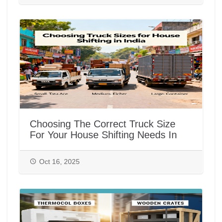
Choosing The Correct Truck Size
For Your House Shifting Needs In
India
Oct 16, 2025