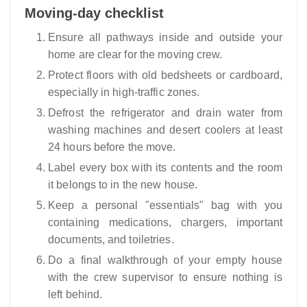
Moving-day checklist
Ensure all pathways inside and outside your
home are clear for the moving crew.
Protect floors with old bedsheets or cardboard,
especially in high-traffic zones.
Defrost the refrigerator and drain water from
washing machines and desert coolers at least
24 hours before the move.
Label every box with its contents and the room
it belongs to in the new house.
Keep a personal "essentials" bag with you
containing medications, chargers, important
documents, and toiletries.
Do a final walkthrough of your empty house
with the crew supervisor to ensure nothing is
left behind.