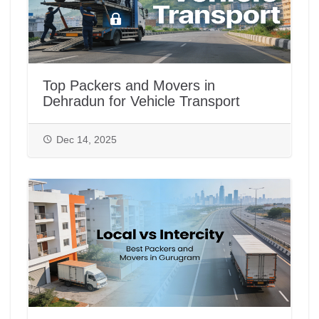
Top Packers and Movers in
Dehradun for Vehicle Transport
Dec 14, 2025