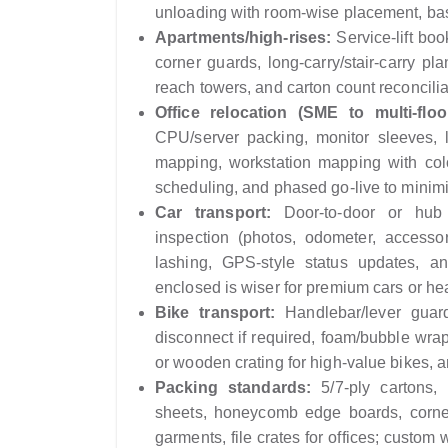
unloading with room-wise placement, bas
Apartments/high-rises:
Service-lift boo
corner guards, long-carry/stair-carry pl
reach towers, and carton count reconciliat
Office relocation (SME to multi-floor
CPU/server packing, monitor sleeves, l
mapping, workstation mapping with col
scheduling, and phased go-live to minim
Car transport:
Door-to-door or hub d
inspection (photos, odometer, accesso
lashing, GPS-style status updates, a
enclosed is wiser for premium cars or h
Bike transport:
Handlebar/lever guards
disconnect if required, foam/bubble wrap 
or wooden crating for high-value bikes, 
Packing standards:
5/7‑ply cartons, 
sheets, honeycomb edge boards, corner
garments, file crates for offices; custom 