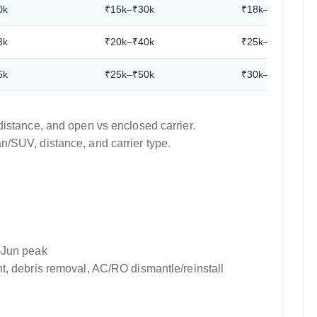
0k
₹15k–₹30k
₹18k–₹35k
8k
₹20k–₹40k
₹25k–₹45k
5k
₹25k–₹50k
₹30k–₹55k
istance, and open vs enclosed carrier.
/SUV, distance, and carrier type.
–Jun peak
, debris removal, AC/RO dismantle/reinstall