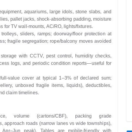
quipment, aquariums, large idols, stone slabs, and
lies, pallet jacks, shock-absorbing padding, moisture
ns for TV wall-mounts, AC/RO, lights/fixtures.
rolleys, sliders, ramps; doorway/floor protection at
ass; fragile segregation; rope/balcony moves avoided
 storage with CCTV, pest control, humidity checks,
ccess logs, and periodic condition reports—useful for
ull-value cover at typical 1–3% of declared sum;
ellery, unboxed fragile items, liquids), deductibles,
d claim timelines.
e, volume (cartons/CBF), packing grade
ess, approach roads (narrow lanes vs wide townships),
 Apr–Jun peak). Tables are mobile-friendly with