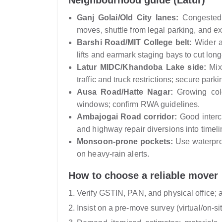
Neighbourhood guide (Latur)
Ganj Golai/Old City lanes:
Congested s
moves, shuttle from legal parking, and ex
Barshi Road/MIT College belt:
Wider a
lifts and earmark staging bays to cut long
Latur MIDC/Khandoba Lake side:
Mixe
traffic and truck restrictions; secure park
Ausa Road/Hatte Nagar:
Growing colo
windows; confirm RWA guidelines.
Ambajogai Road corridor:
Good interci
and highway repair diversions into timeli
Monsoon-prone pockets:
Use waterproo
on heavy-rain alerts.
How to choose a reliable mover
Verify GSTIN, PAN, and physical office; a
Insist on a pre-move survey (virtual/on-si