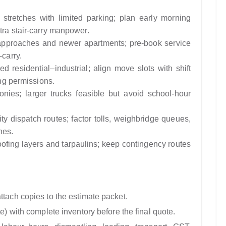
tretches with limited parking; plan early morning
tra stair-carry manpower.
pproaches and newer apartments; pre-book service
-carry.
d residential–industrial; align move slots with shift
ing permissions.
nies; larger trucks feasible but avoid school-hour
ty dispatch routes; factor tolls, weighbridge queues,
nes.
fing layers and tarpaulins; keep contingency routes
ttach copies to the estimate packet.
te) with complete inventory before the final quote.