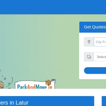
Get Quotes
rs in Latur