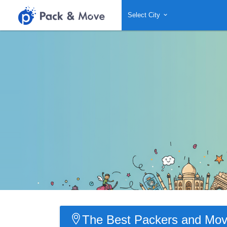
Select City
The Best Packers and Move