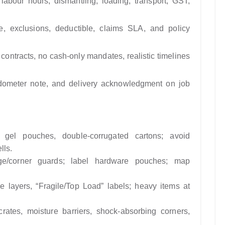
labour hours, dismantling, loading, transport, GST,
lue, exclusions, deductible, claims SLA, and policy
contracts, no cash-only mandates, realistic timelines
 odometer note, and delivery acknowledgment on job
ica gel pouches, double-corrugated cartons; avoid
lls.
dge/corner guards; label hardware pouches; map
le layers, “Fragile/Top Load” labels; heavy items at
rates, moisture barriers, shock-absorbing corners,