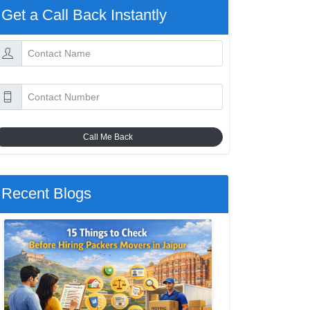
Get a Call Back Instantly
Call Me Back
Recent Blogs