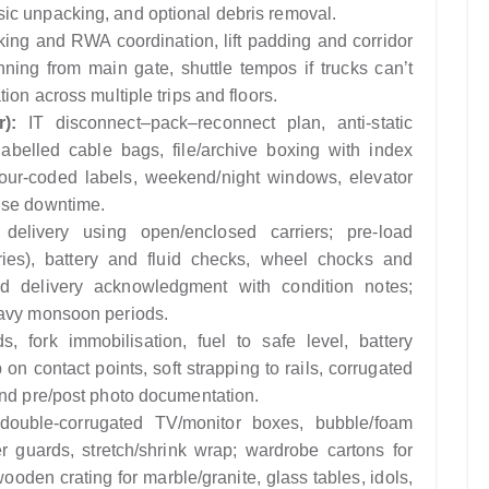
ic unpacking, and optional debris removal.
king and RWA coordination, lift padding and corridor
anning from main gate, shuttle tempos if trucks can’t
ion across multiple trips and floors.
):
IT disconnect–pack–reconnect plan, anti-static
abelled cable bags, file/archive boxing with index
our-coded labels, weekend/night windows, elevator
ise downtime.
elivery using open/enclosed carriers; pre-load
ries), battery and fluid checks, wheel chocks and
nd delivery acknowledgment with condition notes;
eavy monsoon periods.
, fork immobilisation, fuel to safe level, battery
on contact points, soft strapping to rails, corrugated
and pre/post photo documentation.
double-corrugated TV/monitor boxes, bubble/foam
 guards, stretch/shrink wrap; wardrobe cartons for
wooden crating for marble/granite, glass tables, idols,