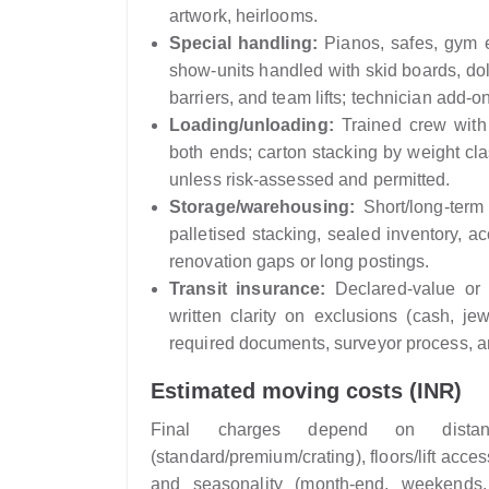
artwork, heirlooms.
Special handling:
Pianos, safes, gym e
show-units handled with skid boards, dol
barriers, and team lifts; technician add-o
Loading/unloading:
Trained crew with t
both ends; carton stacking by weight cl
unless risk-assessed and permitted.
Storage/warehousing:
Short/long-term
palletised stacking, sealed inventory, a
renovation gaps or long postings.
Transit insurance:
Declared-value or f
written clarity on exclusions (cash, jew
required documents, surveyor process, an
Estimated moving costs (INR)
Final charges depend on distanc
(standard/premium/crating), floors/lift acc
and seasonality (month-end, weekends,