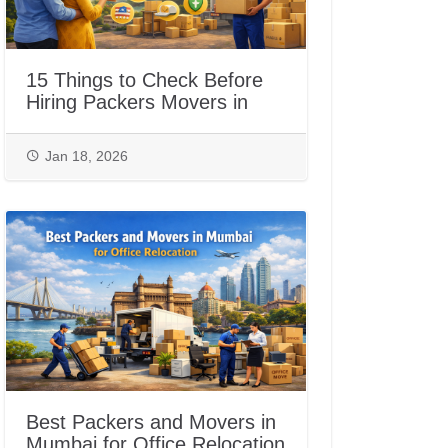
15 Things to Check Before
Hiring Packers Movers in
Jaipur
Jan 18, 2026
Best Packers and Movers in
Mumbai for Office Relocation