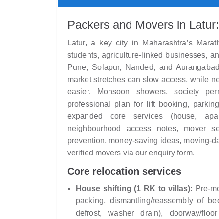
Packers and Movers in Latur:
Latur, a key city in Maharashtra’s Mara
students, agriculture-linked businesses, 
Pune, Solapur, Nanded, and Aurangabad
market stretches can slow access, while n
easier. Monsoon showers, society per
professional plan for lift booking, parki
expanded core services (house, apartm
neighbourhood access notes, mover sel
prevention, money-saving ideas, moving-da
verified movers via our enquiry form.
Core relocation services
House shifting (1 RK to villas):
Pre-mov
packing, dismantling/reassembly of be
defrost, washer drain), doorway/floor