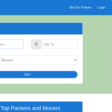
Be Our Partner
Login
Start
Top Packers and Movers