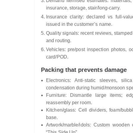
Demand itemised estimates: materials, 
insurance, storage, stair/long‑carry.
Insurance clarity: declared vs full-va
issued in the customer’s name.
Quality signals: recent reviews, stamped 
and routing.
Vehicles: pre/post inspection photos,
card/POD.
Packing that prevents damage
Electronics: Anti-static sleeves, sil
condensation during humid/monsoon spe
Furniture: Dismantle large items; e
reassembly per room.
Kitchen/glass: Cell dividers, foam/bubb
base.
Artwork/marble/idols: Custom wooden c
“This Side Up”.