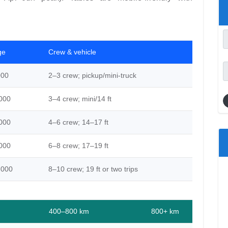
ge
Crew & vehicle
000
2–3 crew; pickup/mini-truck
000
3–4 crew; mini/14 ft
000
4–6 crew; 14–17 ft
000
6–8 crew; 17–19 ft
,000
8–10 crew; 19 ft or two trips
400–800 km
800+ km