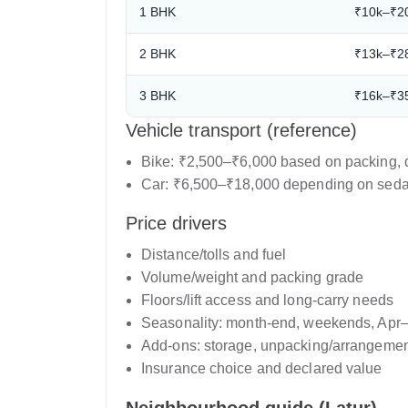
1 BHK
₹10k–₹2
2 BHK
₹13k–₹2
3 BHK
₹16k–₹3
Vehicle transport (reference)
Bike: ₹2,500–₹6,000 based on packing, d
Car: ₹6,500–₹18,000 depending on sedan
Price drivers
Distance/tolls and fuel
Volume/weight and packing grade
Floors/lift access and long-carry needs
Seasonality: month-end, weekends, Apr
Add-ons: storage, unpacking/arrangement
Insurance choice and declared value