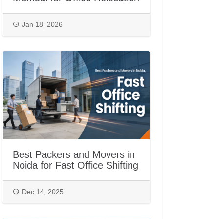
Jan 18, 2026
Best Packers and Movers in
Noida for Fast Office Shifting
Dec 14, 2025