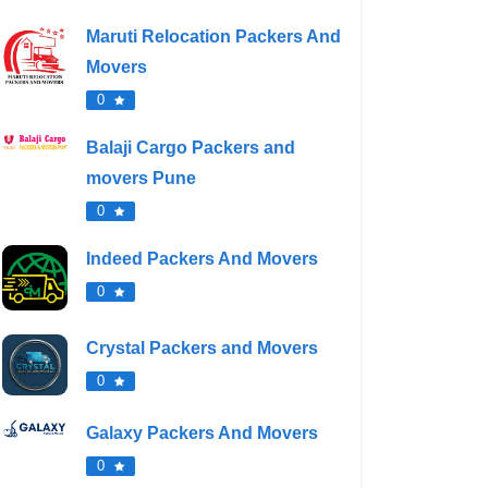
Maruti Relocation Packers And
Movers
0
Balaji Cargo Packers and
movers Pune
0
Indeed Packers And Movers
0
Crystal Packers and Movers
0
Galaxy Packers And Movers
0