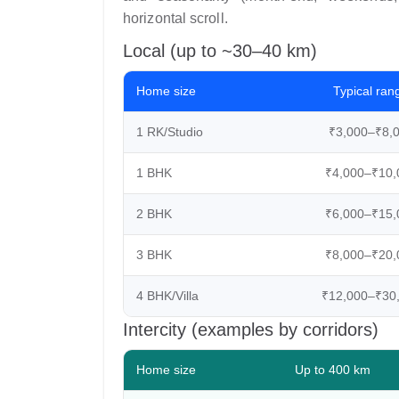
horizontal scroll.
Local (up to ~30–40 km)
Home size
Typical ran
1 RK/Studio
₹3,000–₹8,
1 BHK
₹4,000–₹10,
2 BHK
₹6,000–₹15,
3 BHK
₹8,000–₹20,
4 BHK/Villa
₹12,000–₹30
Intercity (examples by corridors)
Home size
Up to 400 km