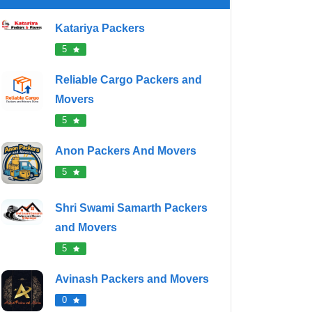
Katariya Packers
5
Reliable Cargo Packers and
Movers
5
Anon Packers And Movers
5
Shri Swami Samarth Packers
and Movers
5
Avinash Packers and Movers
0