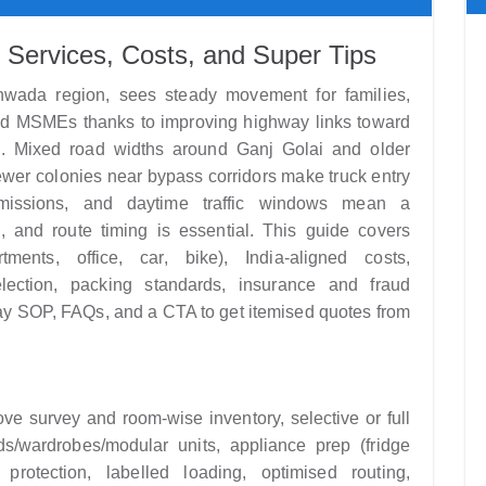
 Services, Costs, and Super Tips
thwada region, sees steady movement for families,
and MSMEs thanks to improving highway links toward
. Mixed road widths around Ganj Golai and older
ewer colonies near bypass corridors make truck entry
missions, and daytime traffic windows mean a
ng, and route timing is essential. This guide covers
ents, office, car, bike), India-aligned costs,
ection, packing standards, insurance and fraud
y SOP, FAQs, and a CTA to get itemised quotes from
e survey and room-wise inventory, selective or full
ds/wardrobes/modular units, appliance prep (fridge
 protection, labelled loading, optimised routing,