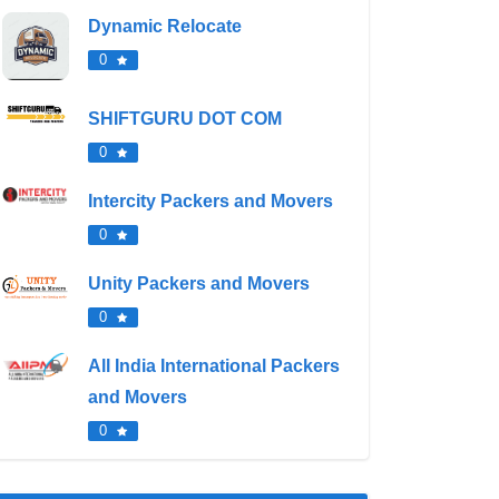
Dynamic Relocate
0
SHIFTGURU DOT COM
0
Intercity Packers and Movers
0
Unity Packers and Movers
0
All India International Packers
and Movers
0