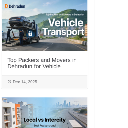
Top Packers and Movers in
Dehradun for Vehicle
Transport
Dec 14, 2025