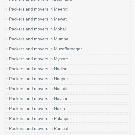
Packers and movers in Meerut
Packers and movers in Mewat
Packers and movers in Mohali
Packers and movers in Mumbai
Packers and movers in Muzaffarnagar
Packers and movers in Mysore
Packers and movers in Nadiad
Packers and movers in Nagpur
Packers and movers in Nashik
Packers and movers in Navsari
Packers and movers in Noida
Packers and movers in Palanpur
Packers and movers in Panipat