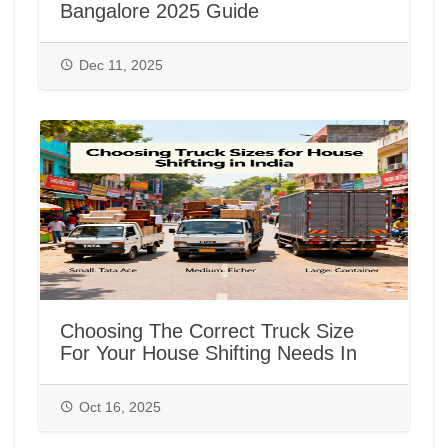
Bangalore 2025 Guide
Dec 11, 2025
Choosing The Correct Truck Size
For Your House Shifting Needs In
India
Oct 16, 2025