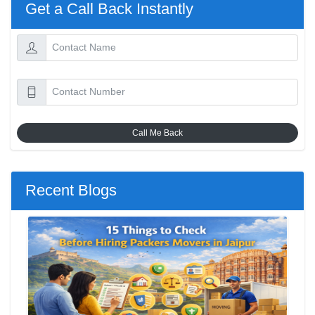
Get a Call Back Instantly
Call Me Back
Recent Blogs