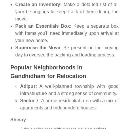
Create an Inventory:
Make a detailed list of all
your belongings to keep track of them during the
move.
Pack an Essentials Box:
Keep a separate box
with items you'll need immediately upon arrival at
your new home.
Supervise the Move:
Be present on the moving
day to oversee the packing and loading process.
Popular Neighborhoods in
Gandhidham for Relocation
Adipur:
A well-planned township with good
infrastructure and a strong sense of community.
Sector 7:
A prime residential area with a mix of
apartments and independent houses.
Shinay: