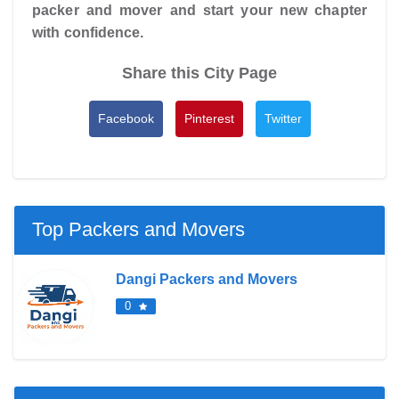
packer and mover and start your new chapter
with confidence.
Share this City Page
Facebook
Pinterest
Twitter
Top Packers and Movers
Dangi Packers and Movers
0