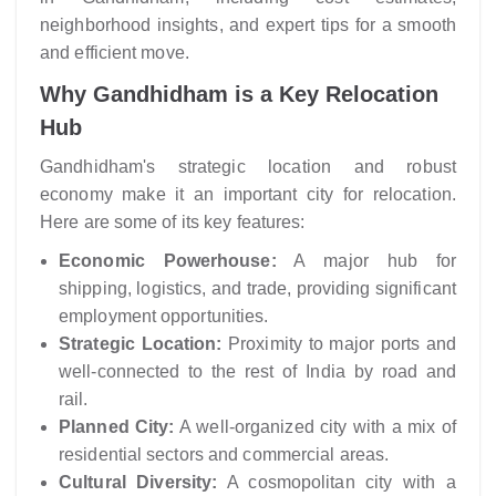
neighborhood insights, and expert tips for a smooth
and efficient move.
Why Gandhidham is a Key Relocation
Hub
Gandhidham's strategic location and robust
economy make it an important city for relocation.
Here are some of its key features:
Economic Powerhouse:
A major hub for
shipping, logistics, and trade, providing significant
employment opportunities.
Strategic Location:
Proximity to major ports and
well-connected to the rest of India by road and
rail.
Planned City:
A well-organized city with a mix of
residential sectors and commercial areas.
Cultural Diversity:
A cosmopolitan city with a