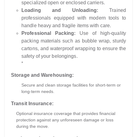
specialized open or enclosed carriers.
Loading and Unloading:
Trained
professionals equipped with modern tools to
handle heavy and fragile items with care.
Professional Packing:
Use of high-quality
packing materials such as bubble wrap, sturdy
cartons, and waterproof wrapping to ensure the
safety of your belongings.
*
Storage and Warehousing:
Secure and clean storage facilities for short-term or
long-term needs.
Transit Insurance:
Optional insurance coverage that provides financial
protection against any unforeseen damage or loss
during the move.