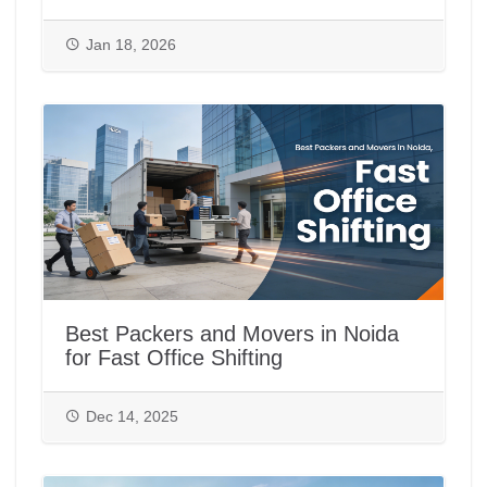
Jan 18, 2026
Best Packers and Movers in Noida
for Fast Office Shifting
Dec 14, 2025