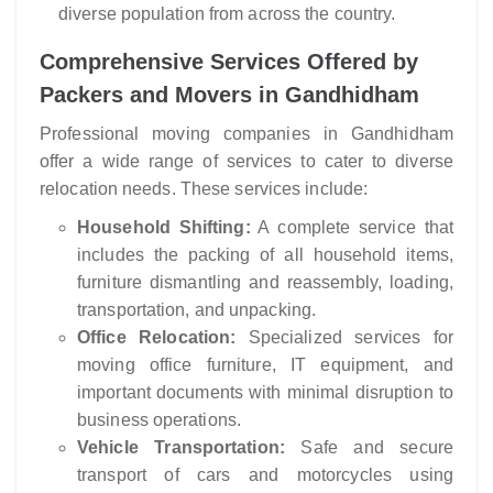
diverse population from across the country.
Comprehensive Services Offered by
Packers and Movers in Gandhidham
Professional moving companies in Gandhidham
offer a wide range of services to cater to diverse
relocation needs. These services include:
Household Shifting:
A complete service that
includes the packing of all household items,
furniture dismantling and reassembly, loading,
transportation, and unpacking.
Office Relocation:
Specialized services for
moving office furniture, IT equipment, and
important documents with minimal disruption to
business operations.
Vehicle Transportation:
Safe and secure
transport of cars and motorcycles using