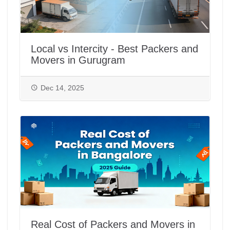
Local vs Intercity - Best Packers and
Movers in Gurugram
Dec 14, 2025
Real Cost of Packers and Movers in