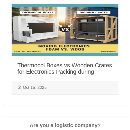
Thermocol Boxes vs Wooden Crates
for Electronics Packing during
House/Office Shifting in India |
PackAndMove.in
Oct 15, 2025
Are you a logistic company?