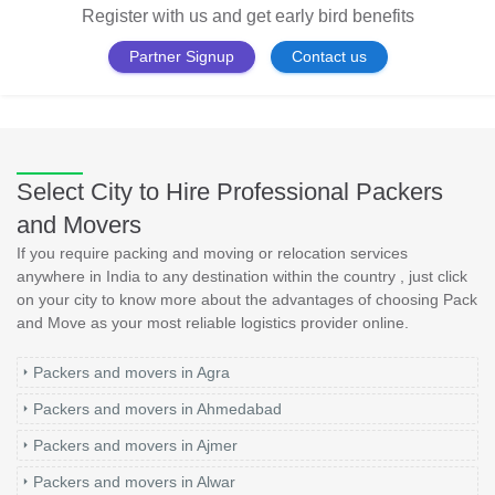
Register with us and get early bird benefits
Partner Signup
Contact us
Select City to Hire Professional Packers
and Movers
If you require packing and moving or relocation services
anywhere in India to any destination within the country , just click
on your city to know more about the advantages of choosing Pack
and Move as your most reliable logistics provider online.
Packers and movers in Agra
Packers and movers in Ahmedabad
Packers and movers in Ajmer
Packers and movers in Alwar