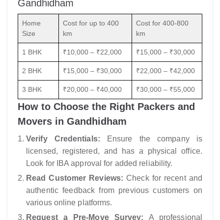
Gandhidham
Home
Cost for up to 400
Cost for 400-800
Size
km
km
1 BHK
₹10,000 – ₹22,000
₹15,000 – ₹30,000
2 BHK
₹15,000 – ₹30,000
₹22,000 – ₹42,000
3 BHK
₹20,000 – ₹40,000
₹30,000 – ₹55,000
How to Choose the Right Packers and
Movers in Gandhidham
Verify Credentials:
Ensure the company is
licensed, registered, and has a physical office.
Look for IBA approval for added reliability.
Read Customer Reviews:
Check for recent and
authentic feedback from previous customers on
various online platforms.
Request a Pre-Move Survey:
A professional