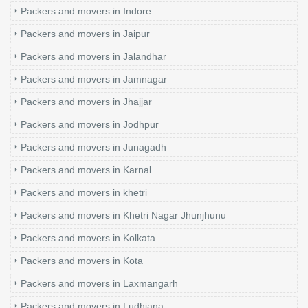
Packers and movers in Indore
Packers and movers in Jaipur
Packers and movers in Jalandhar
Packers and movers in Jamnagar
Packers and movers in Jhajjar
Packers and movers in Jodhpur
Packers and movers in Junagadh
Packers and movers in Karnal
Packers and movers in khetri
Packers and movers in Khetri Nagar Jhunjhunu
Packers and movers in Kolkata
Packers and movers in Kota
Packers and movers in Laxmangarh
Packers and movers in Ludhiana