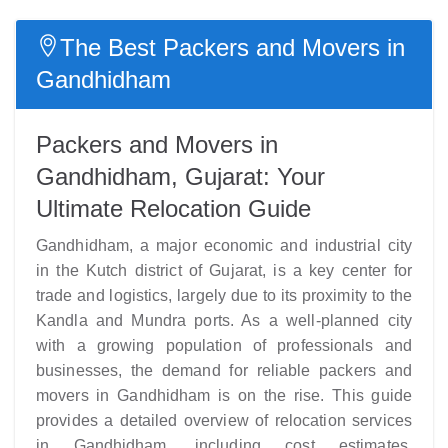
The Best Packers and Movers in
Gandhidham
Packers and Movers in
Gandhidham, Gujarat: Your
Ultimate Relocation Guide
Gandhidham, a major economic and industrial city
in the Kutch district of Gujarat, is a key center for
trade and logistics, largely due to its proximity to the
Kandla and Mundra ports. As a well-planned city
with a growing population of professionals and
businesses, the demand for reliable packers and
movers in Gandhidham is on the rise. This guide
provides a detailed overview of relocation services
in Gandhidham, including cost estimates,