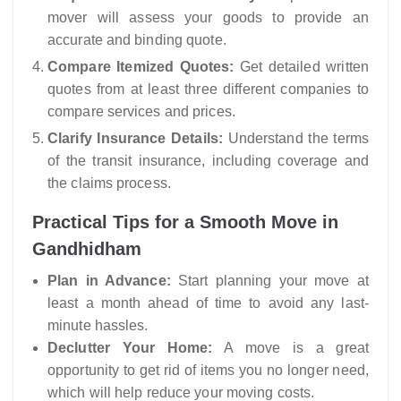
mover will assess your goods to provide an
accurate and binding quote.
Compare Itemized Quotes:
Get detailed written
quotes from at least three different companies to
compare services and prices.
Clarify Insurance Details:
Understand the terms
of the transit insurance, including coverage and
the claims process.
Practical Tips for a Smooth Move in
Gandhidham
Plan in Advance:
Start planning your move at
least a month ahead of time to avoid any last-
minute hassles.
Declutter Your Home:
A move is a great
opportunity to get rid of items you no longer need,
which will help reduce your moving costs.