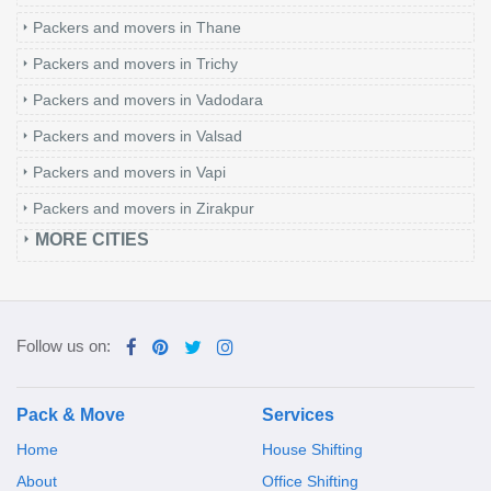
Packers and movers in Thane
Packers and movers in Trichy
Packers and movers in Vadodara
Packers and movers in Valsad
Packers and movers in Vapi
Packers and movers in Zirakpur
MORE CITIES
Follow us on:
Pack & Move
Services
Home
House Shifting
About
Office Shifting