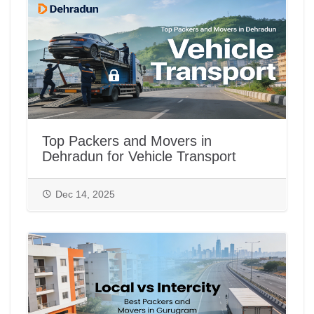
Top Packers and Movers in
Dehradun for Vehicle Transport
Dec 14, 2025