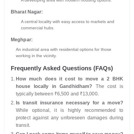
A developing area with modern housing options.
Bharat Nagar:
A central locality with easy access to markets and
commercial hubs.
Meghpar:
An industrial area with residential options for those
working in the vicinity.
Frequently Asked Questions (FAQs)
How much does it cost to move a 2 BHK
house locally in Gandhidham?
The cost is
typically between ₹6,500 and ₹13,000.
Is transit insurance necessary for a move?
While optional, it is highly recommended to
protect against any unforeseen damages during
transit.