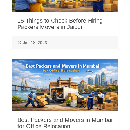
15 Things to Check Before Hiring
Packers Movers in Jaipur
Jan 18, 2026
Best Packers and Movers in Mumbai
for Office Relocation