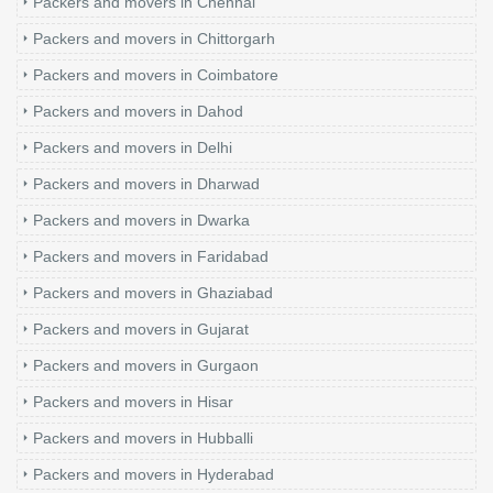
Packers and movers in Chennai
Packers and movers in Chittorgarh
Packers and movers in Coimbatore
Packers and movers in Dahod
Packers and movers in Delhi
Packers and movers in Dharwad
Packers and movers in Dwarka
Packers and movers in Faridabad
Packers and movers in Ghaziabad
Packers and movers in Gujarat
Packers and movers in Gurgaon
Packers and movers in Hisar
Packers and movers in Hubballi
Packers and movers in Hyderabad