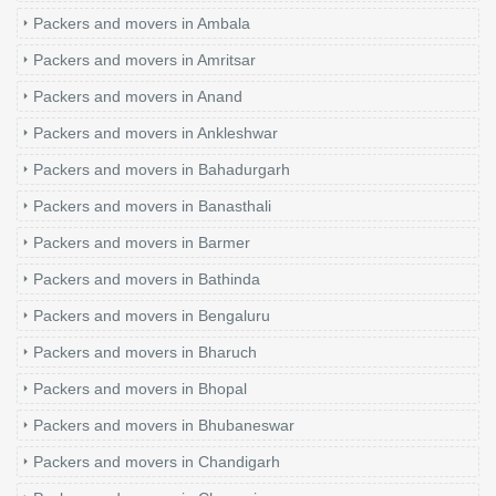
Packers and movers in Ambala
Packers and movers in Amritsar
Packers and movers in Anand
Packers and movers in Ankleshwar
Packers and movers in Bahadurgarh
Packers and movers in Banasthali
Packers and movers in Barmer
Packers and movers in Bathinda
Packers and movers in Bengaluru
Packers and movers in Bharuch
Packers and movers in Bhopal
Packers and movers in Bhubaneswar
Packers and movers in Chandigarh