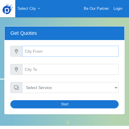
Select City
Be Our Partner
Login
Get Quotes
Start