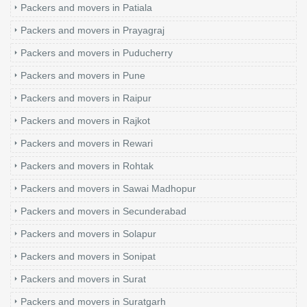
Packers and movers in Patiala
Packers and movers in Prayagraj
Packers and movers in Puducherry
Packers and movers in Pune
Packers and movers in Raipur
Packers and movers in Rajkot
Packers and movers in Rewari
Packers and movers in Rohtak
Packers and movers in Sawai Madhopur
Packers and movers in Secunderabad
Packers and movers in Solapur
Packers and movers in Sonipat
Packers and movers in Surat
Packers and movers in Suratgarh