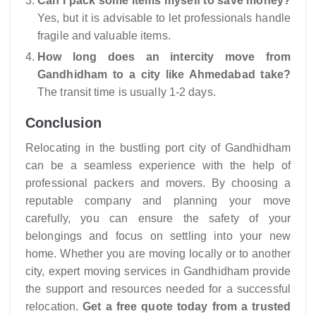
Can I pack some items myself to save money?
Yes, but it is advisable to let professionals handle
fragile and valuable items.
How long does an intercity move from
Gandhidham to a city like Ahmedabad take?
The transit time is usually 1-2 days.
Conclusion
Relocating in the bustling port city of Gandhidham
can be a seamless experience with the help of
professional packers and movers. By choosing a
reputable company and planning your move
carefully, you can ensure the safety of your
belongings and focus on settling into your new
home. Whether you are moving locally or to another
city, expert moving services in Gandhidham provide
the support and resources needed for a successful
relocation.
Get a free quote today from a trusted