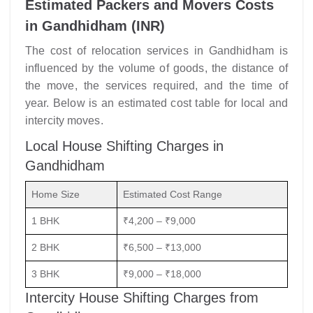
Estimated Packers and Movers Costs
in Gandhidham (INR)
The cost of relocation services in Gandhidham is
influenced by the volume of goods, the distance of
the move, the services required, and the time of
year. Below is an estimated cost table for local and
intercity moves.
Local House Shifting Charges in
Gandhidham
Home Size
Estimated Cost Range
1 BHK
₹4,200 – ₹9,000
2 BHK
₹6,500 – ₹13,000
3 BHK
₹9,000 – ₹18,000
Intercity House Shifting Charges from