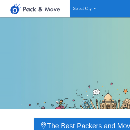
Select City
The Best Packers and Move