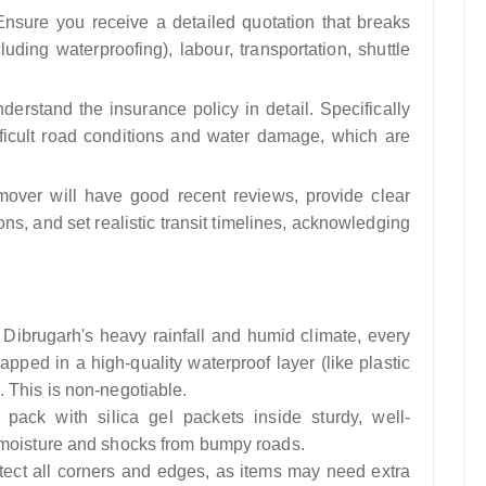
nsure you receive a detailed quotation that breaks
uding waterproofing), labour, transportation, shuttle
erstand the insurance policy in detail. Specifically
ifficult road conditions and water damage, which are
mover will have good recent reviews, provide clear
ons, and set realistic transit timelines, acknowledging
Dibrugarh's heavy rainfall and humid climate, every
pped in a high-quality waterproof layer (like plastic
 This is non-negotiable.
pack with silica gel packets inside sturdy, well-
 moisture and shocks from bumpy roads.
ect all corners and edges, as items may need extra