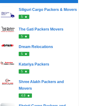
Siliguri Cargo Packers & Movers
5
The Gati Packers Movers
5
Dream Relocations
5
Katariya Packers
5
Shree Alakh Packers and
Movers
4.8
Shristi Cargo Packers and