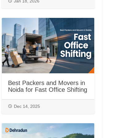
Jan 18, 2026
Best Packers and Movers in
Noida for Fast Office Shifting
Dec 14, 2025