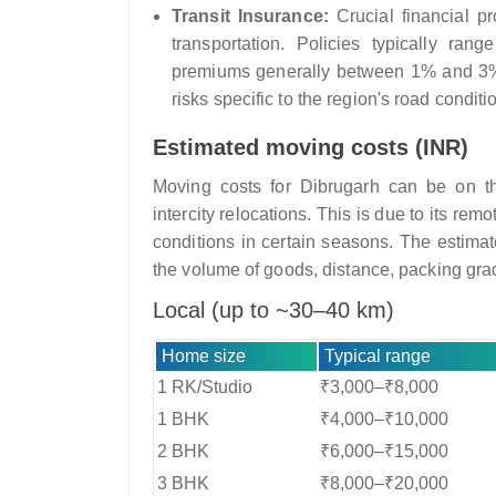
Transit Insurance:
Crucial financial p
transportation. Policies typically ran
premiums generally between 1% and 3% o
risks specific to the region's road conditi
Estimated moving costs (INR)
Moving costs for Dibrugarh can be on the
intercity relocations. This is due to its rem
conditions in certain seasons. The estimat
the volume of goods, distance, packing grad
Local (up to ~30–40 km)
Home size
Typical range
1 RK/Studio
₹3,000–₹8,000
1 BHK
₹4,000–₹10,000
2 BHK
₹6,000–₹15,000
3 BHK
₹8,000–₹20,000