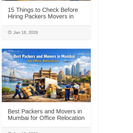
15 Things to Check Before
Hiring Packers Movers in
Jaipur
Jan 18, 2026
Best Packers and Movers in
Mumbai for Office Relocation