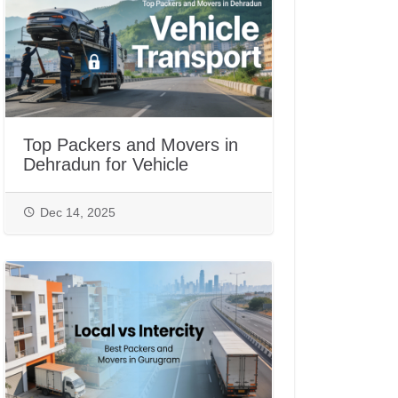
Top Packers and Movers in
Dehradun for Vehicle
Transport
Dec 14, 2025