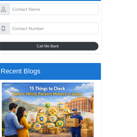
Call Me Back
Recent Blogs