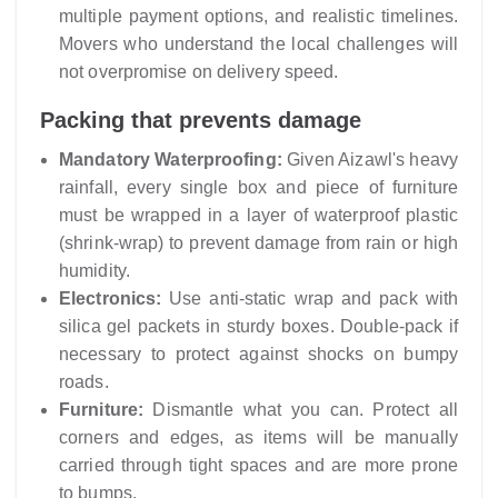
multiple payment options, and realistic timelines.
Movers who understand the local challenges will
not overpromise on delivery speed.
Packing that prevents damage
Mandatory Waterproofing:
Given Aizawl's heavy
rainfall, every single box and piece of furniture
must be wrapped in a layer of waterproof plastic
(shrink-wrap) to prevent damage from rain or high
humidity.
Electronics:
Use anti-static wrap and pack with
silica gel packets in sturdy boxes. Double-pack if
necessary to protect against shocks on bumpy
roads.
Furniture:
Dismantle what you can. Protect all
corners and edges, as items will be manually
carried through tight spaces and are more prone
to bumps.