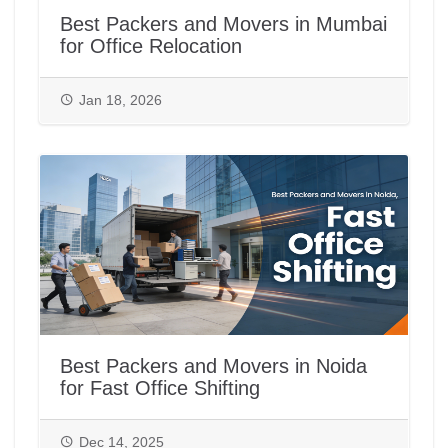
Best Packers and Movers in Mumbai
for Office Relocation
Jan 18, 2026
Best Packers and Movers in Noida
for Fast Office Shifting
Dec 14, 2025