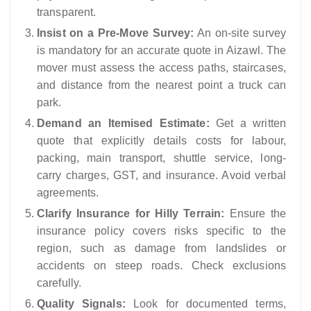
transparent.
Insist on a Pre-Move Survey:
An on-site survey
is mandatory for an accurate quote in Aizawl. The
mover must assess the access paths, staircases,
and distance from the nearest point a truck can
park.
Demand an Itemised Estimate:
Get a written
quote that explicitly details costs for labour,
packing, main transport, shuttle service, long-
carry charges, GST, and insurance. Avoid verbal
agreements.
Clarify Insurance for Hilly Terrain:
Ensure the
insurance policy covers risks specific to the
region, such as damage from landslides or
accidents on steep roads. Check exclusions
carefully.
Quality Signals:
Look for documented terms,