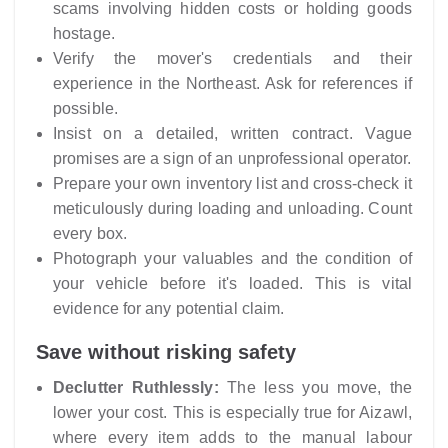
scams involving hidden costs or holding goods
hostage.
Verify the mover's credentials and their
experience in the Northeast. Ask for references if
possible.
Insist on a detailed, written contract. Vague
promises are a sign of an unprofessional operator.
Prepare your own inventory list and cross-check it
meticulously during loading and unloading. Count
every box.
Photograph your valuables and the condition of
your vehicle before it's loaded. This is vital
evidence for any potential claim.
Save without risking safety
Declutter Ruthlessly:
The less you move, the
lower your cost. This is especially true for Aizawl,
where every item adds to the manual labour