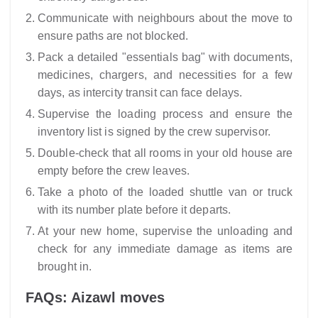
Communicate with neighbours about the move to
ensure paths are not blocked.
Pack a detailed "essentials bag" with documents,
medicines, chargers, and necessities for a few
days, as intercity transit can face delays.
Supervise the loading process and ensure the
inventory list is signed by the crew supervisor.
Double-check that all rooms in your old house are
empty before the crew leaves.
Take a photo of the loaded shuttle van or truck
with its number plate before it departs.
At your new home, supervise the unloading and
check for any immediate damage as items are
brought in.
FAQs: Aizawl moves