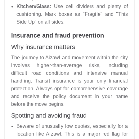
Kitchen/Glass:
Use cell dividers and plenty of
cushioning. Mark boxes as "Fragile" and "This
Side Up" on all sides.
Insurance and fraud prevention
Why insurance matters
The journey to Aizawl and movement within the city
involves higher-than-average risks, including
difficult road conditions and intensive manual
handling. Transit insurance is your only financial
protection. Always opt for comprehensive coverage
and receive the policy document in your name
before the move begins.
Spotting and avoiding fraud
Beware of unusually low quotes, especially for a
location like Aizawl. This is a major red flag for