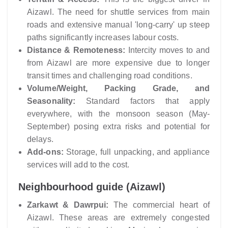
Aizawl. The need for shuttle services from main
roads and extensive manual 'long-carry' up steep
paths significantly increases labour costs.
Distance & Remoteness:
Intercity moves to and
from Aizawl are more expensive due to longer
transit times and challenging road conditions.
Volume/Weight, Packing Grade, and
Seasonality:
Standard factors that apply
everywhere, with the monsoon season (May-
September) posing extra risks and potential for
delays.
Add-ons:
Storage, full unpacking, and appliance
services will add to the cost.
Neighbourhood guide (Aizawl)
Zarkawt & Dawrpui:
The commercial heart of
Aizawl. These areas are extremely congested