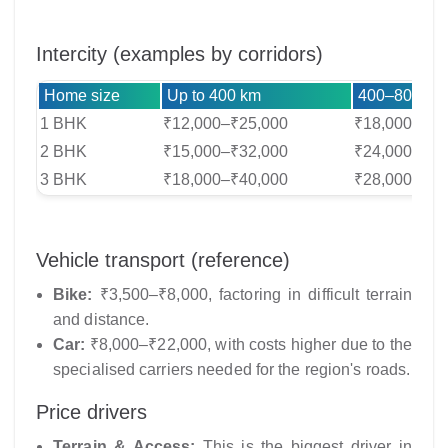
Intercity (examples by corridors)
Home size
Up to 400 km
400–800 km
1 BHK
₹12,000–₹25,000
₹18,000–₹35
2 BHK
₹15,000–₹32,000
₹24,000–₹45
3 BHK
₹18,000–₹40,000
₹28,000–₹55
Vehicle transport (reference)
Bike:
₹3,500–₹8,000, factoring in difficult terrain
and distance.
Car:
₹8,000–₹22,000, with costs higher due to the
specialised carriers needed for the region's roads.
Price drivers
Terrain & Access:
This is the biggest driver in