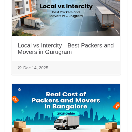
Local vs Intercity - Best Packers and
Movers in Gurugram
Dec 14, 2025