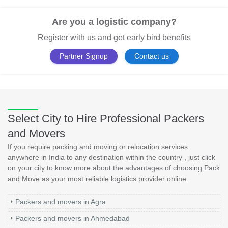
Are you a logistic company?
Register with us and get early bird benefits
Partner Signup
Contact us
Select City to Hire Professional Packers
and Movers
If you require packing and moving or relocation services
anywhere in India to any destination within the country , just click
on your city to know more about the advantages of choosing Pack
and Move as your most reliable logistics provider online.
Packers and movers in Agra
Packers and movers in Ahmedabad