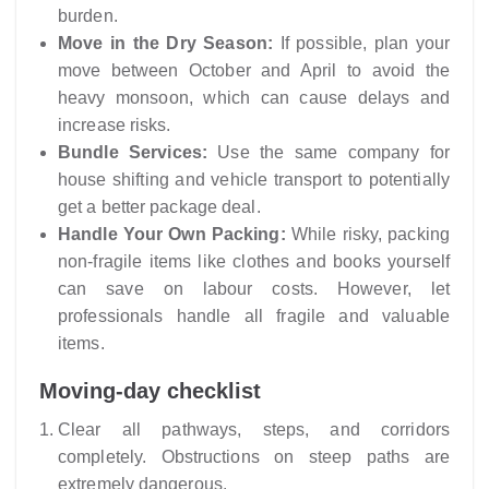
burden.
Move in the Dry Season:
If possible, plan your
move between October and April to avoid the
heavy monsoon, which can cause delays and
increase risks.
Bundle Services:
Use the same company for
house shifting and vehicle transport to potentially
get a better package deal.
Handle Your Own Packing:
While risky, packing
non-fragile items like clothes and books yourself
can save on labour costs. However, let
professionals handle all fragile and valuable
items.
Moving-day checklist
Clear all pathways, steps, and corridors
completely. Obstructions on steep paths are
extremely dangerous.