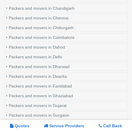
Packers and movers in Chandigarh
Packers and movers in Chennai
Packers and movers in Chittorgarh
Packers and movers in Coimbatore
Packers and movers in Dahod
Packers and movers in Delhi
Packers and movers in Dharwad
Packers and movers in Dwarka
Packers and movers in Faridabad
Packers and movers in Ghaziabad
Packers and movers in Gujarat
Packers and movers in Gurgaon
Packers and movers in Hisar
Quotes
Service Providers
Call Back