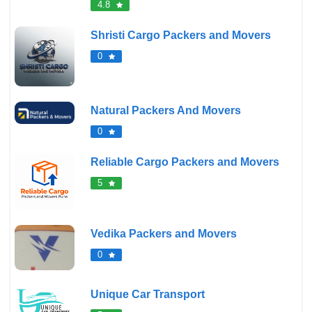
4.8
Shristi Cargo Packers and Movers
0
Natural Packers And Movers
0
Reliable Cargo Packers and Movers
5
Vedika Packers and Movers
0
Unique Car Transport