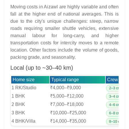
Moving costs in Aizawl are highly variable and often
fall at the higher end of national averages. This is
due to the city's unique challenges: steep, narrow
roads requiring smaller shuttle vehicles, extensive
manual labour for long-carry, and higher
transportation costs for intercity moves to a remote
location. Other factors include the volume of goods,
packing grade, and seasonality.
Local (up to ~30–40 km)
Home size
Typical range
Crew & ve
1 RK/Studio
₹4,000–₹9,000
2–3 crew;
1 BHK
₹5,000–₹12,000
3–4 crew;
2 BHK
₹7,000–₹18,000
4–6 crew;
3 BHK
₹10,000–₹25,000
6–8 crew;
4 BHK/Villa
₹14,000–₹35,000
8–10 crew;