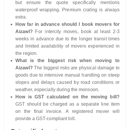
but ensure the quote specifically mentions
waterproof wrapping. Premium crating is always
extra.
How far in advance should I book movers for
Aizawl?
For intercity moves, book at least 2-3
weeks in advance due to the longer transit times
and limited availability of movers experienced in
the region.
What is the biggest risk when moving to
Aizawl?
The biggest risks are physical damage to
goods due to intensive manual handling on steep
slopes and delays caused by road conditions or
weather, especially during the monsoon.
How is GST calculated on the moving bill?
GST should be charged as a separate line item
on the final invoice. A registered mover will
provide a GST-compliant bill.