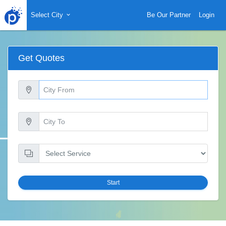
Select City
Be Our Partner
Login
Get Quotes
Start