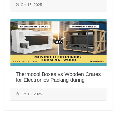
Oct 16, 2025
Thermocol Boxes vs Wooden Crates
for Electronics Packing during
House/Office Shifting in India |
PackAndMove.in
Oct 15, 2025