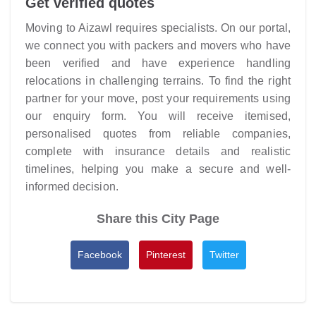
Get verified quotes
Moving to Aizawl requires specialists. On our portal,
we connect you with packers and movers who have
been verified and have experience handling
relocations in challenging terrains. To find the right
partner for your move, post your requirements using
our enquiry form. You will receive itemised,
personalised quotes from reliable companies,
complete with insurance details and realistic
timelines, helping you make a secure and well-
informed decision.
Share this City Page
Facebook
Pinterest
Twitter