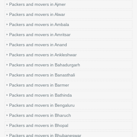
Packers and movers in Ajmer
Packers and movers in Alwar
Packers and movers in Ambala
Packers and movers in Amritsar
Packers and movers in Anand
Packers and movers in Ankleshwar
Packers and movers in Bahadurgarh
Packers and movers in Banasthali
Packers and movers in Barmer
Packers and movers in Bathinda
Packers and movers in Bengaluru
Packers and movers in Bharuch
Packers and movers in Bhopal
Packers and movers in Bhubaneswar