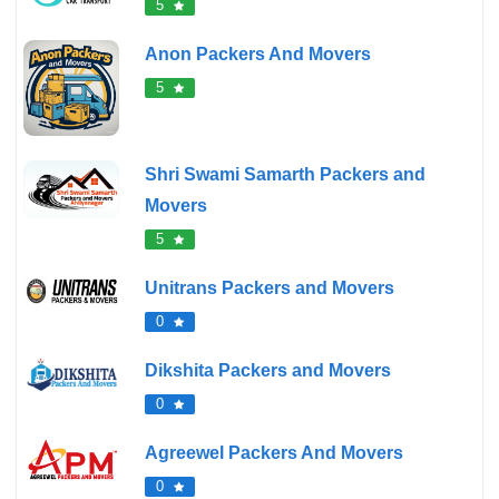
5
Anon Packers And Movers
5
Shri Swami Samarth Packers and
Movers
5
Unitrans Packers and Movers
0
Dikshita Packers and Movers
0
Agreewel Packers And Movers
0