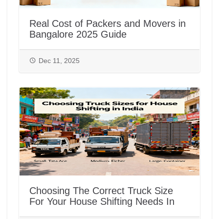
Real Cost of Packers and Movers in
Bangalore 2025 Guide
Dec 11, 2025
Choosing The Correct Truck Size
For Your House Shifting Needs In
India