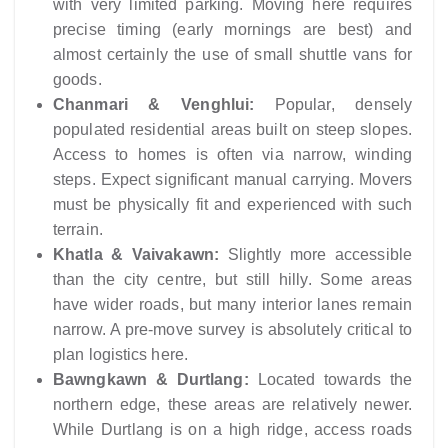
with very limited parking. Moving here requires
precise timing (early mornings are best) and
almost certainly the use of small shuttle vans for
goods.
Chanmari & Venghlui:
Popular, densely
populated residential areas built on steep slopes.
Access to homes is often via narrow, winding
steps. Expect significant manual carrying. Movers
must be physically fit and experienced with such
terrain.
Khatla & Vaivakawn:
Slightly more accessible
than the city centre, but still hilly. Some areas
have wider roads, but many interior lanes remain
narrow. A pre-move survey is absolutely critical to
plan logistics here.
Bawngkawn & Durtlang:
Located towards the
northern edge, these areas are relatively newer.
While Durtlang is on a high ridge, access roads