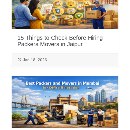
15 Things to Check Before Hiring
Packers Movers in Jaipur
Jan 18, 2026