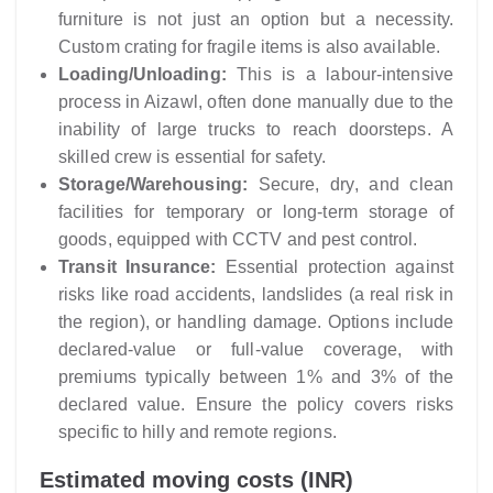
furniture is not just an option but a necessity.
Custom crating for fragile items is also available.
Loading/Unloading:
This is a labour-intensive
process in Aizawl, often done manually due to the
inability of large trucks to reach doorsteps. A
skilled crew is essential for safety.
Storage/Warehousing:
Secure, dry, and clean
facilities for temporary or long-term storage of
goods, equipped with CCTV and pest control.
Transit Insurance:
Essential protection against
risks like road accidents, landslides (a real risk in
the region), or handling damage. Options include
declared-value or full-value coverage, with
premiums typically between 1% and 3% of the
declared value. Ensure the policy covers risks
specific to hilly and remote regions.
Estimated moving costs (INR)