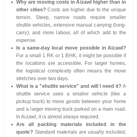
Why are moving costs in Aizawl higher than in
other cities?
Costs are higher due to the unique
terrain. Steep, narrow roads require smaller
shuttle vehicles, extensive manual carrying (long-
carry), and more labour, all of which add to the
expense.
Is a same-day local move possible in Aizawl?
For a small 1 RK or 1 BHK, it might be possible if
the locations are accessible. For larger homes,
the logistical complexity often means the move
stretches over two days.
What is a "shuttle service" and will I need it?
A
shuttle service uses a smaller vehicle (like a
pickup truck) to move goods between your home
and a larger moving truck parked on a main road.
In Aizawl, it is almost always required.
Are all packing materials included in the
quote?
Standard materials are usually included,