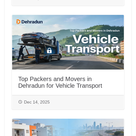
Top Packers and Movers in
Dehradun for Vehicle Transport
Dec 14, 2025