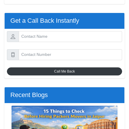
Get a Call Back Instantly
Call Me Back
Recent Blogs