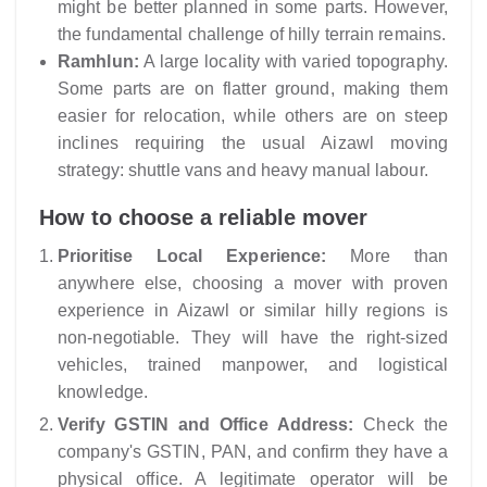
might be better planned in some parts. However,
the fundamental challenge of hilly terrain remains.
Ramhlun:
A large locality with varied topography.
Some parts are on flatter ground, making them
easier for relocation, while others are on steep
inclines requiring the usual Aizawl moving
strategy: shuttle vans and heavy manual labour.
How to choose a reliable mover
Prioritise Local Experience:
More than
anywhere else, choosing a mover with proven
experience in Aizawl or similar hilly regions is
non-negotiable. They will have the right-sized
vehicles, trained manpower, and logistical
knowledge.
Verify GSTIN and Office Address:
Check the
company's GSTIN, PAN, and confirm they have a
physical office. A legitimate operator will be