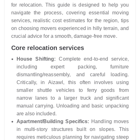
for relocation. This guide is designed to help you
navigate the process, covering essential moving
services, realistic cost estimates for the region, tips
on choosing movers experienced in hilly terrain, and
crucial advice for a smooth, damage-free move.
Core relocation services
House Shifting:
Complete end-to-end service,
including expert packing, furniture
dismantling/reassembly, and careful loading.
Critically, in Aizawl, this often involves using
smaller shuttle vehicles to ferry goods from
narrow lanes to a larger truck and significant
manual carrying. Unloading and basic unpacking
are also included.
Apartment/Building Specifics:
Handling moves
in multi-story structures built on slopes. This
requires meticulous planning for navigating steep