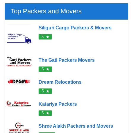
Top Packers and Movers
Siliguri Cargo Packers & Movers
5
The Gati Packers Movers
5
Dream Relocations
5
Katariya Packers
5
Shree Alakh Packers and Movers