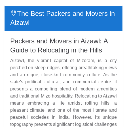
The Best Packers and Movers in
Aizawl
Packers and Movers in Aizawl: A
Guide to Relocating in the Hills
Aizawl, the vibrant capital of Mizoram, is a city
perched on steep ridges, offering breathtaking views
and a unique, close-knit community culture. As the
state's political, cultural, and commercial centre, it
presents a compelling blend of modern amenities
and traditional Mizo hospitality. Relocating to Aizawl
means embracing a life amidst rolling hills, a
pleasant climate, and one of the most literate and
peaceful societies in India. However, its unique
topography presents significant logistical challenges