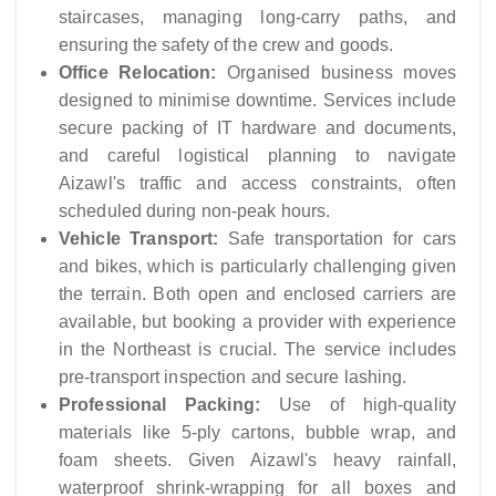
staircases, managing long-carry paths, and
ensuring the safety of the crew and goods.
Office Relocation:
Organised business moves
designed to minimise downtime. Services include
secure packing of IT hardware and documents,
and careful logistical planning to navigate
Aizawl's traffic and access constraints, often
scheduled during non-peak hours.
Vehicle Transport:
Safe transportation for cars
and bikes, which is particularly challenging given
the terrain. Both open and enclosed carriers are
available, but booking a provider with experience
in the Northeast is crucial. The service includes
pre-transport inspection and secure lashing.
Professional Packing:
Use of high-quality
materials like 5-ply cartons, bubble wrap, and
foam sheets. Given Aizawl's heavy rainfall,
waterproof shrink-wrapping for all boxes and