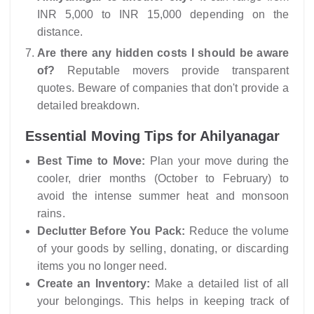
INR 5,000 to INR 15,000 depending on the
distance.
Are there any hidden costs I should be aware
of?
Reputable movers provide transparent
quotes. Beware of companies that don't provide a
detailed breakdown.
Essential Moving Tips for Ahilyanagar
Best Time to Move:
Plan your move during the
cooler, drier months (October to February) to
avoid the intense summer heat and monsoon
rains.
Declutter Before You Pack:
Reduce the volume
of your goods by selling, donating, or discarding
items you no longer need.
Create an Inventory:
Make a detailed list of all
your belongings. This helps in keeping track of