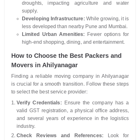
droughts, impacting agriculture and water
supply.
Developing Infrastructure:
While growing, it is
less developed than nearby Pune and Mumbai.
Limited Urban Amenities:
Fewer options for
high-end shopping, dining, and entertainment.
How to Choose the Best Packers and
Movers in Ahilyanagar
Finding a reliable moving company in Ahilyanagar
is crucial for a smooth transition. Follow these steps
to select the best service provider:
Verify Credentials:
Ensure the company has a
valid GST registration, a physical office address,
and several years of experience in the logistics
industry.
Check Reviews and References:
Look for