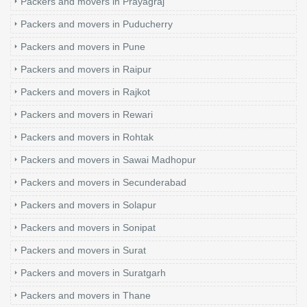
Packers and movers in Prayagraj
Packers and movers in Puducherry
Packers and movers in Pune
Packers and movers in Raipur
Packers and movers in Rajkot
Packers and movers in Rewari
Packers and movers in Rohtak
Packers and movers in Sawai Madhopur
Packers and movers in Secunderabad
Packers and movers in Solapur
Packers and movers in Sonipat
Packers and movers in Surat
Packers and movers in Suratgarh
Packers and movers in Thane