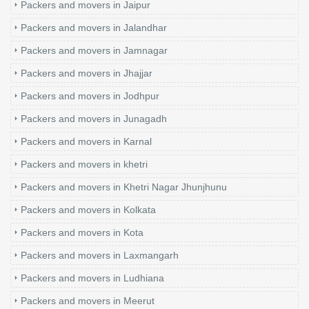
Packers and movers in Jaipur
Packers and movers in Jalandhar
Packers and movers in Jamnagar
Packers and movers in Jhajjar
Packers and movers in Jodhpur
Packers and movers in Junagadh
Packers and movers in Karnal
Packers and movers in khetri
Packers and movers in Khetri Nagar Jhunjhunu
Packers and movers in Kolkata
Packers and movers in Kota
Packers and movers in Laxmangarh
Packers and movers in Ludhiana
Packers and movers in Meerut