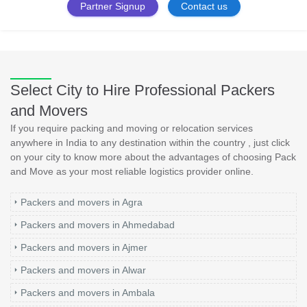
Partner Signup
Contact us
Select City to Hire Professional Packers
and Movers
If you require packing and moving or relocation services
anywhere in India to any destination within the country , just click
on your city to know more about the advantages of choosing Pack
and Move as your most reliable logistics provider online.
Packers and movers in Agra
Packers and movers in Ahmedabad
Packers and movers in Ajmer
Packers and movers in Alwar
Packers and movers in Ambala