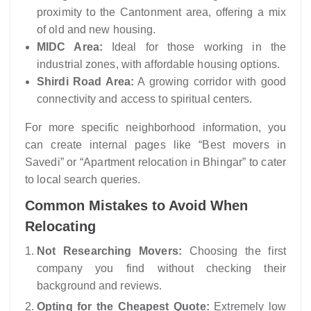
proximity to the Cantonment area, offering a mix
of old and new housing.
MIDC Area:
Ideal for those working in the
industrial zones, with affordable housing options.
Shirdi Road Area:
A growing corridor with good
connectivity and access to spiritual centers.
For more specific neighborhood information, you
can create internal pages like “Best movers in
Savedi” or “Apartment relocation in Bhingar” to cater
to local search queries.
Common Mistakes to Avoid When
Relocating
Not Researching Movers:
Choosing the first
company you find without checking their
background and reviews.
Opting for the Cheapest Quote:
Extremely low