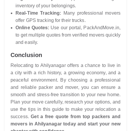
inventory of your belongings.
Real-Time Tracking:
Many professional movers
offer GPS tracking for their trucks.
Online Quotes:
Use our portal, PackAndMove.in,
to get multiple quotes from verified movers quickly
and easily.
Conclusion
Relocating to Ahilyanagar offers a chance to live in
a city with a rich history, a growing economy, and a
peaceful environment. By choosing a professional
and reliable packer and mover, you can ensure a
smooth and stress-free transition to your new home.
Plan your move carefully, research your options, and
use the tips in this guide to make your relocation a
success.
Get a free quote from top packers and
movers in Ahilyanagar today and start your new