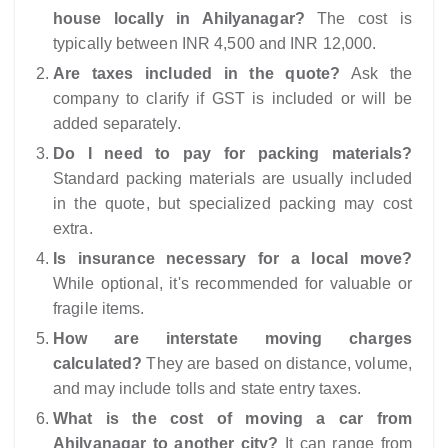
house locally in Ahilyanagar?
The cost is
typically between INR 4,500 and INR 12,000.
Are taxes included in the quote?
Ask the
company to clarify if GST is included or will be
added separately.
Do I need to pay for packing materials?
Standard packing materials are usually included
in the quote, but specialized packing may cost
extra.
Is insurance necessary for a local move?
While optional, it's recommended for valuable or
fragile items.
How are interstate moving charges
calculated?
They are based on distance, volume,
and may include tolls and state entry taxes.
What is the cost of moving a car from
Ahilyanagar to another city?
It can range from