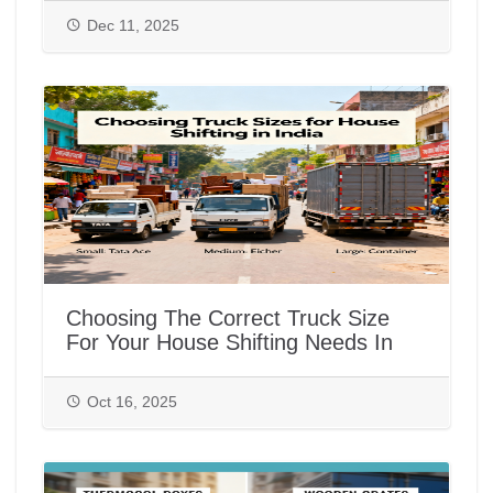
Dec 11, 2025
Choosing The Correct Truck Size
For Your House Shifting Needs In
India
Oct 16, 2025