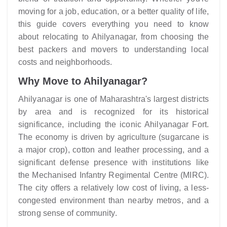
moving for a job, education, or a better quality of life,
this guide covers everything you need to know
about relocating to Ahilyanagar, from choosing the
best packers and movers to understanding local
costs and neighborhoods.
Why Move to Ahilyanagar?
Ahilyanagar is one of Maharashtra's largest districts
by area and is recognized for its historical
significance, including the iconic Ahilyanagar Fort.
The economy is driven by agriculture (sugarcane is
a major crop), cotton and leather processing, and a
significant defense presence with institutions like
the Mechanised Infantry Regimental Centre (MIRC).
The city offers a relatively low cost of living, a less-
congested environment than nearby metros, and a
strong sense of community.