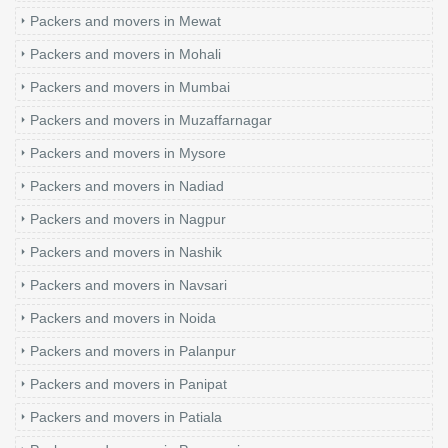
Packers and movers in Mewat
Packers and movers in Mohali
Packers and movers in Mumbai
Packers and movers in Muzaffarnagar
Packers and movers in Mysore
Packers and movers in Nadiad
Packers and movers in Nagpur
Packers and movers in Nashik
Packers and movers in Navsari
Packers and movers in Noida
Packers and movers in Palanpur
Packers and movers in Panipat
Packers and movers in Patiala