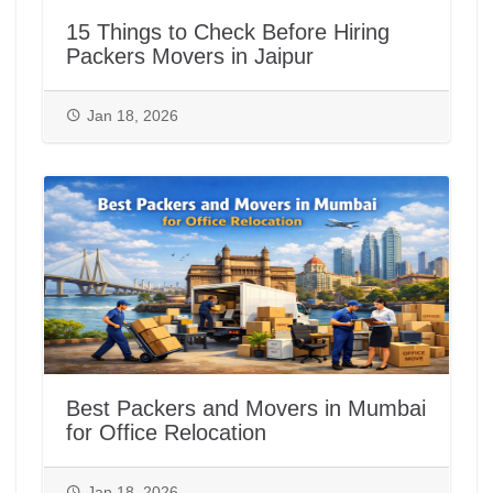
15 Things to Check Before Hiring
Packers Movers in Jaipur
Jan 18, 2026
Best Packers and Movers in Mumbai
for Office Relocation
Jan 18, 2026