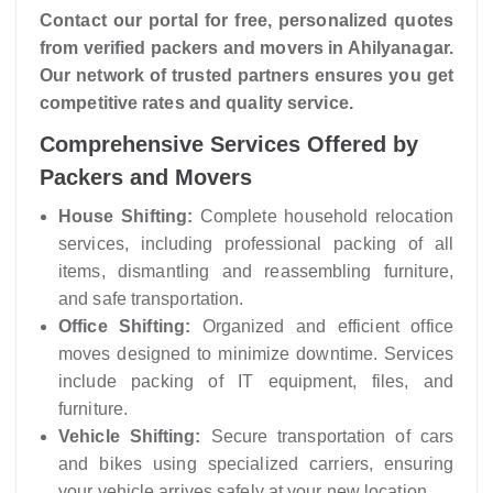
Contact our portal for free, personalized quotes
from verified packers and movers in Ahilyanagar.
Our network of trusted partners ensures you get
competitive rates and quality service.
Comprehensive Services Offered by
Packers and Movers
House Shifting:
Complete household relocation
services, including professional packing of all
items, dismantling and reassembling furniture,
and safe transportation.
Office Shifting:
Organized and efficient office
moves designed to minimize downtime. Services
include packing of IT equipment, files, and
furniture.
Vehicle Shifting:
Secure transportation of cars
and bikes using specialized carriers, ensuring
your vehicle arrives safely at your new location.