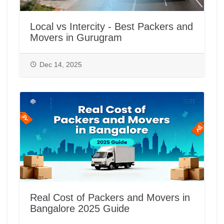
Local vs Intercity - Best Packers and
Movers in Gurugram
Dec 14, 2025
Real Cost of Packers and Movers in
Bangalore 2025 Guide