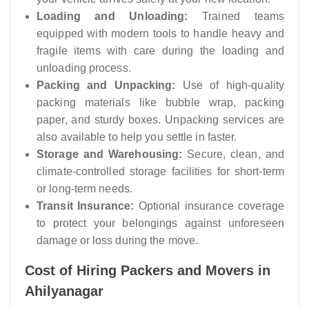
Loading and Unloading:
Trained teams
equipped with modern tools to handle heavy and
fragile items with care during the loading and
unloading process.
Packing and Unpacking:
Use of high-quality
packing materials like bubble wrap, packing
paper, and sturdy boxes. Unpacking services are
also available to help you settle in faster.
Storage and Warehousing:
Secure, clean, and
climate-controlled storage facilities for short-term
or long-term needs.
Transit Insurance:
Optional insurance coverage
to protect your belongings against unforeseen
damage or loss during the move.
Cost of Hiring Packers and Movers in
Ahilyanagar