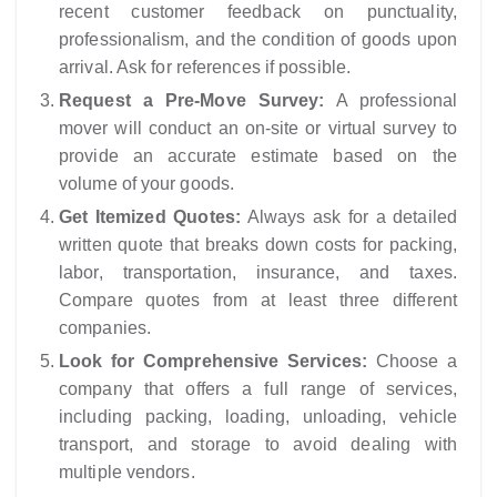
recent customer feedback on punctuality,
professionalism, and the condition of goods upon
arrival. Ask for references if possible.
Request a Pre-Move Survey:
A professional
mover will conduct an on-site or virtual survey to
provide an accurate estimate based on the
volume of your goods.
Get Itemized Quotes:
Always ask for a detailed
written quote that breaks down costs for packing,
labor, transportation, insurance, and taxes.
Compare quotes from at least three different
companies.
Look for Comprehensive Services:
Choose a
company that offers a full range of services,
including packing, loading, unloading, vehicle
transport, and storage to avoid dealing with
multiple vendors.