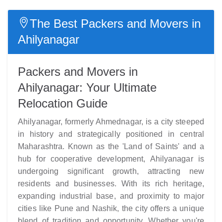
The Best Packers and Movers in
Ahilyanagar
Packers and Movers in
Ahilyanagar: Your Ultimate
Relocation Guide
Ahilyanagar, formerly Ahmednagar, is a city steeped
in history and strategically positioned in central
Maharashtra. Known as the 'Land of Saints' and a
hub for cooperative development, Ahilyanagar is
undergoing significant growth, attracting new
residents and businesses. With its rich heritage,
expanding industrial base, and proximity to major
cities like Pune and Nashik, the city offers a unique
blend of tradition and opportunity. Whether you're