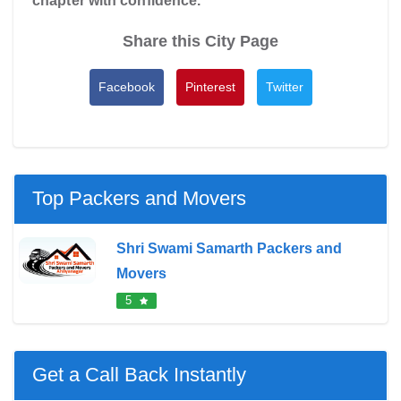
chapter with confidence.
Share this City Page
Facebook
Pinterest
Twitter
Top Packers and Movers
Shri Swami Samarth Packers and
Movers
5
Get a Call Back Instantly