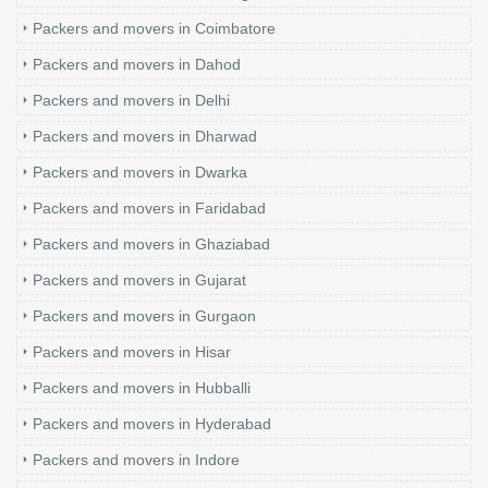
Packers and movers in Coimbatore
Packers and movers in Dahod
Packers and movers in Delhi
Packers and movers in Dharwad
Packers and movers in Dwarka
Packers and movers in Faridabad
Packers and movers in Ghaziabad
Packers and movers in Gujarat
Packers and movers in Gurgaon
Packers and movers in Hisar
Packers and movers in Hubballi
Packers and movers in Hyderabad
Packers and movers in Indore