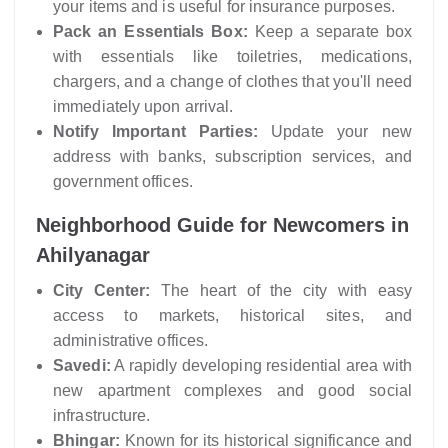
your items and is useful for insurance purposes.
Pack an Essentials Box:
Keep a separate box
with essentials like toiletries, medications,
chargers, and a change of clothes that you'll need
immediately upon arrival.
Notify Important Parties:
Update your new
address with banks, subscription services, and
government offices.
Neighborhood Guide for Newcomers in
Ahilyanagar
City Center:
The heart of the city with easy
access to markets, historical sites, and
administrative offices.
Savedi:
A rapidly developing residential area with
new apartment complexes and good social
infrastructure.
Bhingar:
Known for its historical significance and