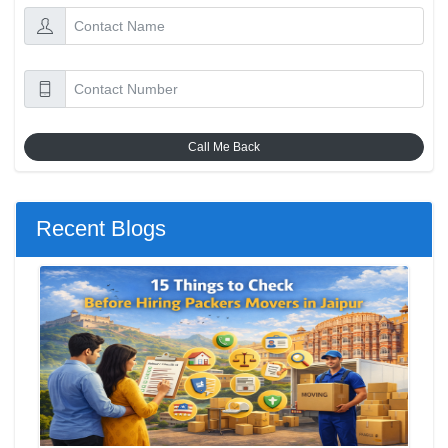
Call Me Back
Recent Blogs