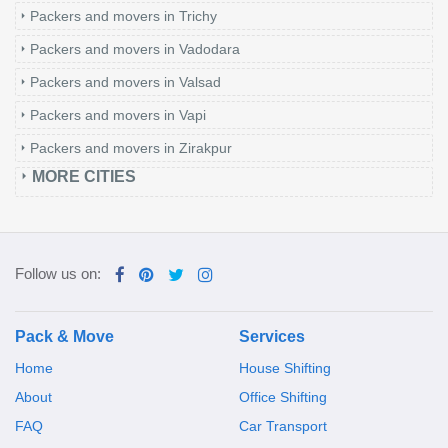
Packers and movers in Trichy
Packers and movers in Vadodara
Packers and movers in Valsad
Packers and movers in Vapi
Packers and movers in Zirakpur
MORE CITIES
Follow us on:
Pack & Move
Services
Home
House Shifting
About
Office Shifting
FAQ
Car Transport