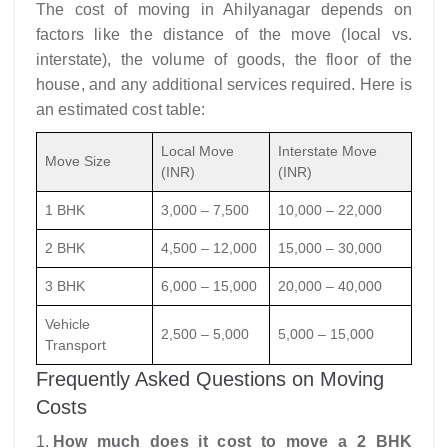
The cost of moving in Ahilyanagar depends on
factors like the distance of the move (local vs.
interstate), the volume of goods, the floor of the
house, and any additional services required. Here is
an estimated cost table:
Local Move
Interstate Move
Move Size
(INR)
(INR)
1 BHK
3,000 – 7,500
10,000 – 22,000
2 BHK
4,500 – 12,000
15,000 – 30,000
3 BHK
6,000 – 15,000
20,000 – 40,000
Vehicle
2,500 – 5,000
5,000 – 15,000
Transport
Frequently Asked Questions on Moving
Costs
How much does it cost to move a 2 BHK