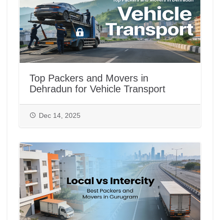
Top Packers and Movers in
Dehradun for Vehicle Transport
Dec 14, 2025