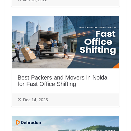
Best Packers and Movers in Noida
for Fast Office Shifting
Dec 14, 2025