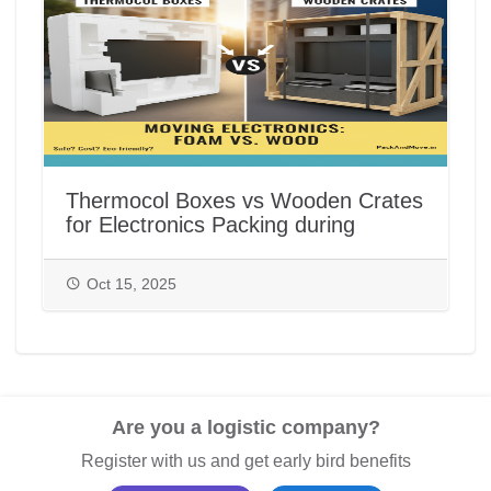
Thermocol Boxes vs Wooden Crates
for Electronics Packing during
House/Office Shifting in India |
PackAndMove.in
Oct 15, 2025
Are you a logistic company?
Register with us and get early bird benefits