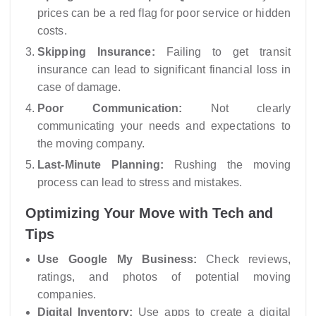
prices can be a red flag for poor service or hidden
costs.
Skipping Insurance:
Failing to get transit
insurance can lead to significant financial loss in
case of damage.
Poor Communication:
Not clearly
communicating your needs and expectations to
the moving company.
Last-Minute Planning:
Rushing the moving
process can lead to stress and mistakes.
Optimizing Your Move with Tech and
Tips
Use Google My Business:
Check reviews,
ratings, and photos of potential moving
companies.
Digital Inventory:
Use apps to create a digital