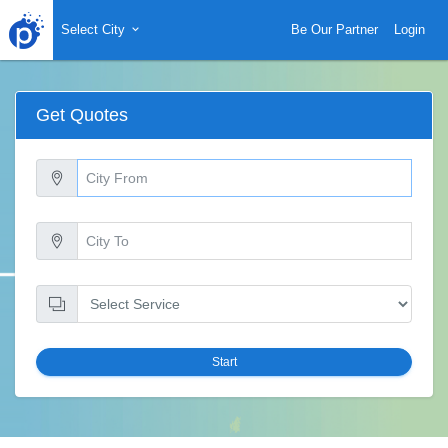
Select City
Be Our Partner
Login
Get Quotes
Start