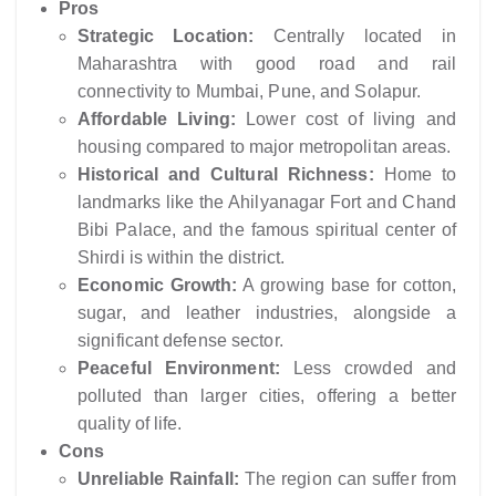
Pros
Strategic Location:
Centrally located in
Maharashtra with good road and rail
connectivity to Mumbai, Pune, and Solapur.
Affordable Living:
Lower cost of living and
housing compared to major metropolitan areas.
Historical and Cultural Richness:
Home to
landmarks like the Ahilyanagar Fort and Chand
Bibi Palace, and the famous spiritual center of
Shirdi is within the district.
Economic Growth:
A growing base for cotton,
sugar, and leather industries, alongside a
significant defense sector.
Peaceful Environment:
Less crowded and
polluted than larger cities, offering a better
quality of life.
Cons
Unreliable Rainfall:
The region can suffer from