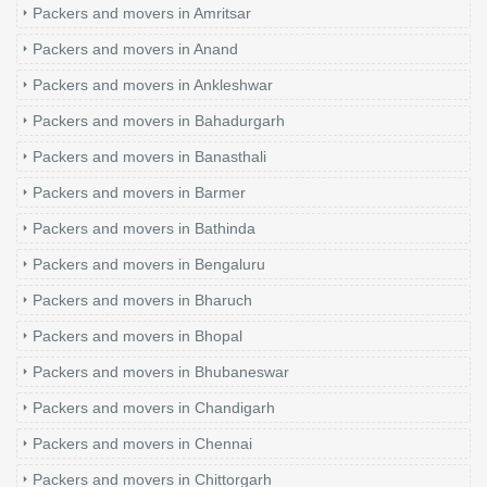
Packers and movers in Amritsar
Packers and movers in Anand
Packers and movers in Ankleshwar
Packers and movers in Bahadurgarh
Packers and movers in Banasthali
Packers and movers in Barmer
Packers and movers in Bathinda
Packers and movers in Bengaluru
Packers and movers in Bharuch
Packers and movers in Bhopal
Packers and movers in Bhubaneswar
Packers and movers in Chandigarh
Packers and movers in Chennai
Packers and movers in Chittorgarh