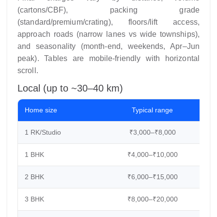
(cartons/CBF), packing grade
(standard/premium/crating), floors/lift access,
approach roads (narrow lanes vs wide townships),
and seasonality (month-end, weekends, Apr–Jun
peak). Tables are mobile-friendly with horizontal
scroll.
Local (up to ~30–40 km)
Home size
Typical range
C
1 RK/Studio
₹3,000–₹8,000
2
1 BHK
₹4,000–₹10,000
3
2 BHK
₹6,000–₹15,000
4
3 BHK
₹8,000–₹20,000
6