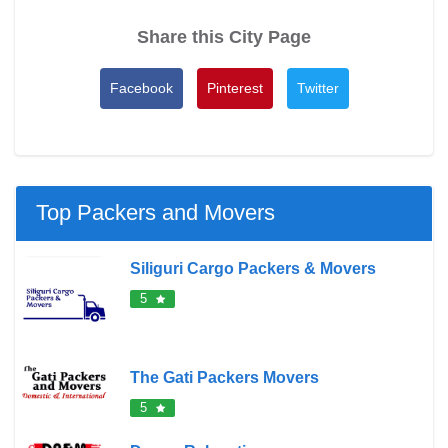
Share this City Page
Facebook
Pinterest
Twitter
Top Packers and Movers
Siliguri Cargo Packers & Movers
5
The Gati Packers Movers
5