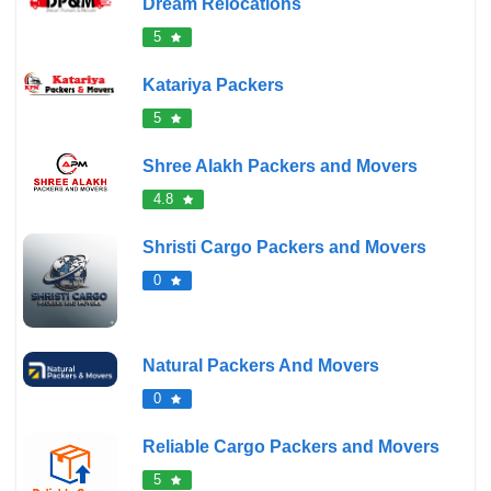
Dream Relocations
5
Katariya Packers
5
Shree Alakh Packers and Movers
4.8
Shristi Cargo Packers and Movers
0
Natural Packers And Movers
0
Reliable Cargo Packers and Movers
5