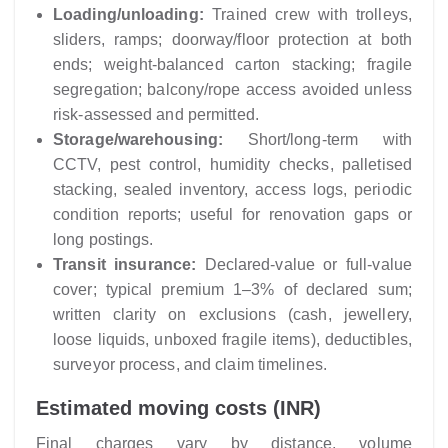
Loading/unloading:
Trained crew with trolleys,
sliders, ramps; doorway/floor protection at both
ends; weight-balanced carton stacking; fragile
segregation; balcony/rope access avoided unless
risk-assessed and permitted.
Storage/warehousing:
Short/long-term with
CCTV, pest control, humidity checks, palletised
stacking, sealed inventory, access logs, periodic
condition reports; useful for renovation gaps or
long postings.
Transit insurance:
Declared-value or full-value
cover; typical premium 1–3% of declared sum;
written clarity on exclusions (cash, jewellery,
loose liquids, unboxed fragile items), deductibles,
surveyor process, and claim timelines.
Estimated moving costs (INR)
Final charges vary by distance, volume