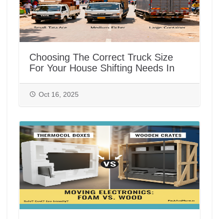
Choosing The Correct Truck Size
For Your House Shifting Needs In
India
Oct 16, 2025