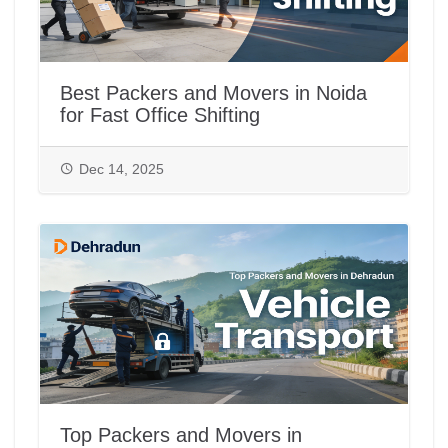
Best Packers and Movers in Noida
for Fast Office Shifting
Dec 14, 2025
Top Packers and Movers in