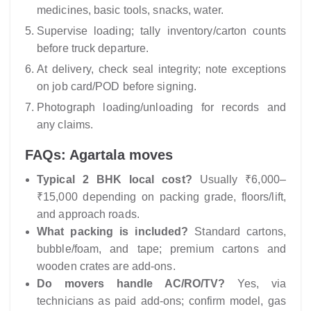
medicines, basic tools, snacks, water.
Supervise loading; tally inventory/carton counts
before truck departure.
At delivery, check seal integrity; note exceptions
on job card/POD before signing.
Photograph loading/unloading for records and
any claims.
FAQs: Agartala moves
Typical 2 BHK local cost?
Usually ₹6,000–
₹15,000 depending on packing grade, floors/lift,
and approach roads.
What packing is included?
Standard cartons,
bubble/foam, and tape; premium cartons and
wooden crates are add-ons.
Do movers handle AC/RO/TV?
Yes, via
technicians as paid add-ons; confirm model, gas