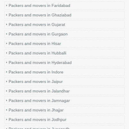
Packers and movers in Faridabad
Packers and movers in Ghaziabad
Packers and movers in Gujarat
Packers and movers in Gurgaon
Packers and movers in Hisar
Packers and movers in Hubballi
Packers and movers in Hyderabad
Packers and movers in Indore
Packers and movers in Jaipur
Packers and movers in Jalandhar
Packers and movers in Jamnagar
Packers and movers in Jhajjar
Packers and movers in Jodhpur
Packers and movers in Junagadh