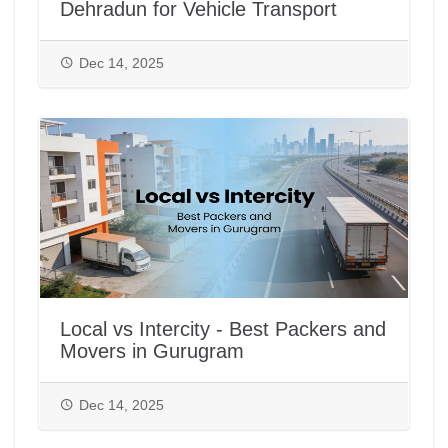
Dehradun for Vehicle Transport
Dec 14, 2025
Local vs Intercity - Best Packers and
Movers in Gurugram
Dec 14, 2025