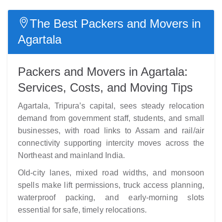
The Best Packers and Movers in
Agartala
Packers and Movers in Agartala:
Services, Costs, and Moving Tips
Agartala, Tripura’s capital, sees steady relocation
demand from government staff, students, and small
businesses, with road links to Assam and rail/air
connectivity supporting intercity moves across the
Northeast and mainland India.
Old-city lanes, mixed road widths, and monsoon
spells make lift permissions, truck access planning,
waterproof packing, and early-morning slots
essential for safe, timely relocations.