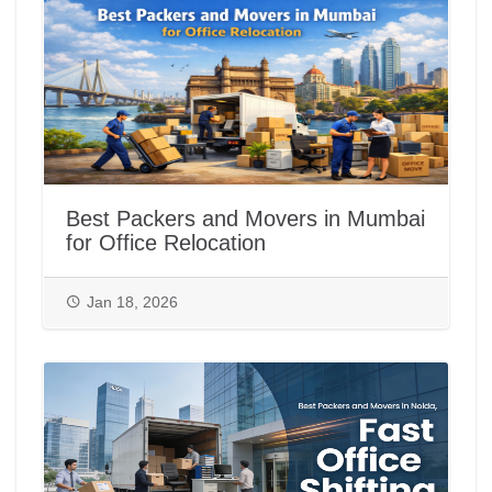
Best Packers and Movers in Mumbai
for Office Relocation
Jan 18, 2026