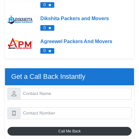
0
Dikshita Packers and Movers
0
Agreewel Packers And Movers
0
Get a Call Back Instantly
Call Me Back