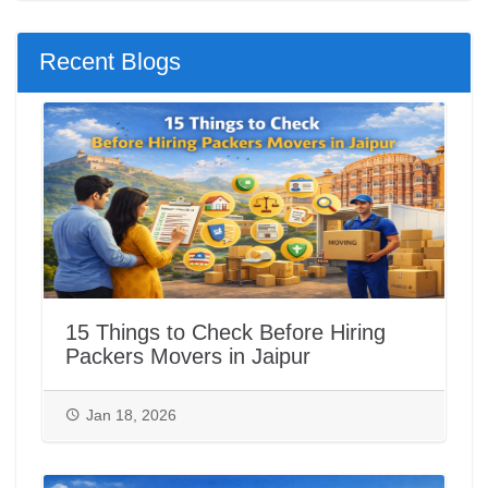
Recent Blogs
15 Things to Check Before Hiring
Packers Movers in Jaipur
Jan 18, 2026