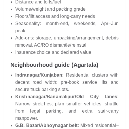
Distance and tolls/fuel
Volume/weight and packing grade
Floors/lift access and long-carry needs
Seasonality: month-end, weekends, Apr–Jun
peak
Add-ons: storage, unpacking/arrangement, debris
removal, AC/RO dismantle/reinstall
Insurance choice and declared value
Neighbourhood guide (Agartala)
Indranagar/Kunjaban:
Residential clusters with
decent road width; pre-book service lifts and
secure truck parking slots.
Krishnanagar/Banamalipur/Old City lanes:
Narrow stretches; plan smaller vehicles, shuttle
from legal parking, and extra stair-carry
manpower.
G.B. Bazar/Abhoynagar belt:
Mixed residential–