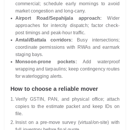
commercial; schedule early mornings to avoid
market congestion and long-carry.
Airport Road/Sepahijala approach:
Wider
approaches for intercity dispatch; factor check-
post timings and peak-hour traffic.
Amtali/Battala corridors:
Busy intersections;
coordinate permissions with RWAs and earmark
staging bays.
Monsoon-prone pockets:
Add waterproof
wrapping and tarpaulins; keep contingency routes
for waterlogging alerts.
How to choose a reliable mover
Verify GSTIN, PAN, and physical office; attach
copies to the estimate packet and keep IDs on
file.
Insist on a pre-move survey (virtual/on-site) with
full inventory before final quote.