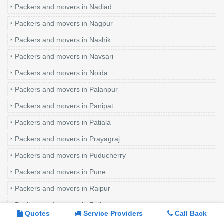
Packers and movers in Nadiad
Packers and movers in Nagpur
Packers and movers in Nashik
Packers and movers in Navsari
Packers and movers in Noida
Packers and movers in Palanpur
Packers and movers in Panipat
Packers and movers in Patiala
Packers and movers in Prayagraj
Packers and movers in Puducherry
Packers and movers in Pune
Packers and movers in Raipur
Packers and movers in Rajkot
Quotes
Service Providers
Call Back
Packers and movers in Rewari