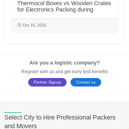
Thermocol Boxes vs Wooden Crates
for Electronics Packing during
House/Office Shifting in India |
PackAndMove.in
Oct 15, 2025
Are you a logistic company?
Register with us and get early bird benefits
Partner Signup
Contact us
Select City to Hire Professional Packers
and Movers