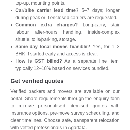
top-up, mounting points.
Car/bike carrier lead time?
5–7 days; longer
during peak or if enclosed carriers are requested.
Common extra charges?
Long-carry, stair
labour, after-hours handling, inside-complex
shuttle, tolls/parking, storage.
Same-day local moves feasible?
Yes, for 1–2
BHK if started early and access is clear.
How is GST billed?
As a separate line item,
typically 12–18% based on services bundled.
Get verified quotes
Verified packers and movers are available on our
portal. Share requirements through the enquiry form
to receive personalised, itemised quotes with
insurance options, pre-move survey scheduling, and
clear timelines. Choose safe, transparent relocation
with vetted professionals in Agartala.