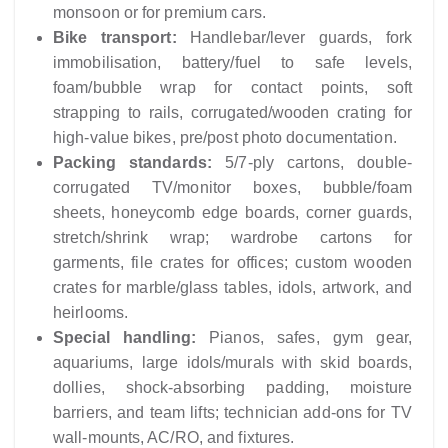
monsoon or for premium cars.
Bike transport:
Handlebar/lever guards, fork
immobilisation, battery/fuel to safe levels,
foam/bubble wrap for contact points, soft
strapping to rails, corrugated/wooden crating for
high-value bikes, pre/post photo documentation.
Packing standards:
5/7‑ply cartons, double-
corrugated TV/monitor boxes, bubble/foam
sheets, honeycomb edge boards, corner guards,
stretch/shrink wrap; wardrobe cartons for
garments, file crates for offices; custom wooden
crates for marble/glass tables, idols, artwork, and
heirlooms.
Special handling:
Pianos, safes, gym gear,
aquariums, large idols/murals with skid boards,
dollies, shock-absorbing padding, moisture
barriers, and team lifts; technician add-ons for TV
wall-mounts, AC/RO, and fixtures.