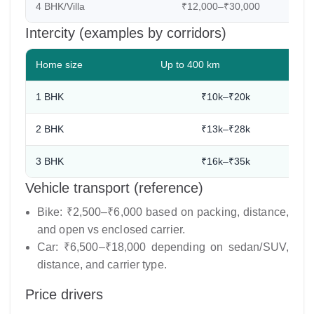
4 BHK/Villa
₹12,000–₹30,000
8
Intercity (examples by corridors)
Home size
Up to 400 km
1 BHK
₹10k–₹20k
2 BHK
₹13k–₹28k
3 BHK
₹16k–₹35k
Vehicle transport (reference)
Bike: ₹2,500–₹6,000 based on packing, distance,
and open vs enclosed carrier.
Car: ₹6,500–₹18,000 depending on sedan/SUV,
distance, and carrier type.
Price drivers