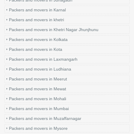
Packers and movers in Karnal
Packers and movers in khetri
Packers and movers in Khetri Nagar Jhunjhunu
Packers and movers in Kolkata
Packers and movers in Kota
Packers and movers in Laxmangarh
Packers and movers in Ludhiana
Packers and movers in Meerut
Packers and movers in Mewat
Packers and movers in Mohali
Packers and movers in Mumbai
Packers and movers in Muzaffarnagar
Packers and movers in Mysore