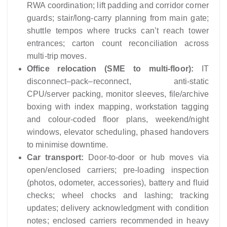
RWA coordination; lift padding and corridor corner
guards; stair/long-carry planning from main gate;
shuttle tempos where trucks can’t reach tower
entrances; carton count reconciliation across
multi-trip moves.
Office relocation (SME to multi-floor):
IT
disconnect–pack–reconnect, anti-static
CPU/server packing, monitor sleeves, file/archive
boxing with index mapping, workstation tagging
and colour-coded floor plans, weekend/night
windows, elevator scheduling, phased handovers
to minimise downtime.
Car transport:
Door-to-door or hub moves via
open/enclosed carriers; pre-loading inspection
(photos, odometer, accessories), battery and fluid
checks; wheel chocks and lashing; tracking
updates; delivery acknowledgment with condition
notes; enclosed carriers recommended in heavy