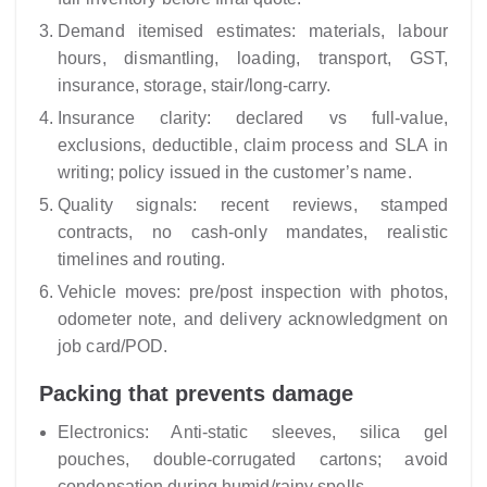
Demand itemised estimates: materials, labour
hours, dismantling, loading, transport, GST,
insurance, storage, stair/long‑carry.
Insurance clarity: declared vs full-value,
exclusions, deductible, claim process and SLA in
writing; policy issued in the customer’s name.
Quality signals: recent reviews, stamped
contracts, no cash-only mandates, realistic
timelines and routing.
Vehicle moves: pre/post inspection with photos,
odometer note, and delivery acknowledgment on
job card/POD.
Packing that prevents damage
Electronics: Anti-static sleeves, silica gel
pouches, double-corrugated cartons; avoid
condensation during humid/rainy spells.