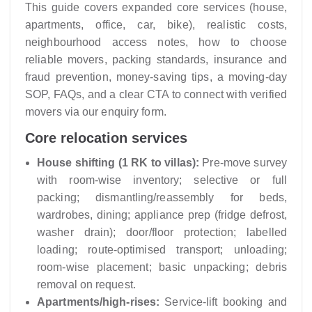
This guide covers expanded core services (house,
apartments, office, car, bike), realistic costs,
neighbourhood access notes, how to choose
reliable movers, packing standards, insurance and
fraud prevention, money-saving tips, a moving-day
SOP, FAQs, and a clear CTA to connect with verified
movers via our enquiry form.
Core relocation services
House shifting (1 RK to villas):
Pre-move survey
with room-wise inventory; selective or full
packing; dismantling/reassembly for beds,
wardrobes, dining; appliance prep (fridge defrost,
washer drain); door/floor protection; labelled
loading; route-optimised transport; unloading;
room-wise placement; basic unpacking; debris
removal on request.
Apartments/high-rises:
Service-lift booking and