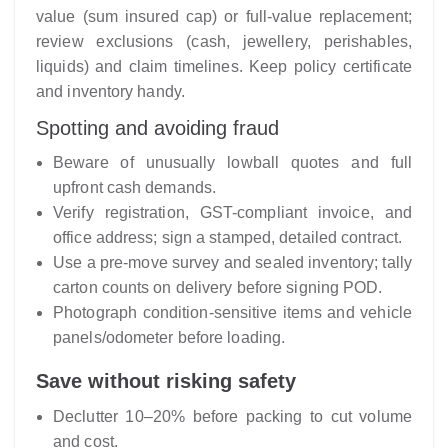
value (sum insured cap) or full-value replacement;
review exclusions (cash, jewellery, perishables,
liquids) and claim timelines. Keep policy certificate
and inventory handy.
Spotting and avoiding fraud
Beware of unusually lowball quotes and full
upfront cash demands.
Verify registration, GST-compliant invoice, and
office address; sign a stamped, detailed contract.
Use a pre-move survey and sealed inventory; tally
carton counts on delivery before signing POD.
Photograph condition-sensitive items and vehicle
panels/odometer before loading.
Save without risking safety
Declutter 10–20% before packing to cut volume
and cost.