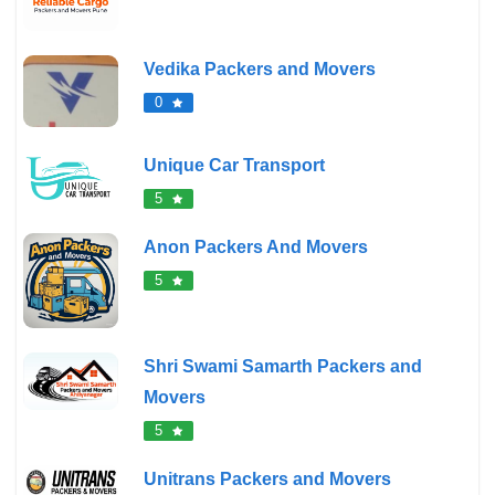
Vedika Packers and Movers
0
Unique Car Transport
5
Anon Packers And Movers
5
Shri Swami Samarth Packers and
Movers
5
Unitrans Packers and Movers