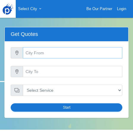
Select City
Be Our Partner
Login
Get Quotes
Start