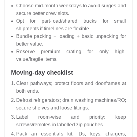
Choose mid-month weekdays to avoid surges and
secure better crew slots.
Opt for part-load/shared trucks for small
shipments if timelines are flexible.
Bundle packing + loading + basic unpacking for
better value.
Reserve premium crating for only high-
value/fragile items.
Moving-day checklist
Clear pathways; protect floors and doorframes at
both ends.
Defrost refrigerators; drain washing machines/RO;
secure shelves and loose fittings.
Label room-wise and priority; keep
screws/remotes in labelled zip pouches.
Pack an essentials kit: IDs, keys, chargers,