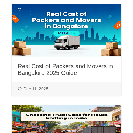
Real Cost of Packers and Movers in
Bangalore 2025 Guide
Dec 11, 2025