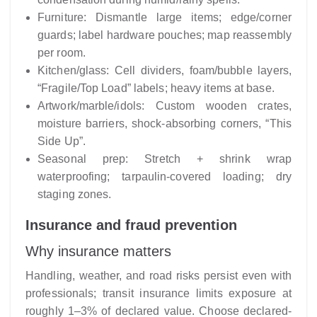
Furniture: Dismantle large items; edge/corner
guards; label hardware pouches; map reassembly
per room.
Kitchen/glass: Cell dividers, foam/bubble layers,
“Fragile/Top Load” labels; heavy items at base.
Artwork/marble/idols: Custom wooden crates,
moisture barriers, shock-absorbing corners, “This
Side Up”.
Seasonal prep: Stretch + shrink wrap
waterproofing; tarpaulin-covered loading; dry
staging zones.
Insurance and fraud prevention
Why insurance matters
Handling, weather, and road risks persist even with
professionals; transit insurance limits exposure at
roughly 1–3% of declared value. Choose declared-