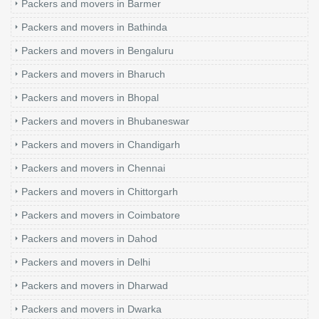
Packers and movers in Barmer
Packers and movers in Bathinda
Packers and movers in Bengaluru
Packers and movers in Bharuch
Packers and movers in Bhopal
Packers and movers in Bhubaneswar
Packers and movers in Chandigarh
Packers and movers in Chennai
Packers and movers in Chittorgarh
Packers and movers in Coimbatore
Packers and movers in Dahod
Packers and movers in Delhi
Packers and movers in Dharwad
Packers and movers in Dwarka