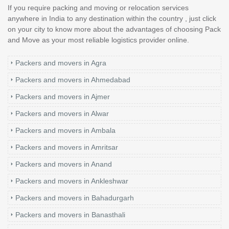
If you require packing and moving or relocation services
anywhere in India to any destination within the country , just click
on your city to know more about the advantages of choosing Pack
and Move as your most reliable logistics provider online.
Packers and movers in Agra
Packers and movers in Ahmedabad
Packers and movers in Ajmer
Packers and movers in Alwar
Packers and movers in Ambala
Packers and movers in Amritsar
Packers and movers in Anand
Packers and movers in Ankleshwar
Packers and movers in Bahadurgarh
Packers and movers in Banasthali