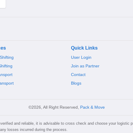
ces
Quick Links
hifting
User Login
Shifting
Join as Partner
ansport
Contact
ansport
Blogs
©2026, All Right Reserved,
Pack & Move
erified and reliable, it is advisable to cross check and choose your logistic p
 any losses incurred during the process.