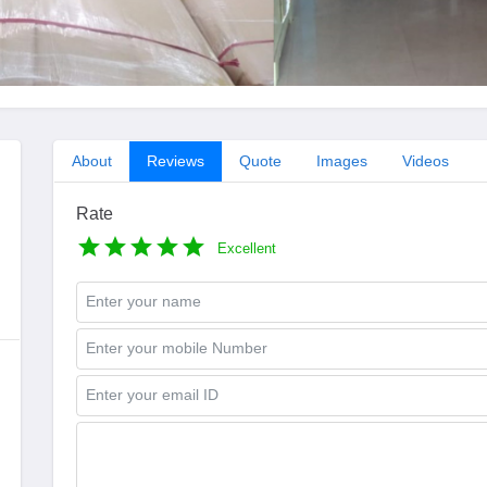
About
Reviews
Quote
Images
Videos
Rate
Excellent