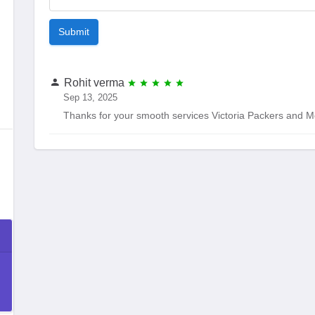
Submit
Rohit verma
Sep 13, 2025
Thanks for your smooth services Victoria Packers and M