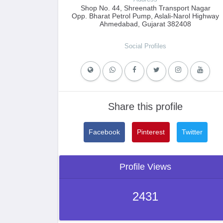
Shop No. 44, Shreenath Transport Nagar
Opp. Bharat Petrol Pump, Aslali-Narol Highway
Ahmedabad, Gujarat 382408
Social Profiles
Share this profile
Facebook
Pinterest
Twitter
Profile Views
2431