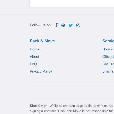
Follow us on:
Pack & Move
Servi
Home
House S
About
Office 
FAQ
Car Tr
Privacy Policy
Bike Tr
Disclaimer
- While all companies associated with us are v
signing a contract. Pack and Move is not responsible for