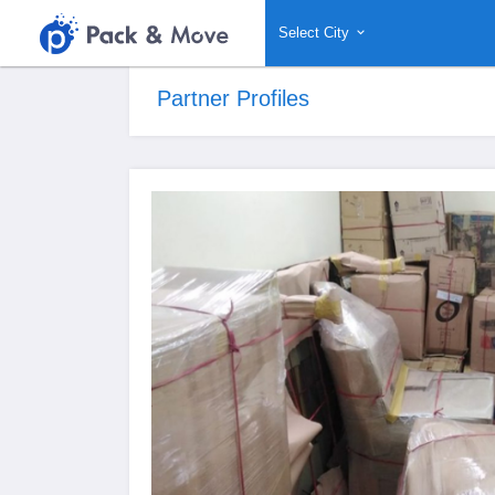
Select City
Partner Profiles