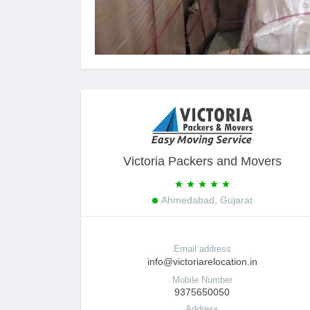
Victoria Packers and Movers
Ahmedabad, Gujarat
Email address
info@victoriarelocation.in
Mobile Number
9375650050
Address