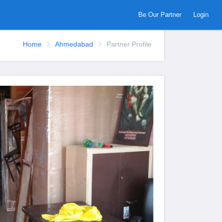
Be Our Partner
Login
Home
Ahmedabad
Partner Profile