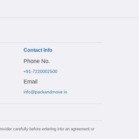
Contact Info
Phone No.
+91-7220002500
Email
info@packandmove.in
rovider carefully before entering into an agreement or