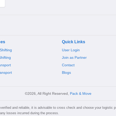
ces
Quick Links
hifting
User Login
Shifting
Join as Partner
ansport
Contact
ansport
Blogs
©2026, All Right Reserved,
Pack & Move
erified and reliable, it is advisable to cross check and choose your logistic p
 any losses incurred during the process.