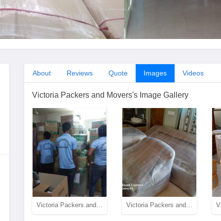
About
Reviews
Quote
Images
Videos
Victoria Packers and Movers's Image Gallery
Victoria Packers and Movers team in action
Victoria Packers and Movers Packing Quality