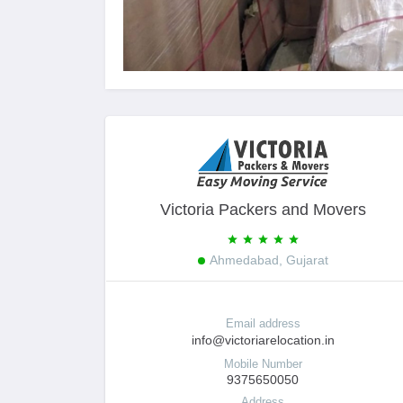
Victoria Packers and Movers
Ahmedabad, Gujarat
Email address
info@victoriarelocation.in
Mobile Number
9375650050
Address