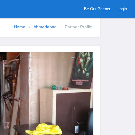
Be Our Partner
Login
Home
Ahmedabad
Partner Profile