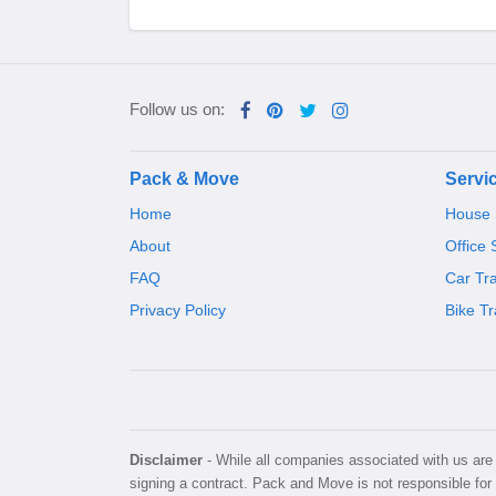
Follow us on:
Pack & Move
Servi
Home
House S
About
Office 
FAQ
Car Tr
Privacy Policy
Bike Tr
Disclaimer
- While all companies associated with us are v
signing a contract. Pack and Move is not responsible for