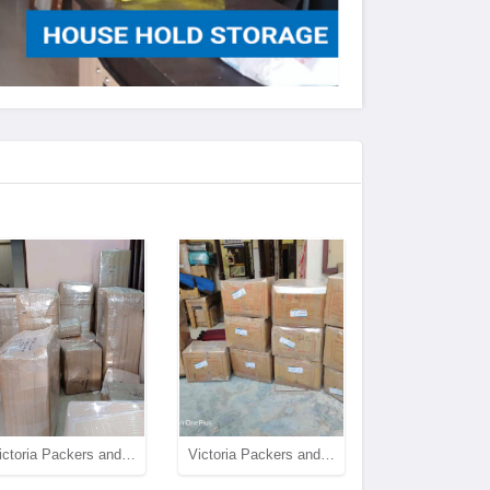
Victoria Packers and Movers House Shifting
Victoria Packers and Movers House Shifting and Packing