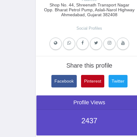
Shop No. 44, Shreenath Transport Nagar
Opp. Bharat Petrol Pump, Aslali-Narol Highway
Ahmedabad, Gujarat 382408
Social Profiles
Share this profile
Facebook
Pinterest
Twitter
Profile Views
2437