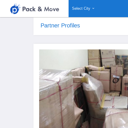
Select City
Partner Profiles