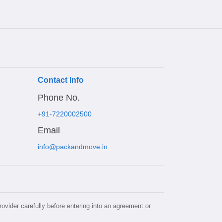
Contact Info
Phone No.
+91-7220002500
Email
info@packandmove.in
rovider carefully before entering into an agreement or