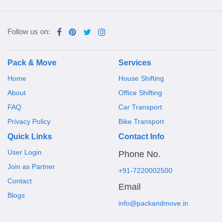
Follow us on:
Pack & Move
Services
Home
House Shifting
About
Office Shifting
FAQ
Car Transport
Privacy Policy
Bike Transport
Quick Links
Contact Info
User Login
Phone No.
Join as Partner
+91-7220002500
Contact
Email
Blogs
info@packandmove.in