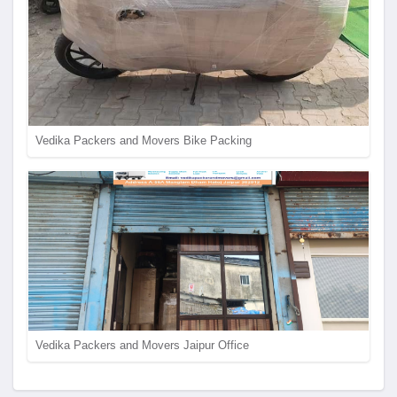
Vedika Packers and Movers Bike Packing
Vedika Packers and Movers Jaipur Office