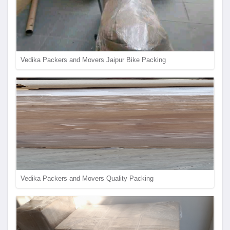
Vedika Packers and Movers Jaipur Bike Packing
Vedika Packers and Movers Quality Packing