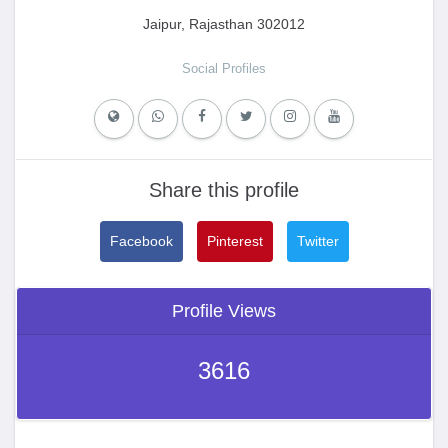
Jaipur, Rajasthan 302012
Social Profiles
Share this profile
Facebook
Pinterest
Twitter
Profile Views
3616