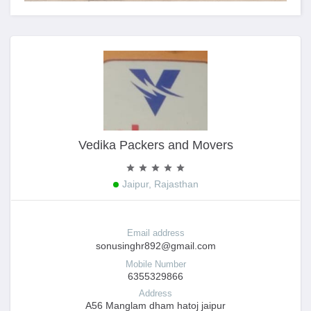
Vedika Packers and Movers
Jaipur, Rajasthan
Email address
sonusinghr892@gmail.com
Mobile Number
6355329866
Address
A56 Manglam dham hatoj jaipur