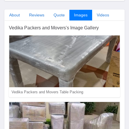
About
Reviews
Quote
Images
Videos
Vedika Packers and Movers's Image Gallery
Vedika Packers and Movers Table Packing