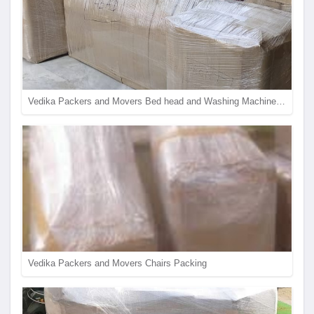
Vedika Packers and Movers Bed head and Washing Machine Packing
Vedika Packers and Movers Chairs Packing