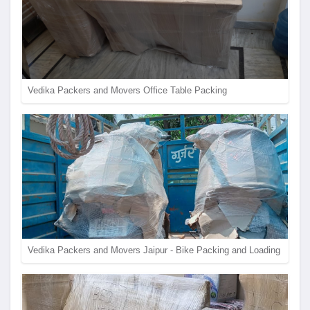
Vedika Packers and Movers Office Table Packing
Vedika Packers and Movers Jaipur - Bike Packing and Loading