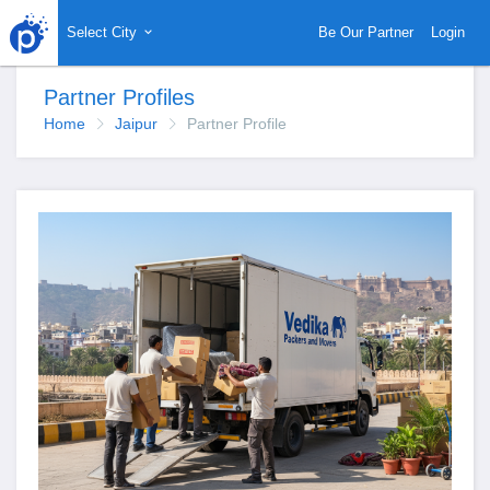
Select City
Be Our Partner
Login
Partner Profiles
Home
Jaipur
Partner Profile