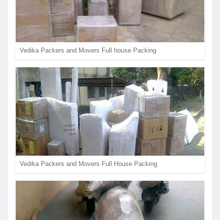
Vedika Packers and Movers Full house Packing
Vedika Packers and Movers Full House Packing