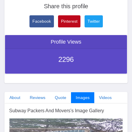
Share this profile
Facebook
Pinterest
Twitter
Profile Views
2296
About
Reviews
Quote
Images
Videos
Subway Packers And Movers's Image Gallery