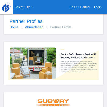
Select City
Be Our Partner
Login
Partner Profiles
Home
Ahmedabad
Partner Profile