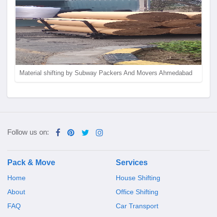
Material shifting by Subway Packers And Movers Ahmedabad
Follow us on:
Pack & Move
Services
Home
House Shifting
About
Office Shifting
FAQ
Car Transport