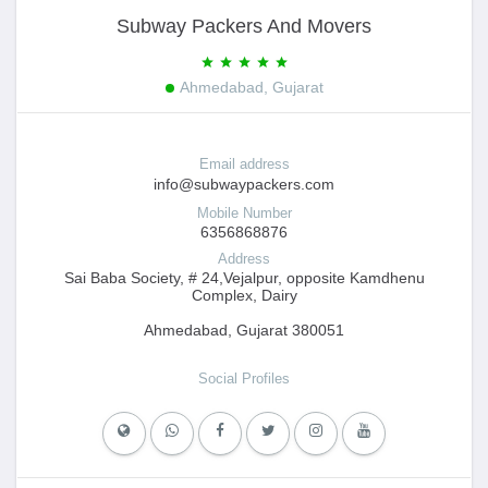
Subway Packers And Movers
Ahmedabad, Gujarat
Email address
info@subwaypackers.com
Mobile Number
6356868876
Address
Sai Baba Society, # 24,Vejalpur, opposite Kamdhenu
Complex, Dairy
Ahmedabad, Gujarat 380051
Social Profiles