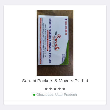
Sarathi Packers & Movers Pvt Ltd
Ghaziabad, Uttar Pradesh