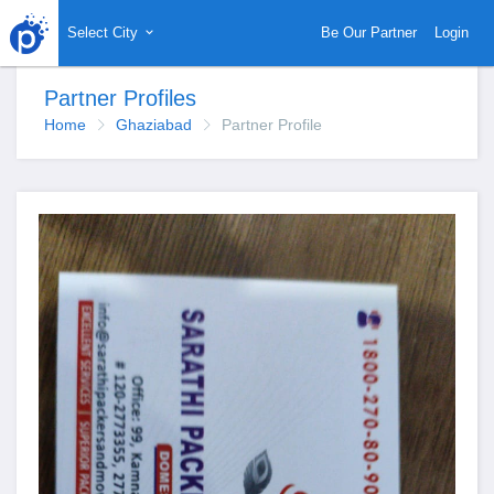
Select City
Be Our Partner
Login
Partner Profiles
Home
Ghaziabad
Partner Profile