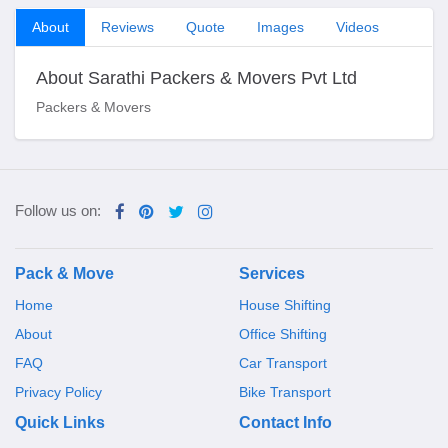
About
Reviews
Quote
Images
Videos
About Sarathi Packers & Movers Pvt Ltd
Packers & Movers
Follow us on:
Pack & Move
Services
Home
House Shifting
About
Office Shifting
FAQ
Car Transport
Privacy Policy
Bike Transport
Quick Links
Contact Info