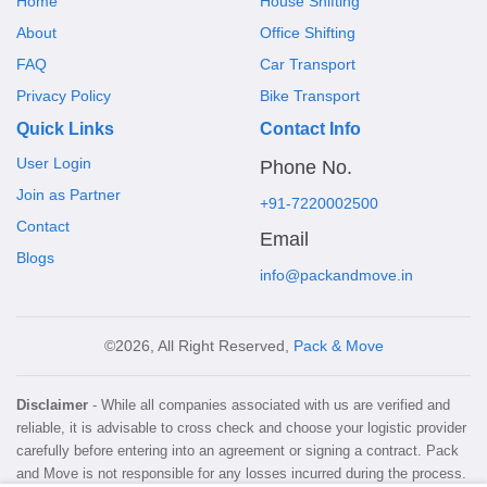
Home
House Shifting
About
Office Shifting
FAQ
Car Transport
Privacy Policy
Bike Transport
Quick Links
Contact Info
User Login
Phone No.
Join as Partner
+91-7220002500
Contact
Email
Blogs
info@packandmove.in
©2026, All Right Reserved,
Pack & Move
Disclaimer
- While all companies associated with us are verified and
reliable, it is advisable to cross check and choose your logistic provider
carefully before entering into an agreement or signing a contract. Pack
and Move is not responsible for any losses incurred during the process.