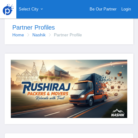
Select City
Be Our Partner
Login
Partner Profiles
Home
Nashik
Partner Profile