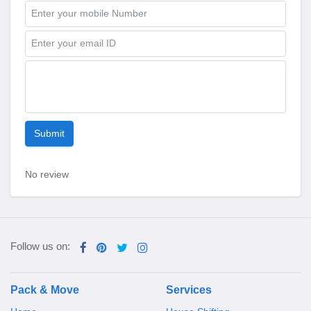
Submit
No review
Follow us on:
Pack & Move
Services