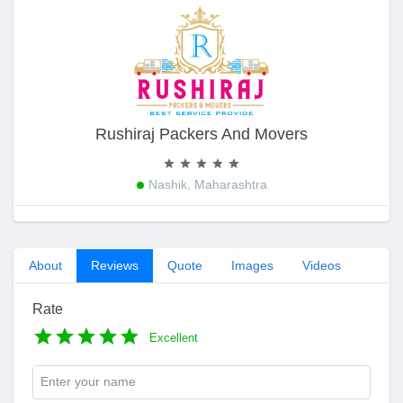
Rushiraj Packers And Movers
Nashik, Maharashtra
About
Reviews
Quote
Images
Videos
Rate
Excellent