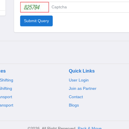
Submit Query
ces
Quick Links
hifting
User Login
Shifting
Join as Partner
ansport
Contact
ansport
Blogs
©2026, All Right Reserved,
Pack & Move