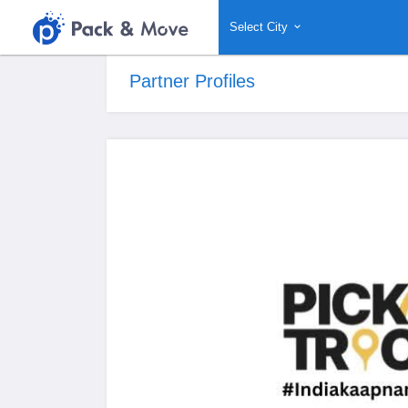
Select City
Partner Profiles