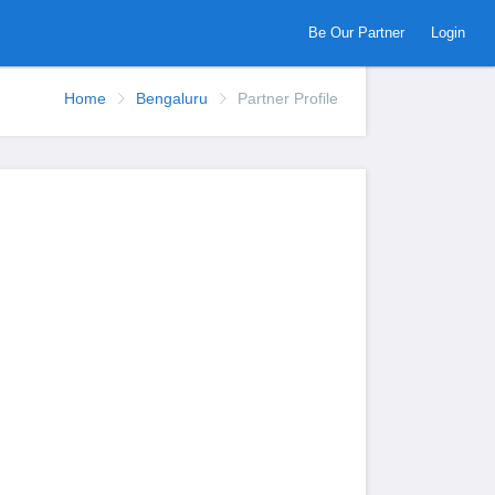
Be Our Partner
Login
Home
Bengaluru
Partner Profile