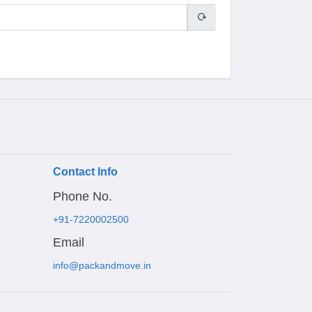
Contact Info
Phone No.
+91-7220002500
Email
info@packandmove.in