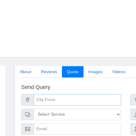
About
Reviews
Quote
Images
Videos
Send Query