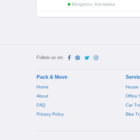
Bengaluru, Karnataka
Follow us on:
Pack & Move
Servi
Home
House S
About
Office 
FAQ
Car Tr
Privacy Policy
Bike Tr