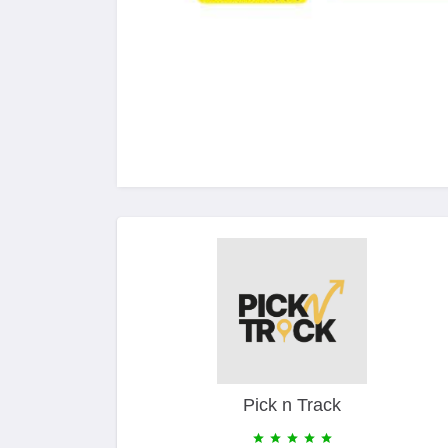
Pick n Track