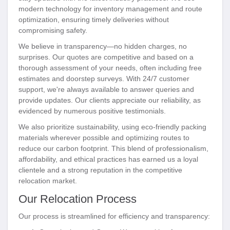
modern technology for inventory management and route
optimization, ensuring timely deliveries without
compromising safety.
We believe in transparency—no hidden charges, no
surprises. Our quotes are competitive and based on a
thorough assessment of your needs, often including free
estimates and doorstep surveys. With 24/7 customer
support, we're always available to answer queries and
provide updates. Our clients appreciate our reliability, as
evidenced by numerous positive testimonials.
We also prioritize sustainability, using eco-friendly packing
materials wherever possible and optimizing routes to
reduce our carbon footprint. This blend of professionalism,
affordability, and ethical practices has earned us a loyal
clientele and a strong reputation in the competitive
relocation market.
Our Relocation Process
Our process is streamlined for efficiency and transparency: