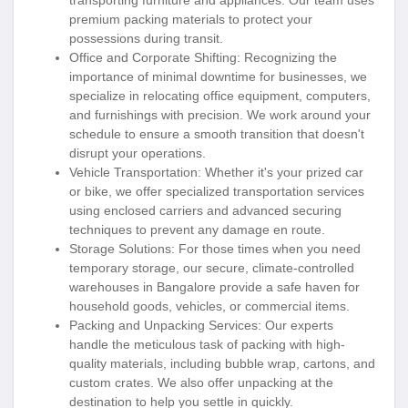
transporting furniture and appliances. Our team uses
premium packing materials to protect your
possessions during transit.
Office and Corporate Shifting
: Recognizing the
importance of minimal downtime for businesses, we
specialize in relocating office equipment, computers,
and furnishings with precision. We work around your
schedule to ensure a smooth transition that doesn't
disrupt your operations.
Vehicle Transportation
: Whether it's your prized car
or bike, we offer specialized transportation services
using enclosed carriers and advanced securing
techniques to prevent any damage en route.
Storage Solutions
: For those times when you need
temporary storage, our secure, climate-controlled
warehouses in Bangalore provide a safe haven for
household goods, vehicles, or commercial items.
Packing and Unpacking Services
: Our experts
handle the meticulous task of packing with high-
quality materials, including bubble wrap, cartons, and
custom crates. We also offer unpacking at the
destination to help you settle in quickly.