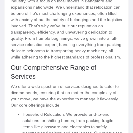
industry, with a focus on local moves in Bangalore and
expansions nationwide. We understand that relocation can
be one of life's most challenging experiences, often filled
with anxiety about the safety of belongings and the logistics
involved. That's why we've built our reputation on
transparency, efficiency, and unwavering dedication to
quality. From humble beginnings, we've grown into a full-
service relocation expert, handling everything from packing
delicate heirlooms to transporting heavy machinery, all
while adhering to the highest standards of professionalism.
Our Comprehensive Range of
Services
We offer a wide spectrum of services designed to cater to
diverse needs, ensuring that no matter the complexity of
your move, we have the expertise to manage it flawlessly.
Our core offerings include:
Household Relocation
: We provide end-to-end
solutions for shifting homes, from packing fragile
items like glassware and electronics to safely