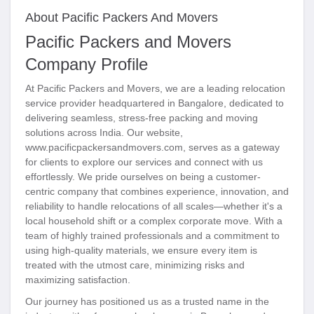
About Pacific Packers And Movers
Pacific Packers and Movers
Company Profile
At Pacific Packers and Movers, we are a leading relocation
service provider headquartered in Bangalore, dedicated to
delivering seamless, stress-free packing and moving
solutions across India. Our website,
www.pacificpackersandmovers.com, serves as a gateway
for clients to explore our services and connect with us
effortlessly. We pride ourselves on being a customer-
centric company that combines experience, innovation, and
reliability to handle relocations of all scales—whether it's a
local household shift or a complex corporate move. With a
team of highly trained professionals and a commitment to
using high-quality materials, we ensure every item is
treated with the utmost care, minimizing risks and
maximizing satisfaction.
Our journey has positioned us as a trusted name in the