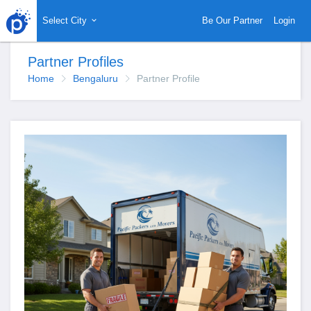
Select City
Be Our Partner
Login
Partner Profiles
Home
Bengaluru
Partner Profile