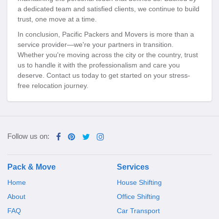
a dedicated team and satisfied clients, we continue to build
trust, one move at a time.
In conclusion, Pacific Packers and Movers is more than a
service provider—we're your partners in transition.
Whether you're moving across the city or the country, trust
us to handle it with the professionalism and care you
deserve. Contact us today to get started on your stress-
free relocation journey.
Follow us on:
Pack & Move
Services
Home
House Shifting
About
Office Shifting
FAQ
Car Transport