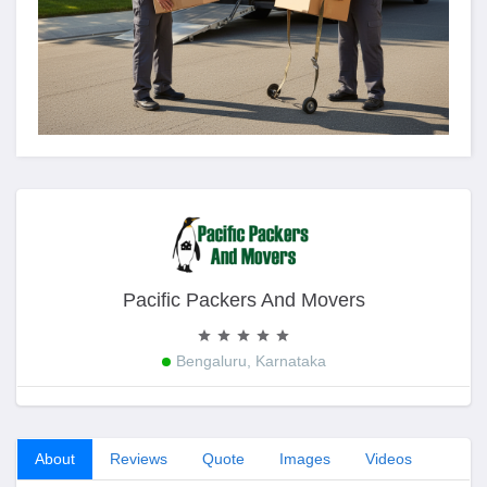
Pacific Packers And Movers
Bengaluru, Karnataka
About
Reviews
Quote
Images
Videos