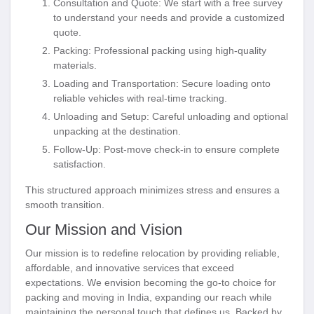
Consultation and Quote
: We start with a free survey
to understand your needs and provide a customized
quote.
Packing
: Professional packing using high-quality
materials.
Loading and Transportation
: Secure loading onto
reliable vehicles with real-time tracking.
Unloading and Setup
: Careful unloading and optional
unpacking at the destination.
Follow-Up
: Post-move check-in to ensure complete
satisfaction.
This structured approach minimizes stress and ensures a
smooth transition.
Our Mission and Vision
Our mission is to redefine relocation by providing reliable,
affordable, and innovative services that exceed
expectations. We envision becoming the go-to choice for
packing and moving in India, expanding our reach while
maintaining the personal touch that defines us. Backed by