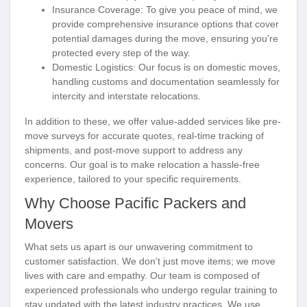
Insurance Coverage
: To give you peace of mind, we
provide comprehensive insurance options that cover
potential damages during the move, ensuring you're
protected every step of the way.
Domestic Logistics
: Our focus is on domestic moves,
handling customs and documentation seamlessly for
intercity and interstate relocations.
In addition to these, we offer value-added services like pre-
move surveys for accurate quotes, real-time tracking of
shipments, and post-move support to address any
concerns. Our goal is to make relocation a hassle-free
experience, tailored to your specific requirements.
Why Choose Pacific Packers and
Movers
What sets us apart is our unwavering commitment to
customer satisfaction. We don't just move items; we move
lives with care and empathy. Our team is composed of
experienced professionals who undergo regular training to
stay updated with the latest industry practices. We use