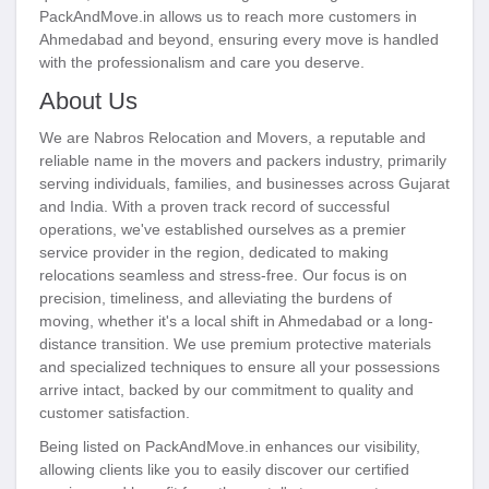
PackAndMove.in allows us to reach more customers in
Ahmedabad and beyond, ensuring every move is handled
with the professionalism and care you deserve.
About Us
We are Nabros Relocation and Movers, a reputable and
reliable name in the movers and packers industry, primarily
serving individuals, families, and businesses across Gujarat
and India. With a proven track record of successful
operations, we've established ourselves as a premier
service provider in the region, dedicated to making
relocations seamless and stress-free. Our focus is on
precision, timeliness, and alleviating the burdens of
moving, whether it's a local shift in Ahmedabad or a long-
distance transition. We use premium protective materials
and specialized techniques to ensure all your possessions
arrive intact, backed by our commitment to quality and
customer satisfaction.
Being listed on PackAndMove.in enhances our visibility,
allowing clients like you to easily discover our certified