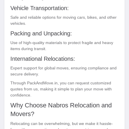
Vehicle Transportation:
Safe and reliable options for moving cars, bikes, and other
vehicles.
Packing and Unpacking:
Use of high-quality materials to protect fragile and heavy
items during transit.
International Relocations:
Expert support for global moves, ensuring compliance and
secure delivery.
Through PackAndMove.in, you can request customized
quotes from us, making it simple to plan your move with
confidence.
Why Choose Nabros Relocation and
Movers?
Relocating can be overwhelming, but we make it hassle-