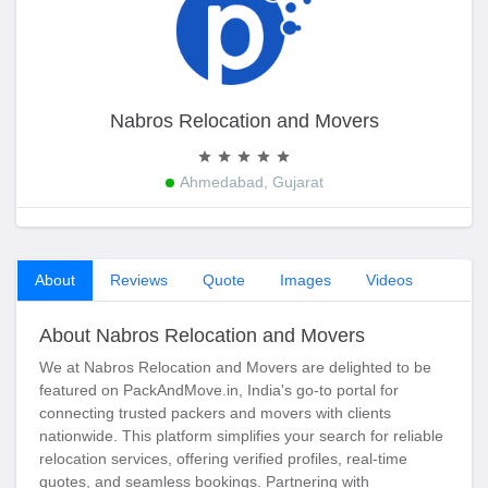
Nabros Relocation and Movers
Ahmedabad, Gujarat
About
Reviews
Quote
Images
Videos
About Nabros Relocation and Movers
We at Nabros Relocation and Movers are delighted to be
featured on PackAndMove.in, India's go-to portal for
connecting trusted packers and movers with clients
nationwide. This platform simplifies your search for reliable
relocation services, offering verified profiles, real-time
quotes, and seamless bookings. Partnering with