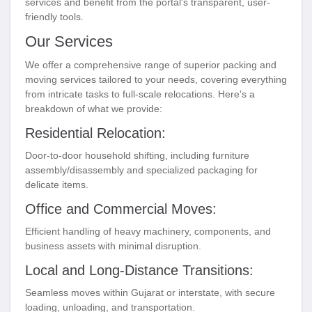
services and benefit from the portal's transparent, user-
friendly tools.
Our Services
We offer a comprehensive range of superior packing and
moving services tailored to your needs, covering everything
from intricate tasks to full-scale relocations. Here's a
breakdown of what we provide:
Residential Relocation:
Door-to-door household shifting, including furniture
assembly/disassembly and specialized packaging for
delicate items.
Office and Commercial Moves:
Efficient handling of heavy machinery, components, and
business assets with minimal disruption.
Local and Long-Distance Transitions:
Seamless moves within Gujarat or interstate, with secure
loading, unloading, and transportation.