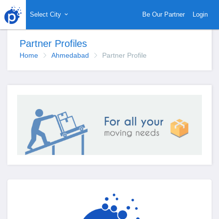
Select City
Be Our Partner
Login
Partner Profiles
Home
Ahmedabad
Partner Profile