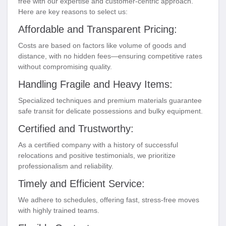
free with our expertise and customer-centric approach.
Here are key reasons to select us:
Affordable and Transparent Pricing:
Costs are based on factors like volume of goods and
distance, with no hidden fees—ensuring competitive rates
without compromising quality.
Handling Fragile and Heavy Items:
Specialized techniques and premium materials guarantee
safe transit for delicate possessions and bulky equipment.
Certified and Trustworthy:
As a certified company with a history of successful
relocations and positive testimonials, we prioritize
professionalism and reliability.
Timely and Efficient Service:
We adhere to schedules, offering fast, stress-free moves
with highly trained teams.