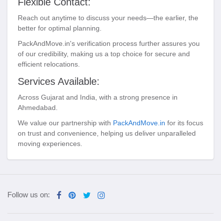
Flexible Contact:
Reach out anytime to discuss your needs—the earlier, the
better for optimal planning.
PackAndMove.in's verification process further assures you
of our credibility, making us a top choice for secure and
efficient relocations.
Services Available:
Across Gujarat and India, with a strong presence in
Ahmedabad.
We value our partnership with
PackAndMove.in
for its focus
on trust and convenience, helping us deliver unparalleled
moving experiences.
Follow us on: