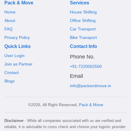
Pack & Move
Services
Home
House Shifting
About
Office Shifting
FAQ
Car Transport
Privacy Policy
Bike Transport
Quick Links
Contact Info
User Login
Phone No.
Join as Partner
+91-7220002500
Contact
Email
Blogs
info@packandmove.in
©2026, All Right Reserved,
Pack & Move
Disclaimer
- While all companies associated with us are verified and
reliable, it is advisable to cross check and choose your logistic provider