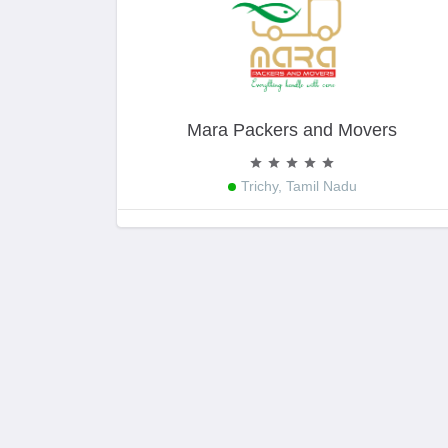
Mara Packers and Movers
Trichy, Tamil Nadu