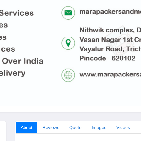
About
Reviews
Quote
Images
Videos