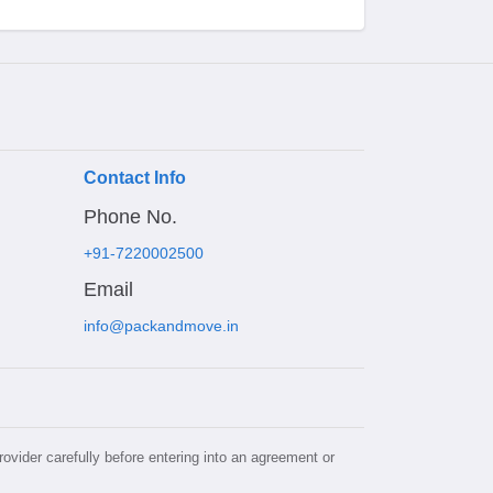
Contact Info
Phone No.
+91-7220002500
Email
info@packandmove.in
rovider carefully before entering into an agreement or