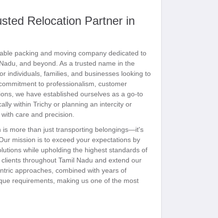
ted Relocation Partner in
able packing and moving company dedicated to
l Nadu, and beyond. As a trusted name in the
or individuals, families, and businesses looking to
g commitment to professionalism, customer
tions, we have established ourselves as a go-to
lly within Trichy or planning an intercity or
l with care and precision.
is more than just transporting belongings—it's
 Our mission is to exceed your expectations by
olutions while upholding the highest standards of
ve clients throughout Tamil Nadu and extend our
entric approaches, combined with years of
nique requirements, making us one of the most