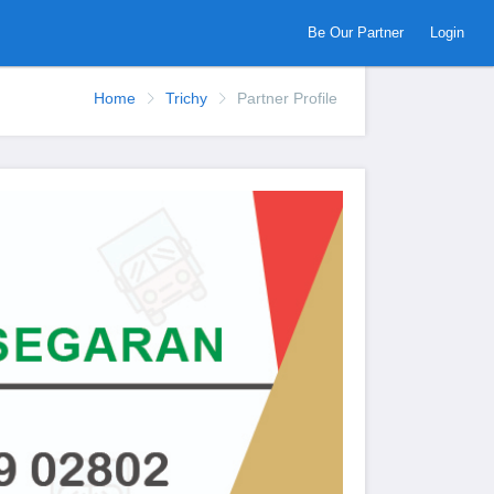
Be Our Partner
Login
Home
Trichy
Partner Profile