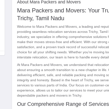
About Mara Packers and Movers
Mara Packers and Movers: Your Trus
Trichy, Tamil Nadu
Welcome to Mara Packers and Movers, a leading and reput
providing seamless relocation services across Trichy, Tami
industry, we specialize in offering comprehensive solutions f
make their moves stress-free and efficient. With our stron
satisfaction, and a proven track record of successful reloca
choice for all your shifting needs. Whether you're moving loca
interstate relocation, our team is here to handle every detai
At Mara Packers and Movers, we understand that relocation 
about ensuring a smooth transition to a new chapter in life.
delivering efficient, safe, and reliable packing and moving s
integrity and honesty. Based in the heart of Trichy, we ser
services to various parts of India. Our focus on customer-c
experience, allows us to tailor our services to meet your u
dependable packers and movers in Trichy.
Our Comprehensive Range of Services