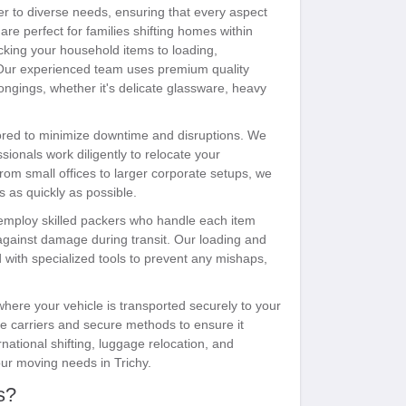
er to diverse needs, ensuring that every aspect
are perfect for families shifting homes within
acking your household items to loading,
 Our experienced team uses premium quality
ongings, whether it's delicate glassware, heavy
lored to minimize downtime and disruptions. We
sionals work diligently to relocate your
rom small offices to larger corporate setups, we
s as quickly as possible.
employ skilled packers who handle each item
 against damage during transit. Our loading and
with specialized tools to prevent any mishaps,
 where your vehicle is transported securely to your
te carriers and secure methods to ensure it
rnational shifting, luggage relocation, and
our moving needs in Trichy.
s?