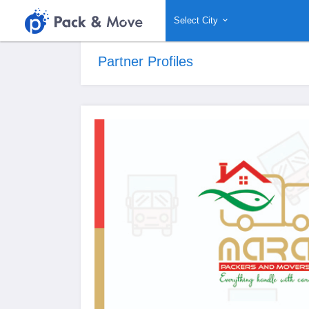
Select City
Partner Profiles