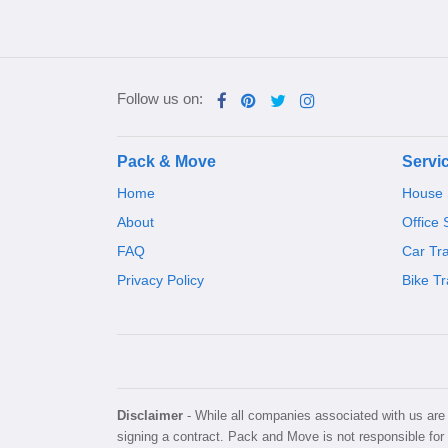
Follow us on:
Pack & Move
Servi
Home
House S
About
Office 
FAQ
Car Tr
Privacy Policy
Bike Tr
Disclaimer
- While all companies associated with us are v
signing a contract. Pack and Move is not responsible for