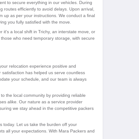
ent to secure everything in our vehicles. During
 routes efficiently to avoid delays. Upon arrival,
 up as per your instructions. We conduct a final
ng you fully satisfied with the move.
it's a local shift in Trichy, an interstate move, or
or those who need temporary storage, with secure
ur relocation experience positive and
r satisfaction has helped us serve countless
odate your schedule, and our team is always
 to the local community by providing reliable
es alike. Our nature as a service provider
suring we stay ahead in the competitive packers
 today. Let us take the burden off your
eets all your expectations. With Mara Packers and