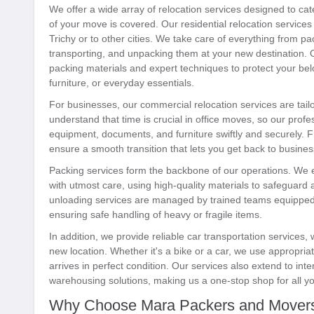
We offer a wide array of relocation services designed to cat
of your move is covered. Our residential relocation services 
Trichy or to other cities. We take care of everything from p
transporting, and unpacking them at your new destination.
packing materials and expert techniques to protect your bel
furniture, or everyday essentials.
For businesses, our commercial relocation services are tai
understand that time is crucial in office moves, so our profes
equipment, documents, and furniture swiftly and securely. F
ensure a smooth transition that lets you get back to busines
Packing services form the backbone of our operations. We 
with utmost care, using high-quality materials to safeguard
unloading services are managed by trained teams equipped 
ensuring safe handling of heavy or fragile items.
In addition, we provide reliable car transportation services,
new location. Whether it's a bike or a car, we use appropria
arrives in perfect condition. Our services also extend to inte
warehousing solutions, making us a one-stop shop for all y
Why Choose Mara Packers and Mover