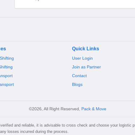
ces
Quick Links
hifting
User Login
Shifting
Join as Partner
ansport
Contact
ansport
Blogs
©2026, All Right Reserved,
Pack & Move
erified and reliable, it is advisable to cross check and choose your logistic p
 any losses incurred during the process.