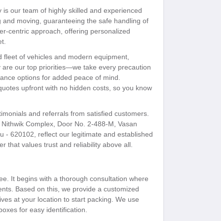
is our team of highly skilled and experienced
ng and moving, guaranteeing the safe handling of
mer-centric approach, offering personalized
t.
ed fleet of vehicles and modern equipment,
ty are our top priorities—we take every precaution
surance options for added peace of mind.
 quotes upfront with no hidden costs, so you know
timonials and referrals from satisfied customers.
ithwik Complex, Door No. 2-488-M, Vasan
 - 620102, reflect our legitimate and established
 that values trust and reliability above all.
ee. It begins with a thorough consultation where
ents. Based on this, we provide a customized
ves at your location to start packing. We use
boxes for easy identification.