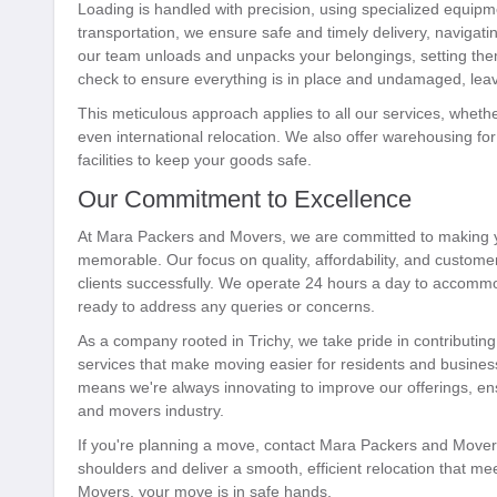
Loading is handled with precision, using specialized equipm
transportation, we ensure safe and timely delivery, navigating
our team unloads and unpacks your belongings, setting them
check to ensure everything is in place and undamaged, leavi
This meticulous approach applies to all our services, whether 
even international relocation. We also offer warehousing f
facilities to keep your goods safe.
Our Commitment to Excellence
At Mara Packers and Movers, we are committed to making yo
memorable. Our focus on quality, affordability, and custome
clients successfully. We operate 24 hours a day to accomm
ready to address any queries or concerns.
As a company rooted in Trichy, we take pride in contributing
services that make moving easier for residents and business
means we're always innovating to improve our offerings, en
and movers industry.
If you're planning a move, contact Mara Packers and Movers
shoulders and deliver a smooth, efficient relocation that m
Movers, your move is in safe hands.