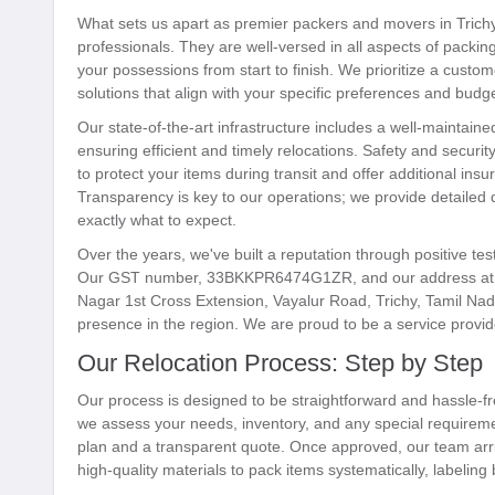
What sets us apart as premier packers and movers in Trichy 
professionals. They are well-versed in all aspects of packi
your possessions from start to finish. We prioritize a custo
solutions that align with your specific preferences and budge
Our state-of-the-art infrastructure includes a well-maintain
ensuring efficient and timely relocations. Safety and securi
to protect your items during transit and offer additional in
Transparency is key to our operations; we provide detailed
exactly what to expect.
Over the years, we've built a reputation through positive tes
Our GST number, 33BKKPR6474G1ZR, and our address at N
Nagar 1st Cross Extension, Vayalur Road, Trichy, Tamil Nadu
presence in the region. We are proud to be a service provider
Our Relocation Process: Step by Step
Our process is designed to be straightforward and hassle-fr
we assess your needs, inventory, and any special requirem
plan and a transparent quote. Once approved, our team arri
high-quality materials to pack items systematically, labeling 