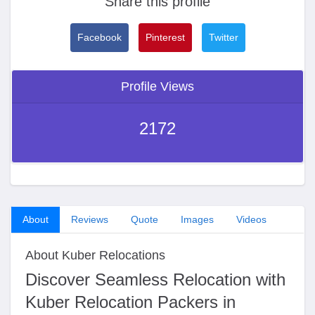
Share this profile
Facebook
Pinterest
Twitter
Profile Views
2172
About
Reviews
Quote
Images
Videos
About Kuber Relocations
Discover Seamless Relocation with
Kuber Relocation Packers in