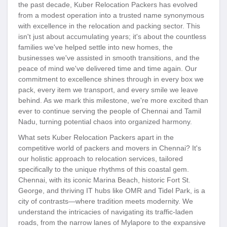
the past decade, Kuber Relocation Packers has evolved
from a modest operation into a trusted name synonymous
with excellence in the relocation and packing sector. This
isn't just about accumulating years; it's about the countless
families we've helped settle into new homes, the
businesses we've assisted in smooth transitions, and the
peace of mind we've delivered time and time again. Our
commitment to excellence shines through in every box we
pack, every item we transport, and every smile we leave
behind. As we mark this milestone, we're more excited than
ever to continue serving the people of Chennai and Tamil
Nadu, turning potential chaos into organized harmony.
What sets Kuber Relocation Packers apart in the
competitive world of packers and movers in Chennai? It's
our holistic approach to relocation services, tailored
specifically to the unique rhythms of this coastal gem.
Chennai, with its iconic Marina Beach, historic Fort St.
George, and thriving IT hubs like OMR and Tidel Park, is a
city of contrasts—where tradition meets modernity. We
understand the intricacies of navigating its traffic-laden
roads, from the narrow lanes of Mylapore to the expansive