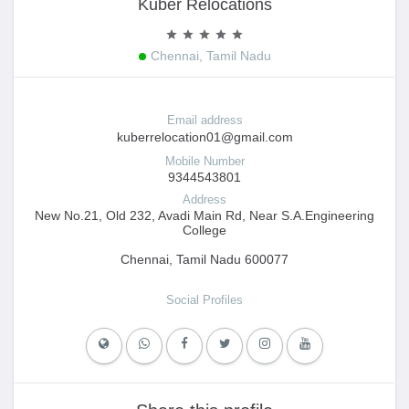
Kuber Relocations
Chennai, Tamil Nadu
Email address
kuberrelocation01@gmail.com
Mobile Number
9344543801
Address
New No.21, Old 232, Avadi Main Rd, Near S.A.Engineering
College
Chennai, Tamil Nadu 600077
Social Profiles