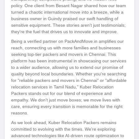
policy. One client from Besant Nagar shared how our team
turned a chaotic international move into a breeze, while a
business owner in Guindy praised our swift handling of
sensitive equipment. These stories aren't just testimonials;
they're the fuel that drives us to innovate and improve.
Being a verified partner on PackAndMove.in amplifies our
reach, connecting us with more families and businesses
seeking top-tier packers and movers in Chennai. This
platform has been instrumental in showcasing our services
to a wider audience, allowing us to extend our promise of
quality beyond local boundaries. Whether you're searching
for "reliable packers and movers in Chennai" or "affordable
relocation services in Tamil Nadu," Kuber Relocation
Packers stands out for our blend of experience and
empathy. We don't just move boxes; we move lives with
care, ensuring every transition is memorable for the right
reasons.
As we look ahead, Kuber Relocation Packers remains
committed to evolving with the times. We're exploring
advanced technologies like AI-driven route optimization to