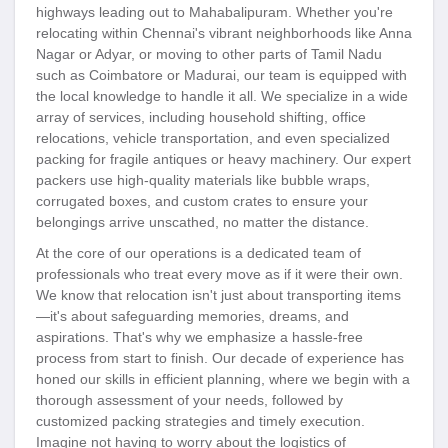
highways leading out to Mahabalipuram. Whether you're
relocating within Chennai's vibrant neighborhoods like Anna
Nagar or Adyar, or moving to other parts of Tamil Nadu
such as Coimbatore or Madurai, our team is equipped with
the local knowledge to handle it all. We specialize in a wide
array of services, including household shifting, office
relocations, vehicle transportation, and even specialized
packing for fragile antiques or heavy machinery. Our expert
packers use high-quality materials like bubble wraps,
corrugated boxes, and custom crates to ensure your
belongings arrive unscathed, no matter the distance.
At the core of our operations is a dedicated team of
professionals who treat every move as if it were their own.
We know that relocation isn't just about transporting items
—it's about safeguarding memories, dreams, and
aspirations. That's why we emphasize a hassle-free
process from start to finish. Our decade of experience has
honed our skills in efficient planning, where we begin with a
thorough assessment of your needs, followed by
customized packing strategies and timely execution.
Imagine not having to worry about the logistics of