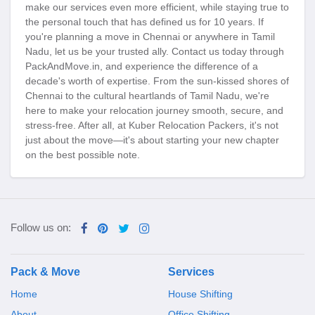
make our services even more efficient, while staying true to
the personal touch that has defined us for 10 years. If
you're planning a move in Chennai or anywhere in Tamil
Nadu, let us be your trusted ally. Contact us today through
PackAndMove.in, and experience the difference of a
decade's worth of expertise. From the sun-kissed shores of
Chennai to the cultural heartlands of Tamil Nadu, we're
here to make your relocation journey smooth, secure, and
stress-free. After all, at Kuber Relocation Packers, it's not
just about the move—it's about starting your new chapter
on the best possible note.
Follow us on:
Pack & Move
Services
Home
House Shifting
About
Office Shifting