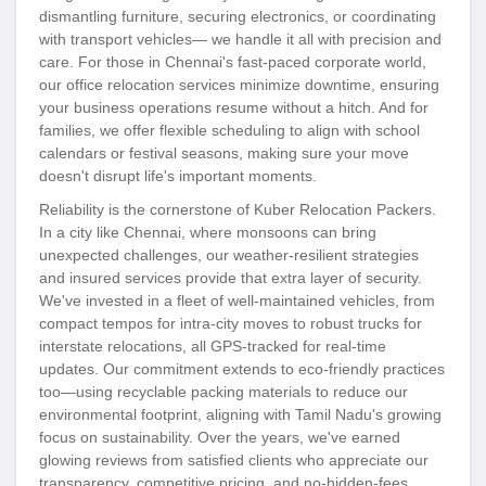
dismantling furniture, securing electronics, or coordinating
with transport vehicles— we handle it all with precision and
care. For those in Chennai's fast-paced corporate world,
our office relocation services minimize downtime, ensuring
your business operations resume without a hitch. And for
families, we offer flexible scheduling to align with school
calendars or festival seasons, making sure your move
doesn't disrupt life's important moments.
Reliability is the cornerstone of Kuber Relocation Packers.
In a city like Chennai, where monsoons can bring
unexpected challenges, our weather-resilient strategies
and insured services provide that extra layer of security.
We've invested in a fleet of well-maintained vehicles, from
compact tempos for intra-city moves to robust trucks for
interstate relocations, all GPS-tracked for real-time
updates. Our commitment extends to eco-friendly practices
too—using recyclable packing materials to reduce our
environmental footprint, aligning with Tamil Nadu's growing
focus on sustainability. Over the years, we've earned
glowing reviews from satisfied clients who appreciate our
transparency, competitive pricing, and no-hidden-fees