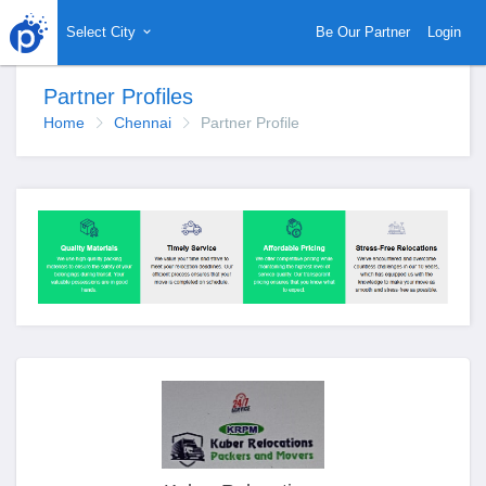
Select City
Be Our Partner
Login
Partner Profiles
Home
Chennai
Partner Profile