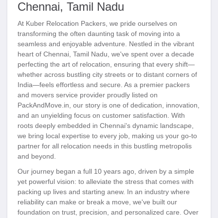
Chennai, Tamil Nadu
At Kuber Relocation Packers, we pride ourselves on
transforming the often daunting task of moving into a
seamless and enjoyable adventure. Nestled in the vibrant
heart of Chennai, Tamil Nadu, we've spent over a decade
perfecting the art of relocation, ensuring that every shift—
whether across bustling city streets or to distant corners of
India—feels effortless and secure. As a premier packers
and movers service provider proudly listed on
PackAndMove.in, our story is one of dedication, innovation,
and an unyielding focus on customer satisfaction. With
roots deeply embedded in Chennai's dynamic landscape,
we bring local expertise to every job, making us your go-to
partner for all relocation needs in this bustling metropolis
and beyond.
Our journey began a full 10 years ago, driven by a simple
yet powerful vision: to alleviate the stress that comes with
packing up lives and starting anew. In an industry where
reliability can make or break a move, we've built our
foundation on trust, precision, and personalized care. Over