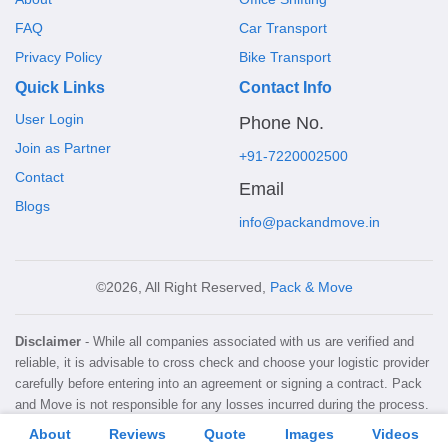
FAQ
Car Transport
Privacy Policy
Bike Transport
Quick Links
Contact Info
User Login
Phone No.
Join as Partner
+91-7220002500
Contact
Email
Blogs
info@packandmove.in
©2026, All Right Reserved,
Pack & Move
Disclaimer
- While all companies associated with us are verified and
reliable, it is advisable to cross check and choose your logistic provider
carefully before entering into an agreement or signing a contract. Pack
and Move is not responsible for any losses incurred during the process.
About
Reviews
Quote
Images
Videos