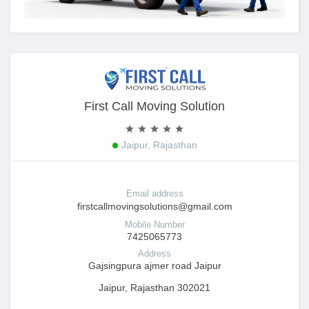
First Call Moving Solution
Jaipur, Rajasthan
Email address
firstcallmovingsolutions@gmail.com
Mobile Number
7425065773
Address
Gajsingpura ajmer road Jaipur
Jaipur, Rajasthan 302021