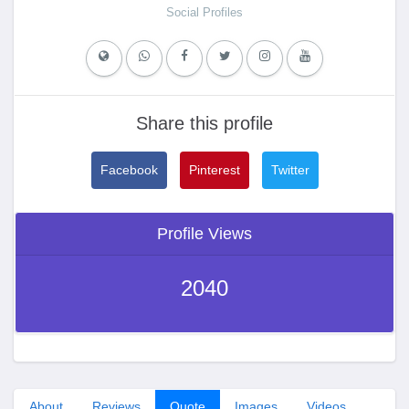
Social Profiles
Share this profile
Facebook
Pinterest
Twitter
Profile Views
2040
About
Reviews
Quote
Images
Videos