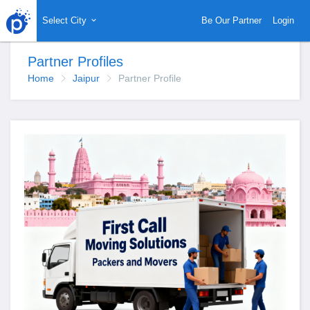
Select City
Be Our Partner
Login
Partner Profiles
Home
Jaipur
Partner Profile