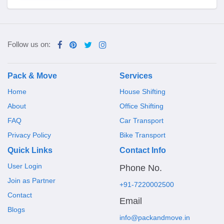
Follow us on:
Pack & Move
Services
Home
House Shifting
About
Office Shifting
FAQ
Car Transport
Privacy Policy
Bike Transport
Quick Links
Contact Info
User Login
Phone No.
Join as Partner
+91-7220002500
Contact
Email
Blogs
info@packandmove.in