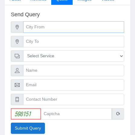
Send Query
Submit Query