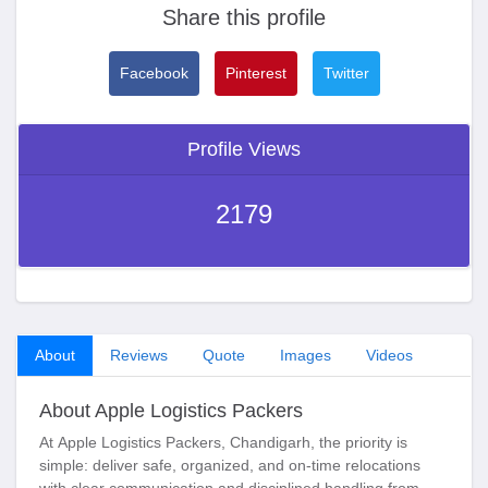
Share this profile
Facebook
Pinterest
Twitter
Profile Views
2179
About
Reviews
Quote
Images
Videos
About Apple Logistics Packers
At
Apple Logistics Packers, Chandigarh
, the priority is
simple: deliver safe, organized, and on-time relocations
with clear communication and disciplined handling from