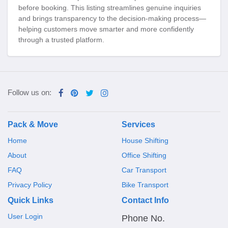
before booking. This listing streamlines genuine inquiries
and brings transparency to the decision-making process—
helping customers move smarter and more confidently
through a trusted platform.
Follow us on:
Pack & Move
Services
Home
House Shifting
About
Office Shifting
FAQ
Car Transport
Privacy Policy
Bike Transport
Quick Links
Contact Info
User Login
Phone No.