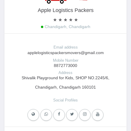
Apple Logistics Packers
Chandigarh, Chandigarh
Email address
applelogisticspackersmovers@gmail.com
Mobile Number
8872773000
Address
Shivalik Playground for Kids, SHOP NO.2245/6,
Chandigarh, Chandigarh 160101
Social Profiles