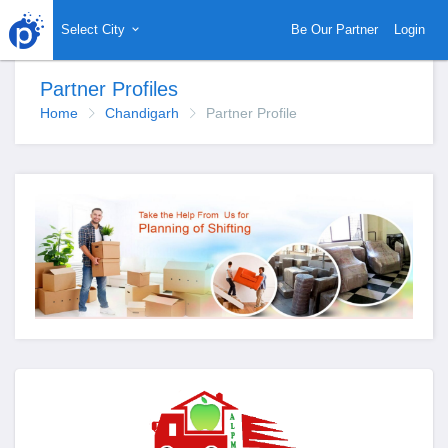
Select City
Be Our Partner
Login
Partner Profiles
Home
Chandigarh
Partner Profile