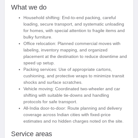
What we do
Household shifting:
End-to-end packing, careful
loading, secure transport, and systematic unloading
for homes, with special attention to fragile items and
bulky furniture.
Office relocation:
Planned commercial moves with
labeling, inventory mapping, and organized
placement at the destination to reduce downtime and
speed up setup.
Packing services:
Use of appropriate cartons,
cushioning, and protective wraps to minimize transit
shocks and surface scratches.
Vehicle moving:
Coordinated two-wheeler and car
shifting with suitable tie-downs and handling
protocols for safe transport.
All-India door-to-door:
Route planning and delivery
coverage across Indian cities with fixed-price
estimates and no hidden charges noted on the site.
Service areas