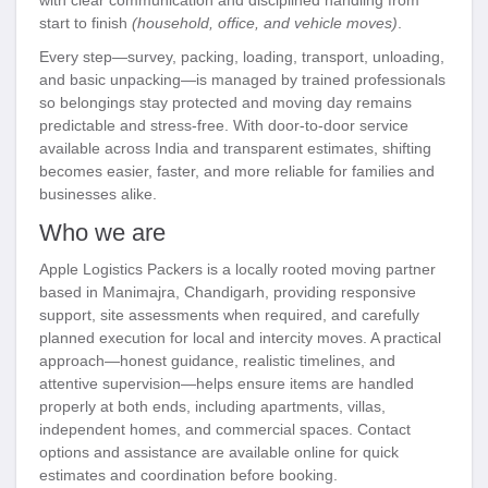
start to finish
(household, office, and vehicle moves)
.
Every step—survey, packing, loading, transport, unloading,
and basic unpacking—is managed by trained professionals
so belongings stay protected and moving day remains
predictable and stress-free. With door-to-door service
available across India and transparent estimates, shifting
becomes easier, faster, and more reliable for families and
businesses alike.
Who we are
Apple Logistics Packers is a locally rooted moving partner
based in Manimajra, Chandigarh, providing responsive
support, site assessments when required, and carefully
planned execution for local and intercity moves. A practical
approach—honest guidance, realistic timelines, and
attentive supervision—helps ensure items are handled
properly at both ends, including apartments, villas,
independent homes, and commercial spaces. Contact
options and assistance are available online for quick
estimates and coordination before booking.