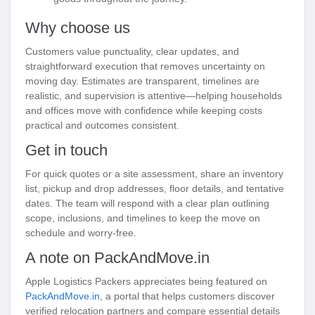
Why choose us
Customers value punctuality, clear updates, and
straightforward execution that removes uncertainty on
moving day. Estimates are transparent, timelines are
realistic, and supervision is attentive—helping households
and offices move with confidence while keeping costs
practical and outcomes consistent.
Get in touch
For quick quotes or a site assessment, share an inventory
list, pickup and drop addresses, floor details, and tentative
dates. The team will respond with a clear plan outlining
scope, inclusions, and timelines to keep the move on
schedule and worry-free.
A note on PackAndMove.in
Apple Logistics Packers appreciates being featured on
PackAndMove.in
, a portal that helps customers discover
verified relocation partners and compare essential details