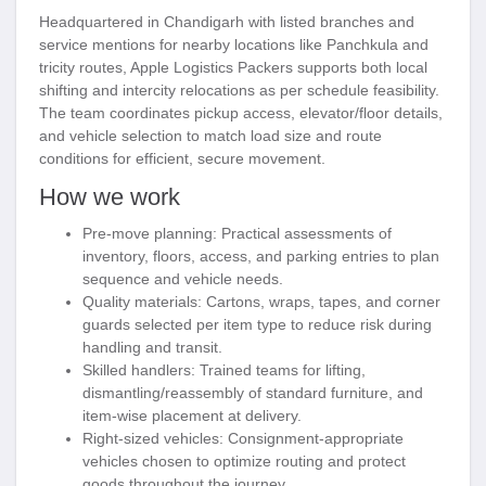
Headquartered in Chandigarh with listed branches and
service mentions for nearby locations like Panchkula and
tricity routes, Apple Logistics Packers supports both local
shifting and intercity relocations as per schedule feasibility.
The team coordinates pickup access, elevator/floor details,
and vehicle selection to match load size and route
conditions for efficient, secure movement.
How we work
Pre-move planning:
Practical assessments of
inventory, floors, access, and parking entries to plan
sequence and vehicle needs.
Quality materials:
Cartons, wraps, tapes, and corner
guards selected per item type to reduce risk during
handling and transit.
Skilled handlers:
Trained teams for lifting,
dismantling/reassembly of standard furniture, and
item-wise placement at delivery.
Right-sized vehicles:
Consignment-appropriate
vehicles chosen to optimize routing and protect
goods throughout the journey.